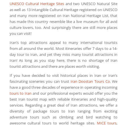
UNESCO Cultural Heritage Sites
and two UNESCO Natural Site
as well as 13 Intangible Cultural Heritage registered on UNESCO
and many more registered on Iran National Heritage List, that
has made this country resemble like a live museum for all avid
culture lovers, too. And surprisingly there are still more places
you can visit!
Iran’s top attractions appeal to many international tourists
from all around the world. Most itineraries offer 7 days to a 14-
day tour to Iran, and yet they miss many tourist attractions in
Iran! As long as you stay here, there is no shortage of Iran
tourist attractions and there are places worth visiting.
If you have decided to visit historical places in Iran or Iran’s
fascinating sceneries you can trust
Iran Doostan Tours Co
. We
have a good three decades of experience in operating incoming
tours to Iran
and our professional experts would offer you the
best Iran tourist map with reliable itineraries and high-quality
services. Regarding a great deal of Iran attractions, we offer a
diversity of package tours to Iran ranging from exciting
adventure tours such as climbing and bird watching to
awesome cultural tours to world heritage sites.
MICE tours
,