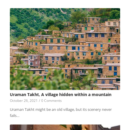
Uraman Takht, A village hidden within a mountain
October 26, 2021
/
0 Comments
Uraman Takht might be an old village, but its scenery never
fails…