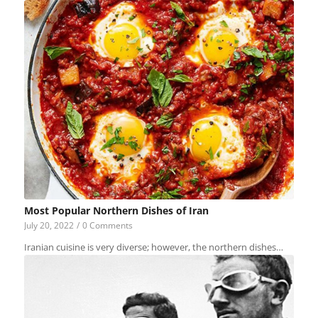
Most Popular Northern Dishes of Iran
July 20, 2022
/
0 Comments
Iranian cuisine is very diverse; however, the northern dishes…