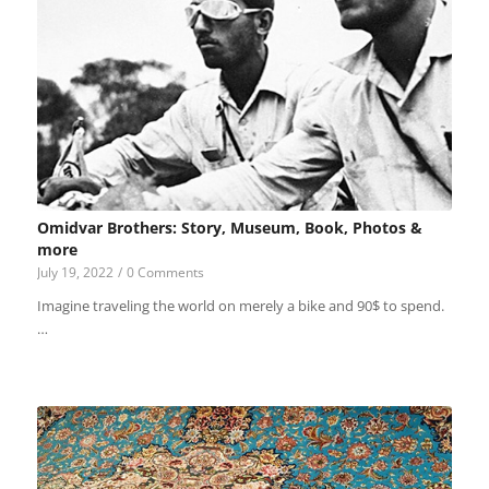
Omidvar Brothers: Story, Museum, Book, Photos &
more
July 19, 2022
/
0 Comments
Imagine traveling the world on merely a bike and 90$ to spend.
…