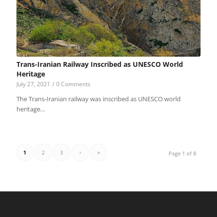
Trans-Iranian Railway Inscribed as UNESCO World
Heritage
July 27, 2021
/
0 Comments
The Trans-Iranian railway was inscribed as UNESCO world
heritage…
1
2
3
›
»
Page 1 of 8