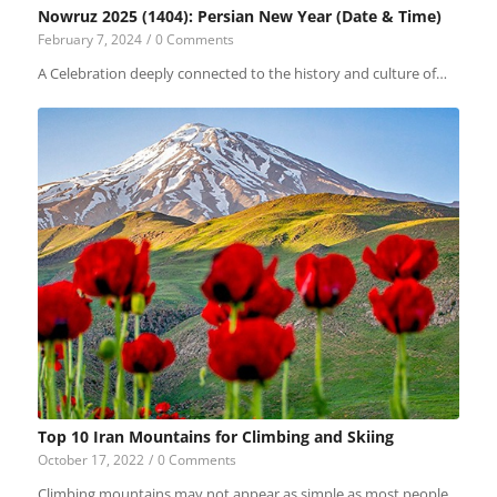
Nowruz 2025 (1404): Persian New Year (Date & Time)
February 7, 2024
/
0 Comments
A Celebration deeply connected to the history and culture of…
Top 10 Iran Mountains for Climbing and Skiing
October 17, 2022
/
0 Comments
Climbing mountains may not appear as simple as most people