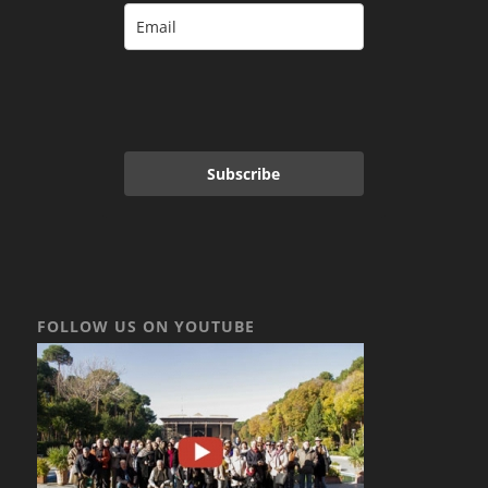
Subscribe
FOLLOW US ON YOUTUBE