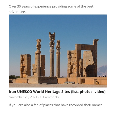
Over 30 years of experience providing some of the best
adventure…
Iran UNESCO World Heritage Sites (list, photos, video)
November 28, 2021
/
0 Comments
If you are also a fan of places that have recorded their names…