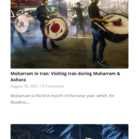
Muharram in Iran: Visiting Iran during Muharram &
Ashura
August 18, 2021
/
0 Comments
Muharram is the first month of the lunar year, which, for
Muslims,…