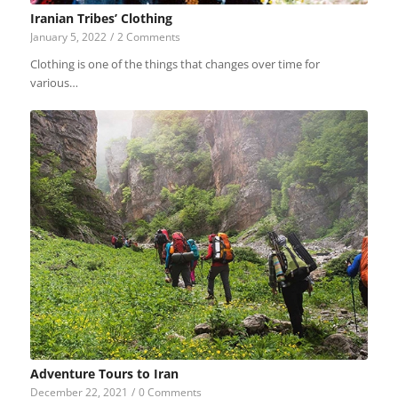
Iranian Tribes’ Clothing
January 5, 2022
/
2 Comments
Clothing is one of the things that changes over time for
various…
Adventure Tours to Iran
December 22, 2021
/
0 Comments