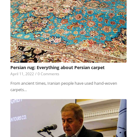
Persian rug: Everything about Persian carpet
April 11, 2022
/
0 Comments
From ancient times, Iranian people have used hand-woven
carpets…