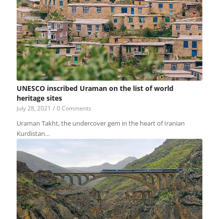
UNESCO inscribed Uraman on the list of world
heritage sites
July 28, 2021
/
0 Comments
Uraman Takht, the undercover gem in the heart of Iranian
Kurdistan…