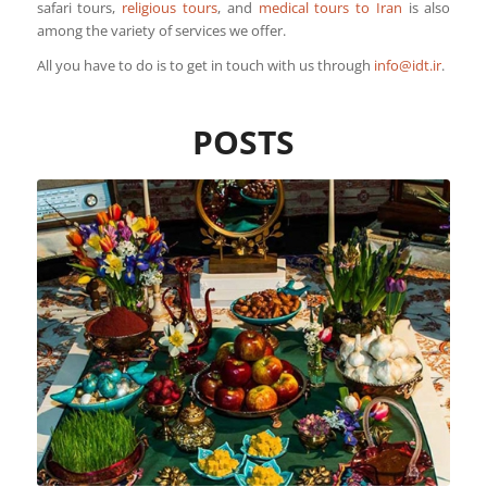
safari tours,
religious tours
, and
medical tours to Iran
is also
among the variety of services we offer.
All you have to do is to get in touch with us through
info@idt.ir
.
POSTS