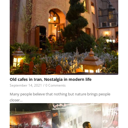
Old cafes in Iran, Nostalgia in modern life
September 14, 2021
/
0 Comments
Many people believe that nothing but nature brings people
closer…