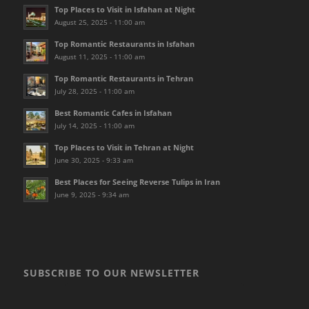
Top Places to Visit in Isfahan at Night
August 25, 2025 - 11:00 am
Top Romantic Restaurants in Isfahan
August 11, 2025 - 11:00 am
Top Romantic Restaurants in Tehran
July 28, 2025 - 11:00 am
Best Romantic Cafes in Isfahan
July 14, 2025 - 11:00 am
Top Places to Visit in Tehran at Night
June 30, 2025 - 9:33 am
Best Places for Seeing Reverse Tulips in Iran
June 9, 2025 - 9:34 am
SUBSCRIBE TO OUR NEWSLETTER