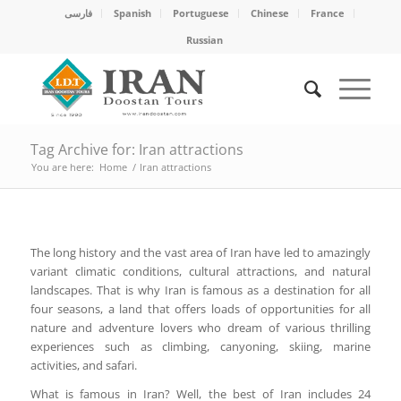
فارسی
Spanish
Portuguese
Chinese
France
Russian
Tag Archive for: Iran attractions
You are here:
Home
/
Iran attractions
The long history and the vast area of Iran have led to amazingly
variant climatic conditions, cultural attractions, and natural
landscapes. That is why Iran is famous as a destination for all
four seasons, a land that offers loads of opportunities for all
nature and adventure lovers who dream of various thrilling
experiences such as climbing, canyoning, skiing, marine
activities, and safari.
What is famous in Iran? Well, the best of Iran includes 24