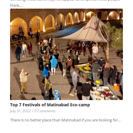
think,…
Top 7 Festivals of Matinabad Eco-camp
July 31, 2022
/
0 Comments
There is no better place than Matinabad if you are looking for…