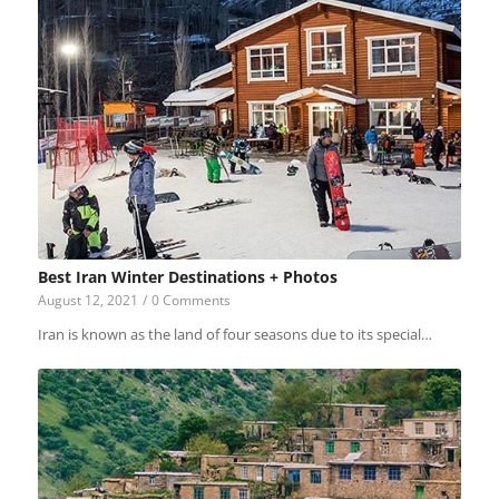
Best Iran Winter Destinations + Photos
August 12, 2021
/
0 Comments
Iran is known as the land of four seasons due to its special…