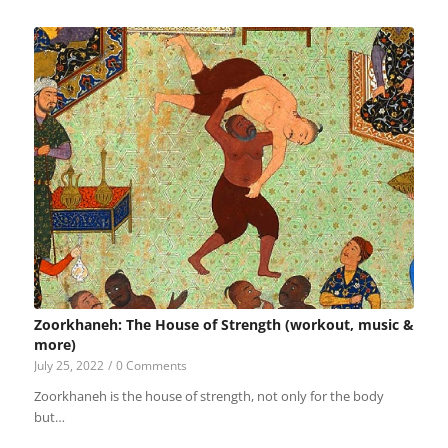
Zoorkhaneh: The House of Strength (workout, music &
more)
July 25, 2022
/
0 Comments
Zoorkhaneh is the house of strength, not only for the body
but…