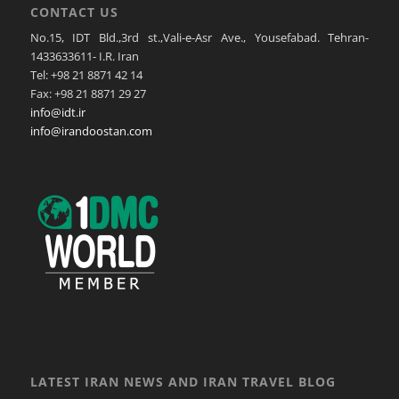
CONTACT US
No.15, IDT Bld.,3rd st.,Vali-e-Asr Ave., Yousefabad. Tehran-
1433633611- I.R. Iran
Tel: +98 21 8871 42 14
Fax: +98 21 8871 29 27
info@idt.ir
info@irandoostan.com
LATEST IRAN NEWS AND IRAN TRAVEL BLOG