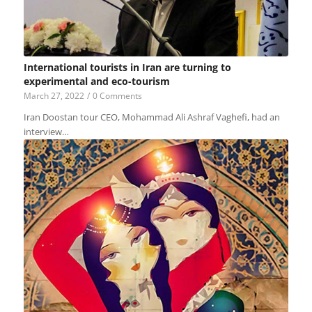
International tourists in Iran are turning to
experimental and eco-tourism
March 27, 2022
/
0 Comments
Iran Doostan tour CEO, Mohammad Ali Ashraf Vaghefi, had an
interview…