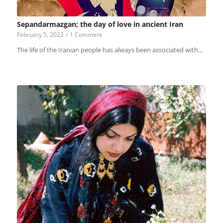
Sepandarmazgan; the day of love in ancient Iran
February 5, 2022
/
1 Comment
The life of the Iranian people has always been associated with…