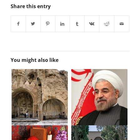
Share this entry
You might also like