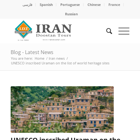
فارسی
Spanish
Portuguese
Chinese
France
Russian
Blog - Latest News
You are here:
Home
/
Iran news
/
UNESCO inscribed Uraman on the list of world heritage sites