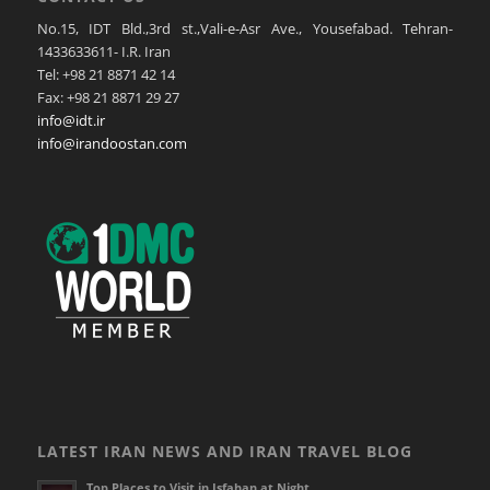
No.15, IDT Bld.,3rd st.,Vali-e-Asr Ave., Yousefabad. Tehran-
1433633611- I.R. Iran
Tel: +98 21 8871 42 14
Fax: +98 21 8871 29 27
info@idt.ir
info@irandoostan.com
LATEST IRAN NEWS AND IRAN TRAVEL BLOG
Top Places to Visit in Isfahan at Night