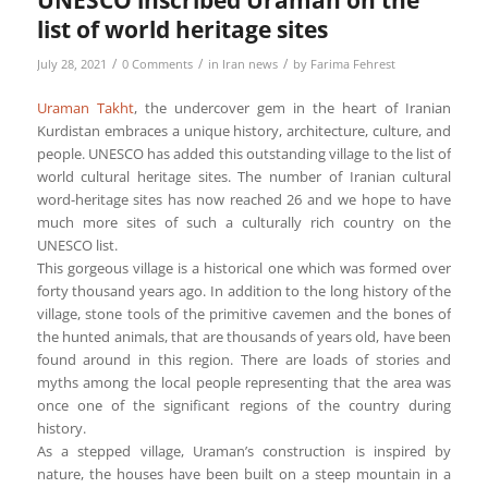
UNESCO inscribed Uraman on the
list of world heritage sites
/
/
/
July 28, 2021
0 Comments
in
Iran news
by
Farima Fehrest
Uraman Takht
, the undercover gem in the heart of Iranian
Kurdistan embraces a unique history, architecture, culture, and
people. UNESCO has added this outstanding village to the list of
world cultural heritage sites. The number of Iranian cultural
word-heritage sites has now reached 26 and we hope to have
much more sites of such a culturally rich country on the
UNESCO list.
This gorgeous village is a historical one which was formed over
forty thousand years ago. In addition to the long history of the
village, stone tools of the primitive cavemen and the bones of
the hunted animals, that are thousands of years old, have been
found around in this region. There are loads of stories and
myths among the local people representing that the area was
once one of the significant regions of the country during
history.
As a stepped village, Uraman’s construction is inspired by
nature, the houses have been built on a steep mountain in a