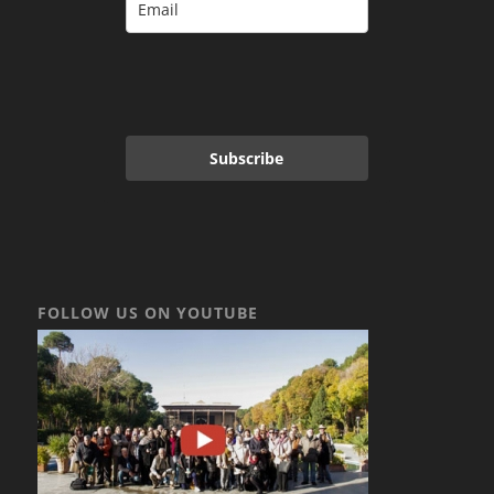
Subscribe
FOLLOW US ON YOUTUBE