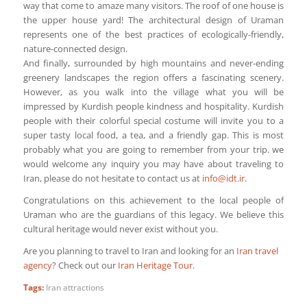
way that come to amaze many visitors. The roof of one house is
the upper house yard! The architectural design of Uraman
represents one of the best practices of ecologically-friendly,
nature-connected design.
And finally, surrounded by high mountains and never-ending
greenery landscapes the region offers a fascinating scenery.
However, as you walk into the village what you will be
impressed by Kurdish people kindness and hospitality. Kurdish
people with their colorful special costume will invite you to a
super tasty local food, a tea, and a friendly gap. This is most
probably what you are going to remember from your trip. we
would welcome any inquiry you may have about traveling to
Iran, please do not hesitate to contact us at
info@idt.ir
.
Congratulations on this achievement to the local people of
Uraman who are the guardians of this legacy. We believe this
cultural heritage would never exist without you.
Are you planning to travel to Iran and looking for an
Iran travel
agency
? Check out our
Iran Heritage Tour
.
Tags:
Iran attractions