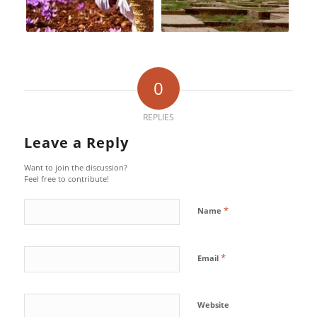
0
REPLIES
Leave a Reply
Want to join the discussion?
Feel free to contribute!
*
Name
*
Email
Website