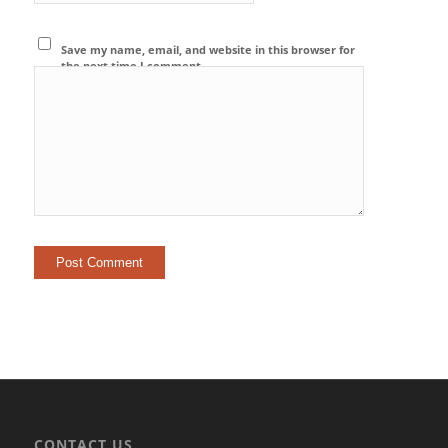
Save my name, email, and website in this browser for
the next time I comment.
CONTACT US