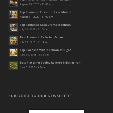
August 25, 2025 - 11:00 am
Top Romantic Restaurants in Isfahan
August 11, 2025 - 11:00 am
Top Romantic Restaurants in Tehran
July 28, 2025 - 11:00 am
Best Romantic Cafes in Isfahan
July 14, 2025 - 11:00 am
Top Places to Visit in Tehran at Night
June 30, 2025 - 9:33 am
Best Places for Seeing Reverse Tulips in Iran
June 9, 2025 - 9:34 am
SUBSCRIBE TO OUR NEWSLETTER