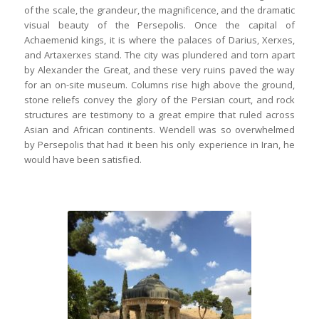
of the scale, the grandeur, the magnificence, and the dramatic
visual beauty of the Persepolis. Once the capital of
Achaemenid kings, it is where the palaces of Darius, Xerxes,
and Artaxerxes stand. The city was plundered and torn apart
by Alexander the Great, and these very ruins paved the way
for an on-site museum. Columns rise high above the ground,
stone reliefs convey the glory of the Persian court, and rock
structures are testimony to a great empire that ruled across
Asian and African continents. Wendell was so overwhelmed
by Persepolis that had it been his only experience in Iran, he
would have been satisfied.
Wendell headed to the mausoleum of
poet & sufi saint, Hafez, where one