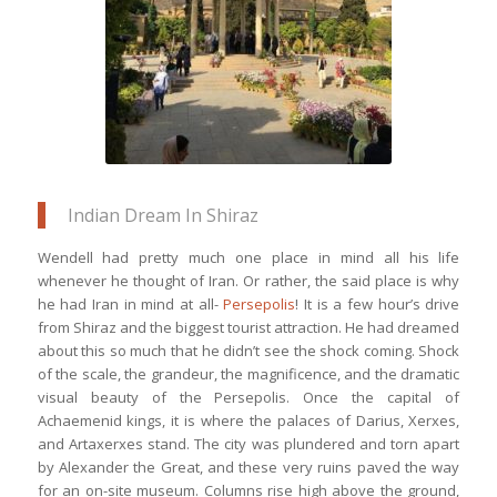
may sit back & savour Iranian
delicacies
Indian Dream In Shiraz
Wendell had pretty much one place in mind all his life
whenever he thought of Iran. Or rather, the said place is why
he had Iran in mind at all-
Persepolis
! It is a few hour’s drive
from Shiraz and the biggest tourist attraction. He had dreamed
about this so much that he didn’t see the shock coming. Shock
of the scale, the grandeur, the magnificence, and the dramatic
visual beauty of the Persepolis. Once the capital of
Achaemenid kings, it is where the palaces of Darius, Xerxes,
and Artaxerxes stand. The city was plundered and torn apart
by Alexander the Great, and these very ruins paved the way
for an on-site museum. Columns rise high above the ground,