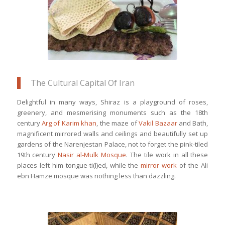
The Cultural Capital Of Iran
Delightful in many ways, Shiraz is a playground of roses,
greenery, and mesmerising monuments such as the 18th
century
Arg of Karim khan
, the maze of
Vakil Bazaar
and Bath,
magnificent mirrored walls and ceilings and beautifully set up
gardens of the Narenjestan Palace, not to forget the pink-tiled
19th century
Nasir al-Mulk Mosque
. The tile work in all these
places left him tongue-ti(l)ed, while the
mirror work
of the Ali
ebn Hamze mosque was nothing less than dazzling.