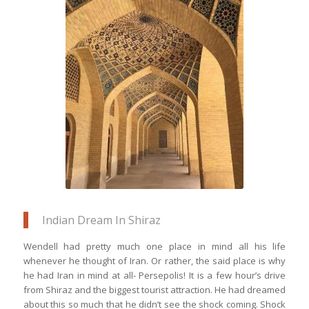
The poetically designed blue tile &
sandstone artwork of the Nasir ol Molk
Mosque in Shiraz is just one among
many other monuments around the
cultural capital of Iran
Indian Dream In Shiraz
Wendell had pretty much one place in mind all his life
whenever he thought of Iran. Or rather, the said place is why
he had Iran in mind at all- Persepolis! It is a few hour’s drive
from Shiraz and the biggest tourist attraction. He had dreamed
about this so much that he didn’t see the shock coming. Shock