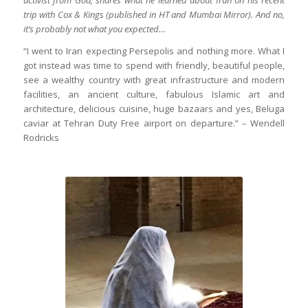
trip with Cox & Kings (published in HT and Mumbai Mirror). And no,
it’s probably not what you expected…
“I went to Iran expecting Persepolis and nothing more. What I
got instead was time to spend with friendly, beautiful people,
see a wealthy country with great infrastructure and modern
facilities, an ancient culture, fabulous Islamic art and
architecture, delicious cuisine, huge bazaars and yes, Beluga
caviar at Tehran Duty Free airport on departure.” – Wendell
Rodricks
The Quran shines as lights falls on it in
Jame Masjid of Yazd