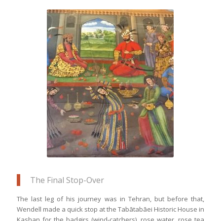
This mural depicts Humayun’s visit to
the Shah of Persia to plan his rule over
India
The Final Stop-Over
The last leg of his journey was in Tehran, but before that,
Wendell made a quick stop at the Tabātabāei Historic House in
Kashan for the badgirs (wind-catchers), rose water, rose tea