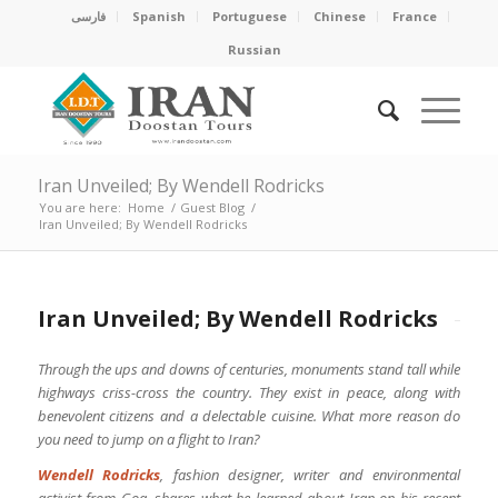
فارسی
Spanish
Portuguese
Chinese
France
Russian
Iran Unveiled; By Wendell Rodricks
You are here:
Home
/
Guest Blog
/
Iran Unveiled; By Wendell Rodricks
Iran Unveiled; By Wendell Rodricks
Through the ups and downs of centuries, monuments stand tall while
highways criss-cross the country. They exist in peace, along with
benevolent citizens and a delectable cuisine. What more reason do
you need to jump on a flight to Iran?
Wendell Rodricks
, fashion designer, writer and environmental
activist from Goa, shares what he learned about Iran on his recent