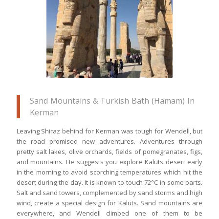
which are UNESCO World Heritage
Sites
Sand Mountains & Turkish Bath (Hamam) In
Kerman
Leaving Shiraz behind for Kerman was tough for Wendell, but
the road promised new adventures. Adventures through
pretty salt lakes, olive orchards, fields of pomegranates, figs,
and mountains. He suggests you explore Kaluts desert early
in the morning to avoid scorching temperatures which hit the
desert during the day. It is known to touch 72°C in some parts.
Salt and sand towers, complemented by sand storms and high
wind, create a special design for Kaluts. Sand mountains are
everywhere, and Wendell climbed one of them to be