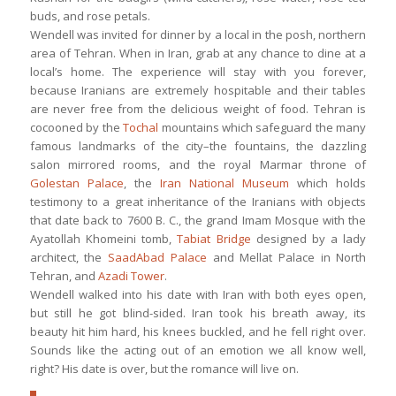
buds, and rose petals.
Wendell was invited for dinner by a local in the posh, northern
area of Tehran. When in Iran, grab at any chance to dine at a
local’s home. The experience will stay with you forever,
because Iranians are extremely hospitable and their tables
are never free from the delicious weight of food. Tehran is
cocooned by the
Tochal
mountains which safeguard the many
famous landmarks of the city–the fountains, the dazzling
salon mirrored rooms, and the royal Marmar throne of
Golestan Palace
, the
Iran National Museum
which holds
testimony to a great inheritance of the Iranians with objects
that date back to 7600 B. C., the grand Imam Mosque with the
Ayatollah Khomeini tomb,
Tabiat Bridge
designed by a lady
architect, the
SaadAbad Palace
and Mellat Palace in North
Tehran, and
Azadi Tower
.
Wendell walked into his date with Iran with both eyes open,
but still he got blind-sided. Iran took his breath away, its
beauty hit him hard, his knees buckled, and he fell right over.
Sounds like the acting out of an emotion we all know well,
right? His date is over, but the romance will live on.