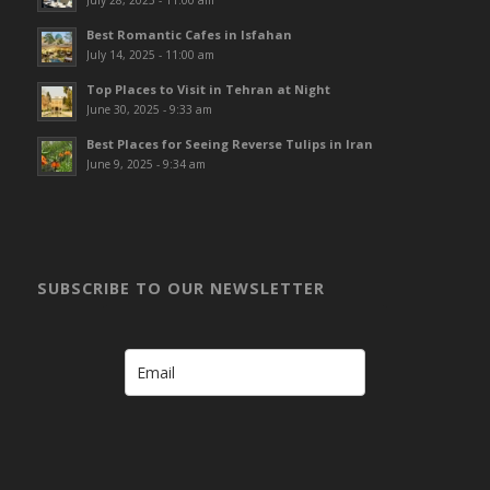
July 28, 2025 - 11:00 am
Best Romantic Cafes in Isfahan
July 14, 2025 - 11:00 am
Top Places to Visit in Tehran at Night
June 30, 2025 - 9:33 am
Best Places for Seeing Reverse Tulips in Iran
June 9, 2025 - 9:34 am
SUBSCRIBE TO OUR NEWSLETTER