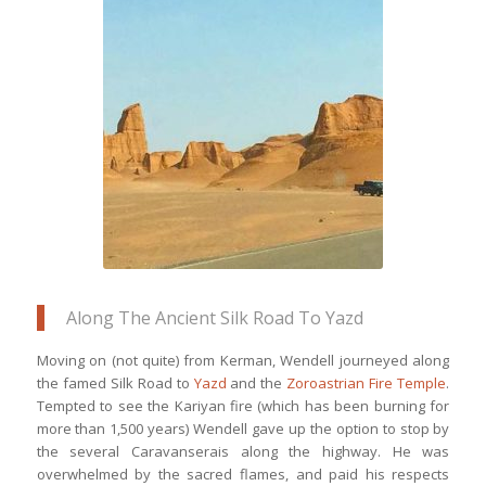
Kaluts Desert is an unusual natural
phenomenon of wind, salt, & sand
working together for centuries to
create marvellous structures
Along The Ancient Silk Road To Yazd
Moving on (not quite) from Kerman, Wendell journeyed along
the famed Silk Road to
Yazd
and the
Zoroastrian Fire Temple
.
Tempted to see the Kariyan fire (which has been burning for
more than 1,500 years) Wendell gave up the option to stop by
the several Caravanserais along the highway. He was
overwhelmed by the sacred flames, and paid his respects