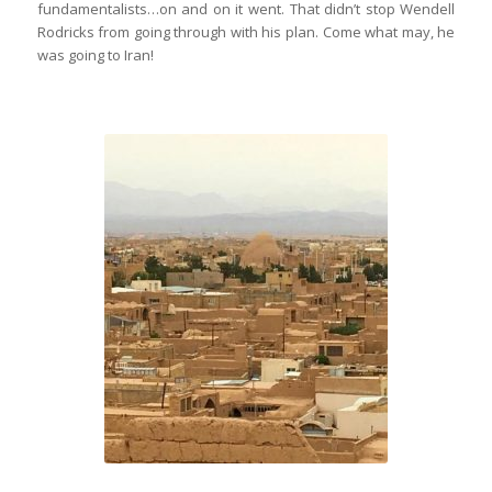
fundamentalists…on and on it went. That didn’t stop Wendell
Rodricks from going through with his plan. Come what may, he
was going to Iran!
Mehbod, a 1800-year old town with
old-school refrigerators called
Yakhchals