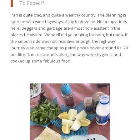
To Expect?
Iran is quite chic, and quite a wealthy country. The planning is
spot-on with wide highways. A joy to drive on. No bumpy rides
here! Beggars and garbage are almost non-existent in the
places he visited. Wendell did go hunting for both, but nada. If
the smooth ride was not incentive enough, the highway
journey also came cheap as petrol prices hover around Rs. 20
per litre. The restaurants along the way were hygienic and
cooked up some fabulous food.
Iranian highways are dotted with
trucker’s restaurants which serve fresh
food & savoury kebabs in a clean
environment