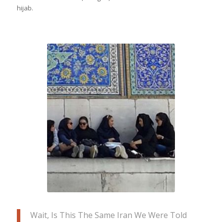
hijab.
Women in Iran let Wendell in on a little
secret- they enjoy more freedom than
the media allows the world to think; the
women are stylish, great at
conversation (open to it too), & enjoy
life out in the city even after sunset
Wait, Is This The Same Iran We Were Told