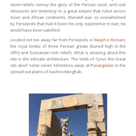
stone reliefs convey the glory of the Persian court, and rock
structures are testimony to a great empire that ruled across
Asian and African continents. Wendell was so overwhelmed
by Persepolis that had it been his only experience in Iran, he
would have been satisfied.
Located not too away far from Persepolis is
Naqsh-e Rostam
,
the royal tombs of three Persian greats (buried high in the
cliffs) and Sassanian rock reliefs. What is amazing about this
site is the intricate architecture. The tomb of Cyrus the Great
sits aloof some seven kilometres away at
Pasargadae
in the
spread-out plains of Dasht-e-Morghab.
Entrance to Persepolis, the ruins of