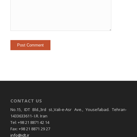
CONTACT US
No.15, IDT Bld.,3rd st.,Vali-e-Asr Ave., Yousefabad. Tehran-
1433633611- I.R. Iran
Tel: +98 21 8871 42 14
Fax: +98 21 8871 29 27
info@idt.ir