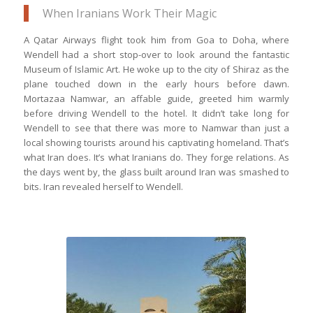
When Iranians Work Their Magic
A Qatar Airways flight took him from Goa to Doha, where
Wendell had a short stop-over to look around the fantastic
Museum of Islamic Art. He woke up to the city of Shiraz as the
plane touched down in the early hours before dawn.
Mortazaa Namwar, an affable guide, greeted him warmly
before driving Wendell to the hotel. It didn’t take long for
Wendell to see that there was more to Namwar than just a
local showing tourists around his captivating homeland. That’s
what Iran does. It’s what Iranians do. They forge relations. As
the days went by, the glass built around Iran was smashed to
bits. Iran revealed herself to Wendell.