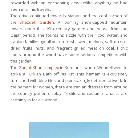
rewarded with an enchanting view unlike anything he had
seen in all his travels.
The drive continued towards Mahan and the cool cocoon of
the
Shazdeh Garden
. A looming snow-capped mountain
towers upon this 19th century garden and house from the
Qajar period. The fountains sizzle with their cool water, and
Iranian families go all out on fresh sweet melons, saffron rice,
dried fruits, nuts, and fragrant grilled meat on coal. Picnic
spots around the world have some serious competition with
this garden.
The
Ganjali Khan complex
in Kerman is where Wendell went to
strike a Turkish Bath off his list. This hamam is exquisitely
furnished with blue tiles and painstakingly detailed artwork. In
the hamam for women, there are Iranian dresses from around
the country put on display. Textile and costume fanatics are
certainly in for a surprise.