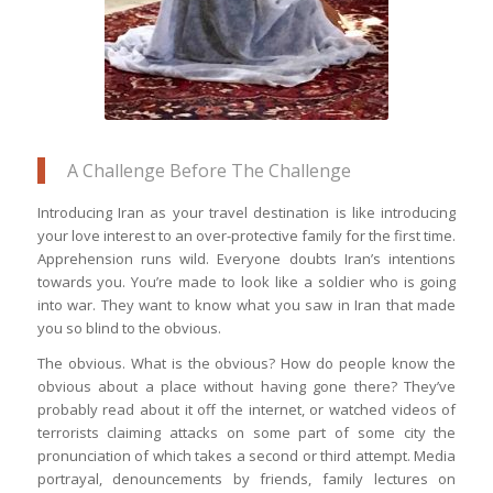
A Challenge Before The Challenge
Introducing Iran as your travel destination is like introducing
your love interest to an over-protective family for the first time.
Apprehension runs wild. Everyone doubts Iran’s intentions
towards you. You’re made to look like a soldier who is going
into war. They want to know what you saw in Iran that made
you so blind to the obvious.
The obvious. What is the obvious? How do people know the
obvious about a place without having gone there? They’ve
probably read about it off the internet, or watched videos of
terrorists claiming attacks on some part of some city the
pronunciation of which takes a second or third attempt. Media
portrayal, denouncements by friends, family lectures on