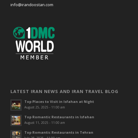
info@irandoostan.com
LATEST IRAN NEWS AND IRAN TRAVEL BLOG
Top Places to Visit in Isfahan at Night
August 25, 2025 - 11:00 am
Top Romantic Restaurants in Isfahan
August 11, 2025 - 11:00 am
Top Romantic Restaurants in Tehran