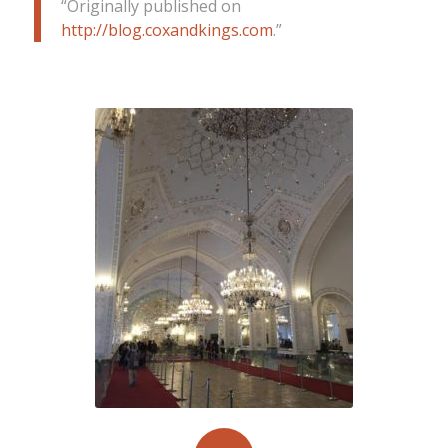
“
Originally published on
http://blog.coxandkings.com
”.
Golestan Palace in Tehran impresses
with its scintillating mirror work & the
grand Marmar throne