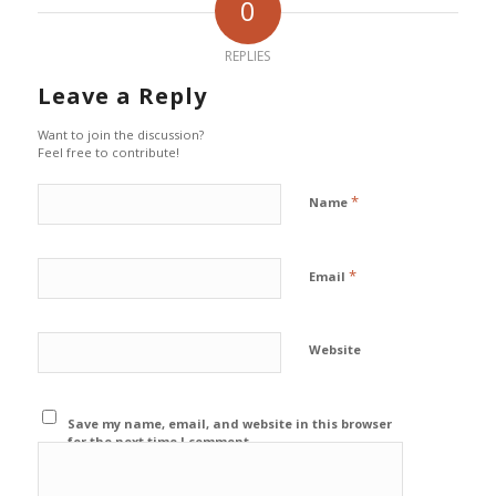
0
REPLIES
Leave a Reply
Want to join the discussion?
Feel free to contribute!
*
Name
*
Email
Website
Save my name, email, and website in this browser
for the next time I comment.