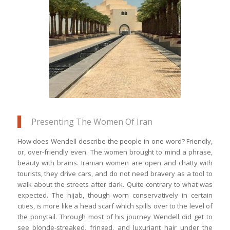
The Museum of Islamic Art in Doha, the
top of which looks like it has eyes on a
mask
Presenting The Women Of Iran
How does Wendell describe the people in one word? Friendly,
or, over-friendly even. The women brought to mind a phrase,
beauty with brains. Iranian women are open and chatty with
tourists, they drive cars, and do not need bravery as a tool to
walk about the streets after dark. Quite contrary to what was
expected. The hijab, though worn conservatively in certain
cities, is more like a head scarf which spills over to the level of
the ponytail. Through most of his journey Wendell did get to
see blonde-streaked, fringed, and luxuriant hair under the