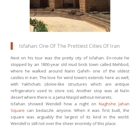
Isfahan: One Of The Prettiest Cities Of Iran
Next on his tour was the pretty city of Isfahan. En-route he
stopped by an 1800-year old mud brick town called Mehbod,
where he walked around Narin Qal’eh- one of the oldest
castles in Iran. The love for wind towers extends here as well,
with Yakhchals (dome-like structures which are antique
refrigerators used to store ice). Another stop was at Na’in
desert where there is a Jama Masjid without minarets.
Isfahan showed Wendell how a night on
Naghshe Jahan
Square
can bedazzle anyone. When it was first built, the
square was arguably the largest of its kind in the world.
Wendell is still not over the sheer enormity of this place.