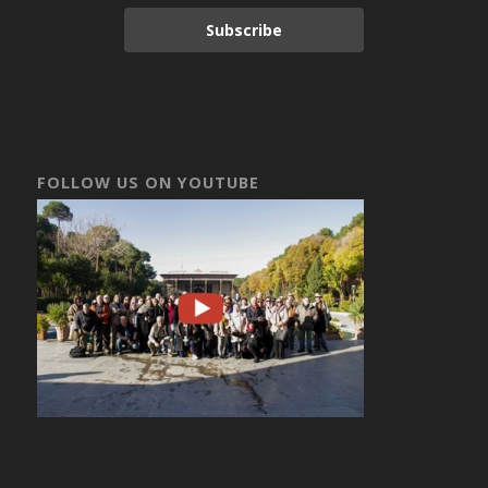
Subscribe
FOLLOW US ON YOUTUBE