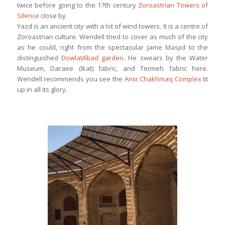
twice before going to the 17th century
Zoroastrian Towers of
Silence
close by.
Yazd is an ancient city with a lot of wind towers. It is a centre of
Zoroastrian culture. Wendell tried to cover as much of the city
as he could, right from the spectacular Jame Masjid to the
distinguished
DowlatAbad garden
. He swears by the Water
Museum, Daraee (Ikat) fabric, and Termeh fabric here.
Wendell recommends you see the
Amir Chakhmaq Complex
lit
up in all its glory.
This is Zeinodin Caravanserai, one
among a thousand or so caravanserais
along the Silk Road