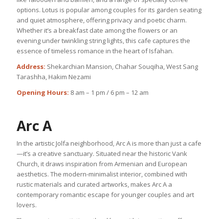
options. Lotus is popular among couples for its garden seating
and quiet atmosphere, offering privacy and poetic charm.
Whether it’s a breakfast date among the flowers or an
evening under twinkling string lights, this cafe captures the
essence of timeless romance in the heart of Isfahan.
Address:
Shekarchian Mansion, Chahar Souqiha, West Sang
Tarashha, Hakim Nezami
Opening Hours:
8 am – 1 pm / 6 pm – 12 am
Arc A
In the artistic Jolfa neighborhood, Arc A is more than just a cafe
—it’s a creative sanctuary. Situated near the historic Vank
Church, it draws inspiration from Armenian and European
aesthetics. The modern-minimalist interior, combined with
rustic materials and curated artworks, makes Arc A a
contemporary romantic escape for younger couples and art
lovers.