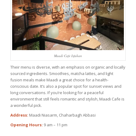
Maadi Cafe Isfahan
Their menu is diverse, with an emphasis on organic and locally
sourced ingredients. Smoothies, matcha lattes, and light
fusion meals make Maadi a great choice for a health-
conscious date. It’s also a popular spot for sunset views and
long conversations. If you’re looking for a peaceful
environment that still feels romantic and stylish, Maadi Cafe is
a wonderful pick.
Address:
Maadi Niasarm, Chaharbagh Abbasi
Opening Hours:
9 am – 11 pm