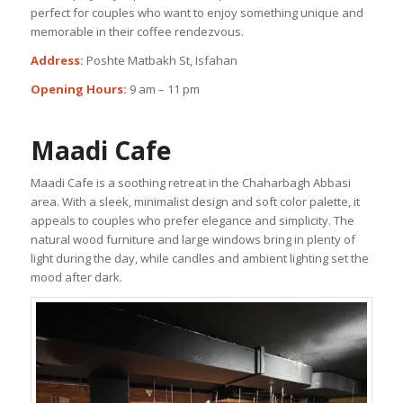
perfect for couples who want to enjoy something unique and
memorable in their coffee rendezvous.
Address:
Poshte Matbakh St, Isfahan
Opening Hours:
9 am – 11 pm
Maadi Cafe
Maadi Cafe is a soothing retreat in the Chaharbagh Abbasi
area. With a sleek, minimalist design and soft color palette, it
appeals to couples who prefer elegance and simplicity. The
natural wood furniture and large windows bring in plenty of
light during the day, while candles and ambient lighting set the
mood after dark.