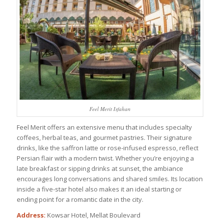
Feel Merit Isfahan
Feel Merit offers an extensive menu that includes specialty
coffees, herbal teas, and gourmet pastries. Their signature
drinks, like the saffron latte or rose-infused espresso, reflect
Persian flair with a modern twist. Whether you’re enjoying a
late breakfast or sipping drinks at sunset, the ambiance
encourages long conversations and shared smiles. Its location
inside a five-star hotel also makes it an ideal starting or
ending point for a romantic date in the city.
Address:
Kowsar Hotel, Mellat Boulevard