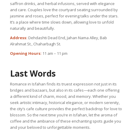
saffron drinks, and herbal infusions, served with elegance
and care. Couples love the courtyard seating surrounded by
jasmine and roses, perfect for evening talks under the stars.
It’s a place where time slows down, allowing love to unfold
naturally and beautifully.
Address:
Dehdashti Dead End, Jahan Nama Alley, Bab
Alrahmat St., Chaharbagh St.
Opening Hours:
11 am – 11 pm
Last Words
Romance in Isfahan finds its truest expression not just in its
bridges and bazaars, but also in its cafes—each one offering
a different kind of charm, mood, and memory. Whether you
seek artistic intimacy, historical elegance, or modern serenity,
the city’s cafe culture provides the perfect backdrop for love to
blossom. So the next time you’re in Isfahan, let the aroma of
coffee and the ambiance of these enchanting spots guide you
and your beloved to unforgettable moments.