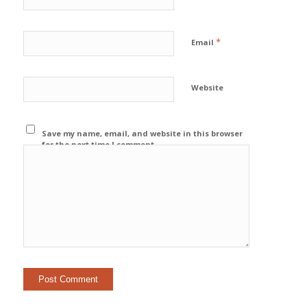
*
Email
Website
Save my name, email, and website in this browser
for the next time I comment.