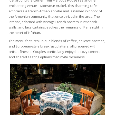
Just around the corner from Marcous House lies another
enchanting venue—Monsieur Arakel. This charming cafe
embraces a French-Armenian vibe and is named in honor of
the Armenian community that once thrived in the area. The
interior, adorned with vintage French posters, rustic brick
walls, and lace curtains, evokes the romance of Paris right in
the heart of Isfahan.
The menu features unique blends of coffee, delicate pastries,
and European-style breakfast platters, all prepared with
artistic finesse. Couples particularly enjoy the cozy corners
and shared seating options that invite closeness.