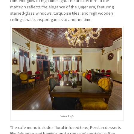
romantic glow of nighttime light. The architecture of the
mansion reflects the elegance of the Qajar era, featuring
stained-glass windows, turquoise tiles, and high wooden
ceilings that transport guests to another time.
Lotus Cafe
The cafe menu includes floral-infused teas, Persian desserts
like faloodeh and bamieh, and a range of specialty coffee