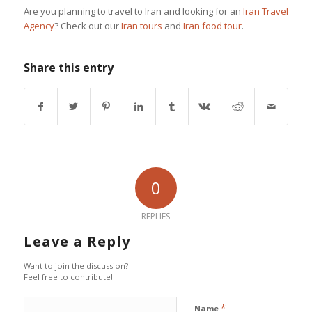
Are you planning to travel to Iran and looking for an
Iran Travel
Agency
? Check out our
Iran tours
and
Iran food tour
.
Share this entry
0
REPLIES
Leave a Reply
Want to join the discussion?
Feel free to contribute!
*
Name