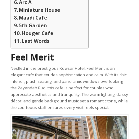
Arc A
Miniature House
Maadi Cafe
5th Garden
Houger Cafe
Last Words
Feel Merit
Nestled in the prestigious Kowsar Hotel, Feel Merit is an
elegant cafe that exudes sophistication and calm. With its chic
interior, plush seating, and panoramic windows overlooking
the Zayandeh Rud, this cafe is perfect for couples who
appreciate aesthetics and tranquility. The warm lighting, classy
décor, and gentle background music set a romantic tone, while
the courteous staff ensures every visit feels special.