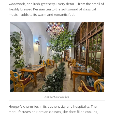
woodwork, and lush greenery. Every detail—from the smell of
freshly brewed Persian tea to the soft sound of classical
music—adds to its warm and romantic feel.
Houger Cafe Isfahan
Houger’s charm lies in its authenticity and hospitality. The
menu focuses on Persian classics, like date-filled cookies,