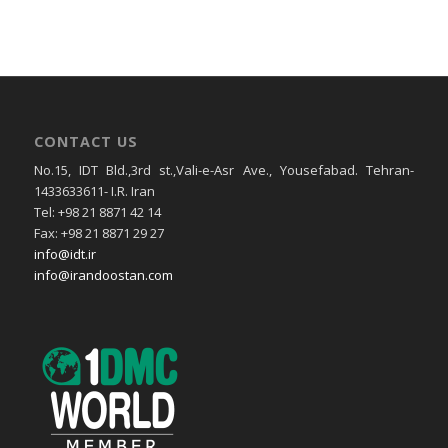
CONTACT US
No.15, IDT Bld.,3rd st.,Vali-e-Asr Ave., Yousefabad. Tehran-
1433633611- I.R. Iran
Tel: +98 21 8871 42 14
Fax: +98 21 8871 29 27
info@idt.ir
info@irandoostan.com