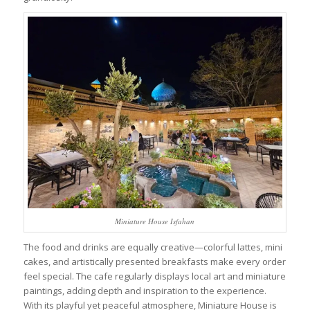
Miniature House Isfahan
The food and drinks are equally creative—colorful lattes, mini
cakes, and artistically presented breakfasts make every order
feel special. The cafe regularly displays local art and miniature
paintings, adding depth and inspiration to the experience.
With its playful yet peaceful atmosphere, Miniature House is