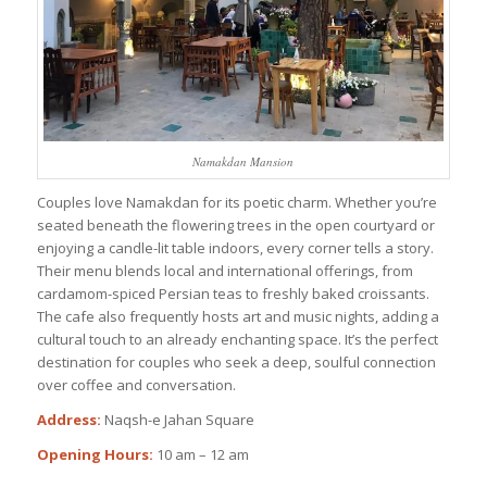
Namakdan Mansion
Couples love Namakdan for its poetic charm. Whether you’re
seated beneath the flowering trees in the open courtyard or
enjoying a candle-lit table indoors, every corner tells a story.
Their menu blends local and international offerings, from
cardamom-spiced Persian teas to freshly baked croissants.
The cafe also frequently hosts art and music nights, adding a
cultural touch to an already enchanting space. It’s the perfect
destination for couples who seek a deep, soulful connection
over coffee and conversation.
Address:
Naqsh-e Jahan Square
Opening Hours:
10 am – 12 am