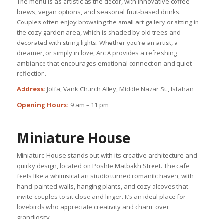
The menu is as artistic as the décor, with innovative coffee
brews, vegan options, and seasonal fruit-based drinks.
Couples often enjoy browsing the small art gallery or sitting in
the cozy garden area, which is shaded by old trees and
decorated with string lights. Whether you’re an artist, a
dreamer, or simply in love, Arc A provides a refreshing
ambiance that encourages emotional connection and quiet
reflection.
Address:
Jolfa, Vank Church Alley, Middle Nazar St., Isfahan
Opening Hours:
9 am – 11 pm
Miniature House
Miniature House stands out with its creative architecture and
quirky design, located on Poshte Matbakh Street. The cafe
feels like a whimsical art studio turned romantic haven, with
hand-painted walls, hanging plants, and cozy alcoves that
invite couples to sit close and linger. It’s an ideal place for
lovebirds who appreciate creativity and charm over
grandiosity.