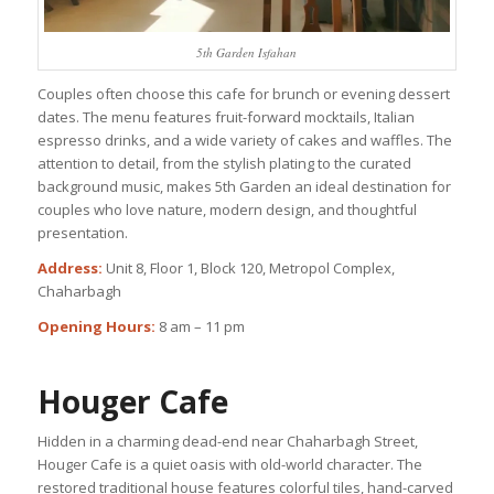
5th Garden Isfahan
Couples often choose this cafe for brunch or evening dessert
dates. The menu features fruit-forward mocktails, Italian
espresso drinks, and a wide variety of cakes and waffles. The
attention to detail, from the stylish plating to the curated
background music, makes 5th Garden an ideal destination for
couples who love nature, modern design, and thoughtful
presentation.
Address:
Unit 8, Floor 1, Block 120, Metropol Complex,
Chaharbagh
Opening Hours:
8 am – 11 pm
Houger Cafe
Hidden in a charming dead-end near Chaharbagh Street,
Houger Cafe is a quiet oasis with old-world character. The
restored traditional house features colorful tiles, hand-carved