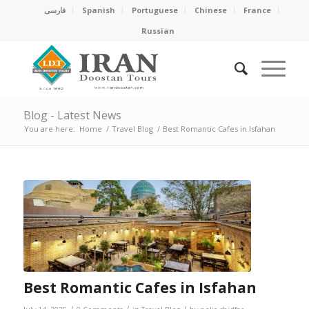
فارسی
Spanish
Portuguese
Chinese
France
Russian
Blog - Latest News
You are here:
Home
/
Travel Blog
/
Best Romantic Cafes in Isfahan
Best Romantic Cafes in Isfahan
/
/
/