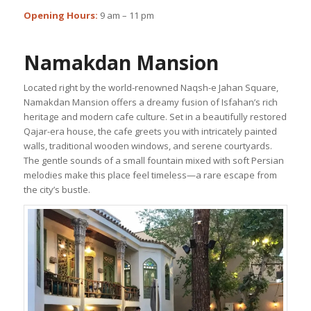
Opening Hours:
9 am – 11 pm
Namakdan Mansion
Located right by the world-renowned Naqsh-e Jahan Square,
Namakdan Mansion offers a dreamy fusion of Isfahan’s rich
heritage and modern cafe culture. Set in a beautifully restored
Qajar-era house, the cafe greets you with intricately painted
walls, traditional wooden windows, and serene courtyards.
The gentle sounds of a small fountain mixed with soft Persian
melodies make this place feel timeless—a rare escape from
the city’s bustle.