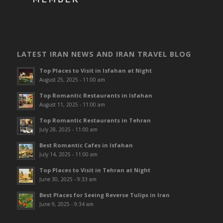
LATEST IRAN NEWS AND IRAN TRAVEL BLOG
Top Places to Visit in Isfahan at Night
August 25, 2025 - 11:00 am
Top Romantic Restaurants in Isfahan
August 11, 2025 - 11:00 am
Top Romantic Restaurants in Tehran
July 28, 2025 - 11:00 am
Best Romantic Cafes in Isfahan
July 14, 2025 - 11:00 am
Top Places to Visit in Tehran at Night
June 30, 2025 - 9:33 am
Best Places for Seeing Reverse Tulips in Iran
June 9, 2025 - 9:34 am