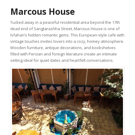
Marcous House
Tucked away in a peaceful residential area beyond the 17th
dead end of Sangtarashha Street, Marcous House is one of
Isfahan’s hidden romantic gems. This European-style cafe with
vintage touches invites lovers into a cozy, homey atmosphere.
Wooden furniture, antique decorations, and bookshelves
filled with Persian and foreign literature create an intimate
setting ideal for quiet dates and heartfelt conversations.