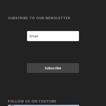
SUBSCRIBE TO OUR NEWSLETTER
Subscribe
FOLLOW US ON YOUTUBE