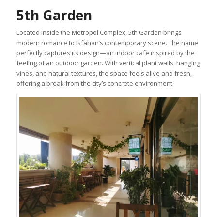
5th Garden
Located inside the Metropol Complex, 5th Garden brings
modern romance to Isfahan’s contemporary scene. The name
perfectly captures its design—an indoor cafe inspired by the
feeling of an outdoor garden. With vertical plant walls, hanging
vines, and natural textures, the space feels alive and fresh,
offering a break from the city’s concrete environment.