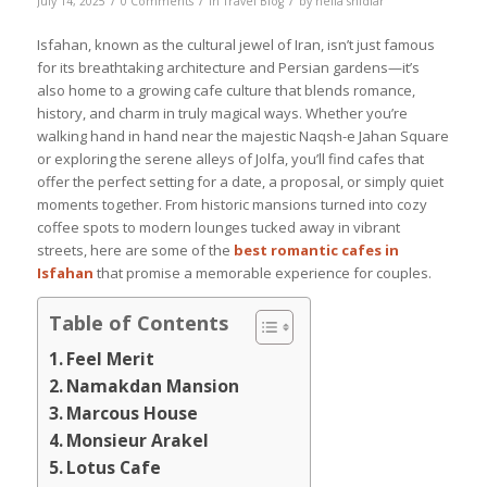
July 14, 2025
0 Comments
in
Travel Blog
by
nelia shidfar
Isfahan, known as the cultural jewel of Iran, isn’t just famous
for its breathtaking architecture and Persian gardens—it’s
also home to a growing cafe culture that blends romance,
history, and charm in truly magical ways. Whether you’re
walking hand in hand near the majestic Naqsh-e Jahan Square
or exploring the serene alleys of Jolfa, you’ll find cafes that
offer the perfect setting for a date, a proposal, or simply quiet
moments together. From historic mansions turned into cozy
coffee spots to modern lounges tucked away in vibrant
streets, here are some of the
best romantic cafes in
Isfahan
that promise a memorable experience for couples.
Table of Contents
Feel Merit
Namakdan Mansion
Marcous House
Monsieur Arakel
Lotus Cafe