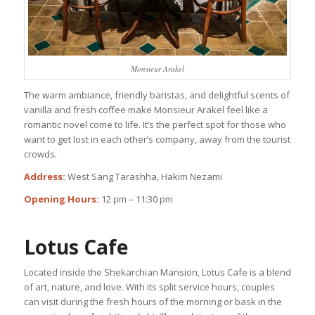
Monsieur Arakel
The warm ambiance, friendly baristas, and delightful scents of
vanilla and fresh coffee make Monsieur Arakel feel like a
romantic novel come to life. It’s the perfect spot for those who
want to get lost in each other’s company, away from the tourist
crowds.
Address:
West Sang Tarashha, Hakim Nezami
Opening Hours:
12 pm – 11:30 pm
Lotus Cafe
Located inside the Shekarchian Mansion, Lotus Cafe is a blend
of art, nature, and love. With its split service hours, couples
can visit during the fresh hours of the morning or bask in the