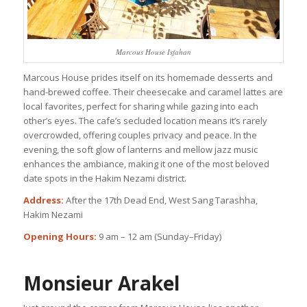
Marcous House Isfahan
Marcous House prides itself on its homemade desserts and
hand-brewed coffee. Their cheesecake and caramel lattes are
local favorites, perfect for sharing while gazing into each
other’s eyes. The cafe’s secluded location means it’s rarely
overcrowded, offering couples privacy and peace. In the
evening, the soft glow of lanterns and mellow jazz music
enhances the ambiance, making it one of the most beloved
date spots in the Hakim Nezami district.
Address:
After the 17th Dead End, West Sang Tarashha,
Hakim Nezami
Opening Hours:
9 am – 12 am (Sunday–Friday)
Monsieur Arakel