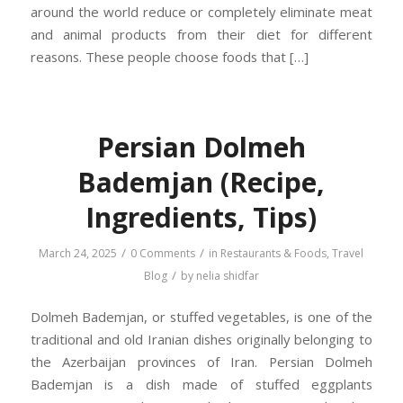
around the world reduce or completely eliminate meat
and animal products from their diet for different
reasons. These people choose foods that […]
Persian Dolmeh
Bademjan (Recipe,
Ingredients, Tips)
/
/
March 24, 2025
0 Comments
in
Restaurants & Foods
,
Travel
/
Blog
by
nelia shidfar
Dolmeh Bademjan, or stuffed vegetables, is one of the
traditional and old Iranian dishes originally belonging to
the Azerbaijan provinces of Iran. Persian Dolmeh
Bademjan is a dish made of stuffed eggplants