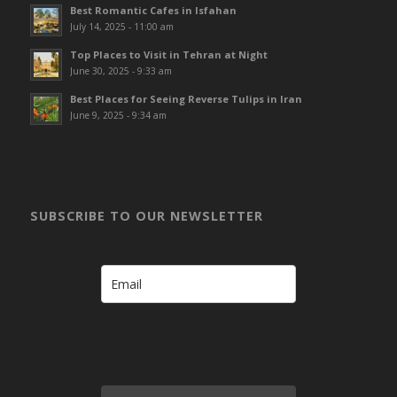
Best Romantic Cafes in Isfahan
July 14, 2025 - 11:00 am
Top Places to Visit in Tehran at Night
June 30, 2025 - 9:33 am
Best Places for Seeing Reverse Tulips in Iran
June 9, 2025 - 9:34 am
SUBSCRIBE TO OUR NEWSLETTER