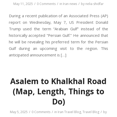
/
/
/
May 11, 2025
0 Comments
in
Iran news
by
nelia shidfar
During a recent publication of an Associated Press (AP)
report on Wednesday, May 7, US President Donald
Trump used the term “Arabian Gulf” instead of the
historically accepted “Persian Gulf.” He announced that
he will be revealing his preferred term for the Persian
Gulf during an upcoming visit to the region. This
anticipated announcement is […]
Asalem to Khalkhal Road
(Map, Length, Things to
Do)
/
/
/
May 5, 2025
0 Comments
in
Iran Travel Blog
,
Travel Blog
by