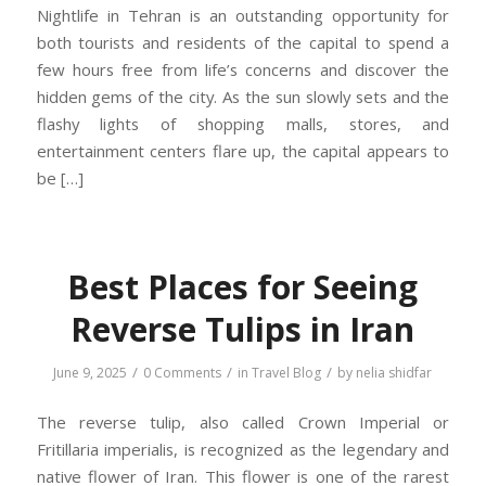
Nightlife in Tehran is an outstanding opportunity for
both tourists and residents of the capital to spend a
few hours free from life’s concerns and discover the
hidden gems of the city. As the sun slowly sets and the
flashy lights of shopping malls, stores, and
entertainment centers flare up, the capital appears to
be […]
Best Places for Seeing
Reverse Tulips in Iran
/
/
/
June 9, 2025
0 Comments
in
Travel Blog
by
nelia shidfar
The reverse tulip, also called Crown Imperial or
Fritillaria imperialis, is recognized as the legendary and
native flower of Iran. This flower is one of the rarest