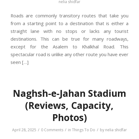
nelia shidfar
Roads are commonly transitory routes that take you
from a starting point to a destination that is either a
straight lane with no stops or lacks any tourist
destinations. This can be true for many roadways,
except for the Asalem to Khalkhal Road. This
spectacular road is unlike any other route you have ever
seen […]
Naghsh-e-Jahan Stadium
(Reviews, Capacity,
Photos)
/
/
/
April 28, 2025
0 Comments
in
Things To Do
by
nelia shidfar