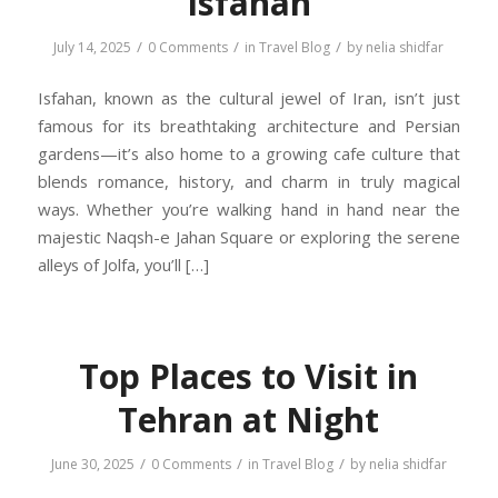
Isfahan
/
/
/
July 14, 2025
0 Comments
in
Travel Blog
by
nelia shidfar
Isfahan, known as the cultural jewel of Iran, isn’t just
famous for its breathtaking architecture and Persian
gardens—it’s also home to a growing cafe culture that
blends romance, history, and charm in truly magical
ways. Whether you’re walking hand in hand near the
majestic Naqsh-e Jahan Square or exploring the serene
alleys of Jolfa, you’ll […]
Top Places to Visit in
Tehran at Night
/
/
/
June 30, 2025
0 Comments
in
Travel Blog
by
nelia shidfar