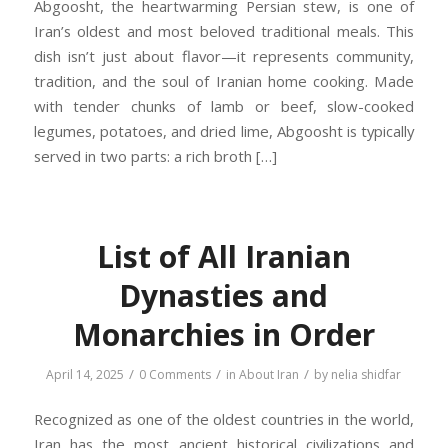
Abgoosht, the heartwarming Persian stew, is one of
Iran’s oldest and most beloved traditional meals. This
dish isn’t just about flavor—it represents community,
tradition, and the soul of Iranian home cooking. Made
with tender chunks of lamb or beef, slow-cooked
legumes, potatoes, and dried lime, Abgoosht is typically
served in two parts: a rich broth […]
List of All Iranian
Dynasties and
Monarchies in Order
/
/
/
April 14, 2025
0 Comments
in
About Iran
by
nelia shidfar
Recognized as one of the oldest countries in the world,
Iran has the most ancient historical civilizations and