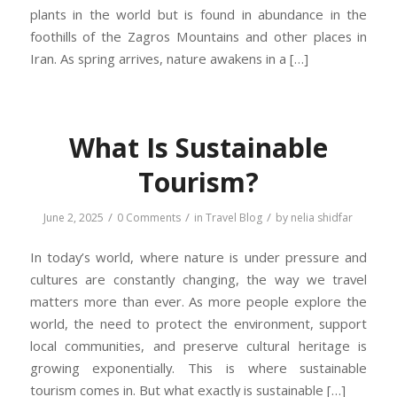
plants in the world but is found in abundance in the
foothills of the Zagros Mountains and other places in
Iran. As spring arrives, nature awakens in a […]
What Is Sustainable
Tourism?
/
/
/
June 2, 2025
0 Comments
in
Travel Blog
by
nelia shidfar
In today’s world, where nature is under pressure and
cultures are constantly changing, the way we travel
matters more than ever. As more people explore the
world, the need to protect the environment, support
local communities, and preserve cultural heritage is
growing exponentially. This is where sustainable
tourism comes in. But what exactly is sustainable […]