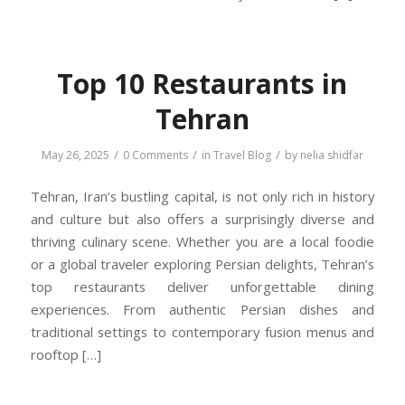
Top 10 Restaurants in
Tehran
/
/
/
May 26, 2025
0 Comments
in
Travel Blog
by
nelia shidfar
Tehran, Iran’s bustling capital, is not only rich in history
and culture but also offers a surprisingly diverse and
thriving culinary scene. Whether you are a local foodie
or a global traveler exploring Persian delights, Tehran’s
top restaurants deliver unforgettable dining
experiences. From authentic Persian dishes and
traditional settings to contemporary fusion menus and
rooftop […]