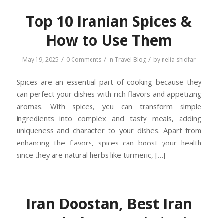
Top 10 Iranian Spices &
How to Use Them
/
/
/
May 19, 2025
0 Comments
in
Travel Blog
by
nelia shidfar
Spices are an essential part of cooking because they
can perfect your dishes with rich flavors and appetizing
aromas. With spices, you can transform simple
ingredients into complex and tasty meals, adding
uniqueness and character to your dishes. Apart from
enhancing the flavors, spices can boost your health
since they are natural herbs like turmeric, […]
Iran Doostan, Best Iran