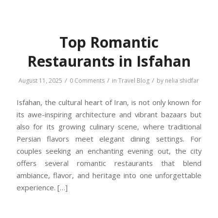
Top Romantic
Restaurants in Isfahan
/
/
/
August 11, 2025
0 Comments
in
Travel Blog
by
nelia shidfar
Isfahan, the cultural heart of Iran, is not only known for
its awe-inspiring architecture and vibrant bazaars but
also for its growing culinary scene, where traditional
Persian flavors meet elegant dining settings. For
couples seeking an enchanting evening out, the city
offers several romantic restaurants that blend
ambiance, flavor, and heritage into one unforgettable
experience. […]