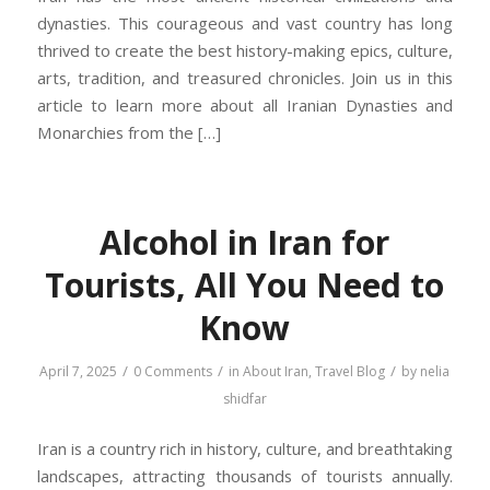
dynasties. This courageous and vast country has long
thrived to create the best history-making epics, culture,
arts, tradition, and treasured chronicles. Join us in this
article to learn more about all Iranian Dynasties and
Monarchies from the […]
Alcohol in Iran for
Tourists, All You Need to
Know
/
/
/
April 7, 2025
0 Comments
in
About Iran
,
Travel Blog
by
nelia
shidfar
Iran is a country rich in history, culture, and breathtaking
landscapes, attracting thousands of tourists annually.