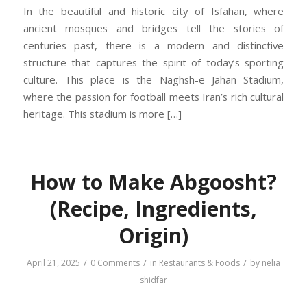
In the beautiful and historic city of Isfahan, where
ancient mosques and bridges tell the stories of
centuries past, there is a modern and distinctive
structure that captures the spirit of today’s sporting
culture. This place is the Naghsh-e Jahan Stadium,
where the passion for football meets Iran’s rich cultural
heritage. This stadium is more […]
How to Make Abgoosht?
(Recipe, Ingredients,
Origin)
/
/
/
April 21, 2025
0 Comments
in
Restaurants & Foods
by
nelia
shidfar