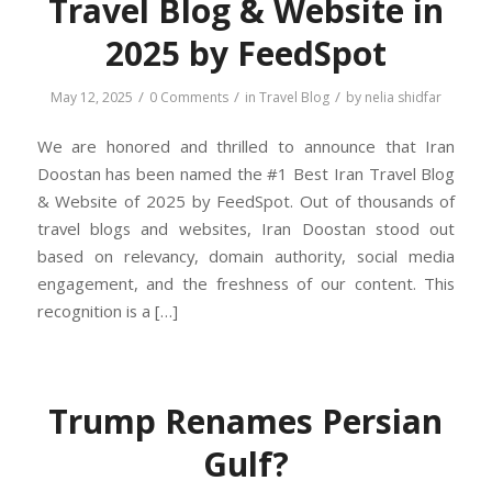
Travel Blog & Website in
2025 by FeedSpot
/
/
/
May 12, 2025
0 Comments
in
Travel Blog
by
nelia shidfar
We are honored and thrilled to announce that Iran
Doostan has been named the #1 Best Iran Travel Blog
& Website of 2025 by FeedSpot. Out of thousands of
travel blogs and websites, Iran Doostan stood out
based on relevancy, domain authority, social media
engagement, and the freshness of our content. This
recognition is a […]
Trump Renames Persian
Gulf?