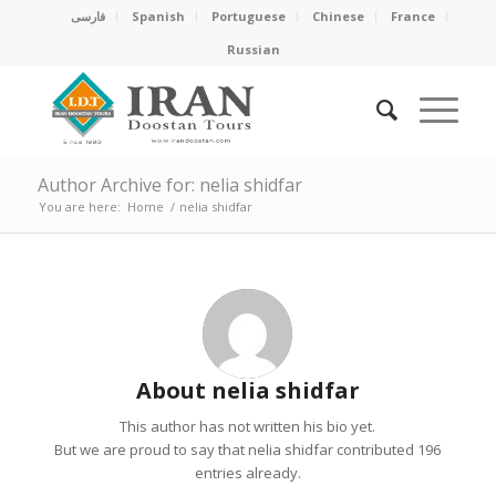
فارسی
Spanish
Portuguese
Chinese
France
Russian
Author Archive for: nelia shidfar
You are here:
Home
/
nelia shidfar
About
nelia shidfar
This author has not written his bio yet.
But we are proud to say that
nelia shidfar
contributed 196
entries already.