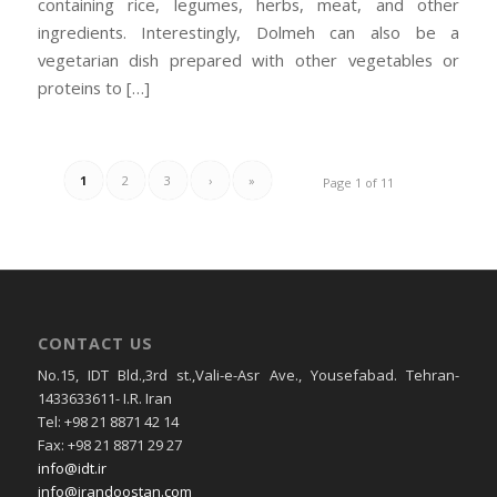
containing rice, legumes, herbs, meat, and other
ingredients. Interestingly, Dolmeh can also be a
vegetarian dish prepared with other vegetables or
proteins to […]
1
2
3
›
»
Page 1 of 11
CONTACT US
No.15, IDT Bld.,3rd st.,Vali-e-Asr Ave., Yousefabad. Tehran-
1433633611- I.R. Iran
Tel: +98 21 8871 42 14
Fax: +98 21 8871 29 27
info@idt.ir
info@irandoostan.com