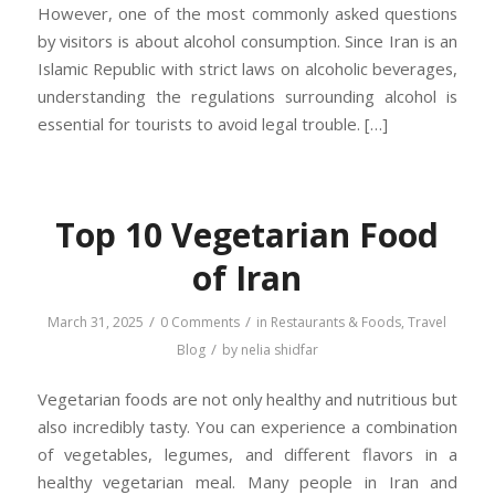
However, one of the most commonly asked questions
by visitors is about alcohol consumption. Since Iran is an
Islamic Republic with strict laws on alcoholic beverages,
understanding the regulations surrounding alcohol is
essential for tourists to avoid legal trouble. […]
Top 10 Vegetarian Food
of Iran
/
/
March 31, 2025
0 Comments
in
Restaurants & Foods
,
Travel
/
Blog
by
nelia shidfar
Vegetarian foods are not only healthy and nutritious but
also incredibly tasty. You can experience a combination
of vegetables, legumes, and different flavors in a
healthy vegetarian meal. Many people in Iran and