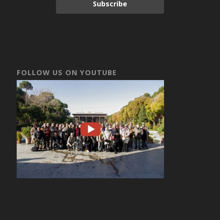
Subscribe
FOLLOW US ON YOUTUBE