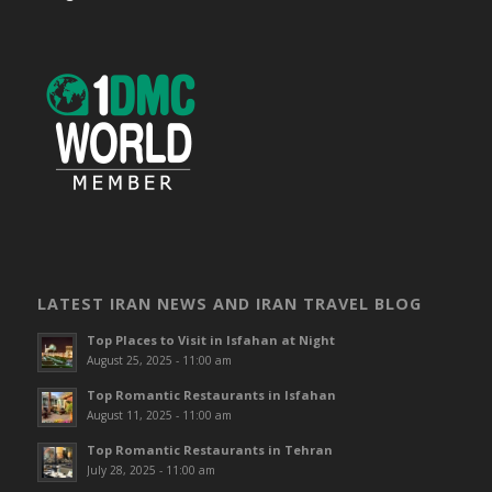
LATEST IRAN NEWS AND IRAN TRAVEL BLOG
Top Places to Visit in Isfahan at Night
August 25, 2025 - 11:00 am
Top Romantic Restaurants in Isfahan
August 11, 2025 - 11:00 am
Top Romantic Restaurants in Tehran
July 28, 2025 - 11:00 am