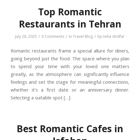
Top Romantic
Restaurants in Tehran
/
/
/
July 28, 2025
0 Comments
in
Travel Blog
by
nelia shidfar
Romantic restaurants frame a special allure for diners,
going beyond just the food. The space where you plan
to spend your time with your loved one matters
greatly, as the atmosphere can significantly influence
feelings and set the stage for meaningful connections,
whether it’s a first date or an anniversary dinner.
Selecting a suitable spot […]
Best Romantic Cafes in