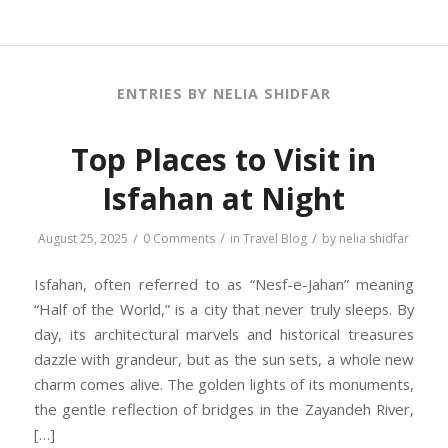
ENTRIES BY NELIA SHIDFAR
Top Places to Visit in
Isfahan at Night
/
/
/
August 25, 2025
0 Comments
in
Travel Blog
by
nelia shidfar
Isfahan, often referred to as “Nesf-e-Jahan” meaning
“Half of the World,” is a city that never truly sleeps. By
day, its architectural marvels and historical treasures
dazzle with grandeur, but as the sun sets, a whole new
charm comes alive. The golden lights of its monuments,
the gentle reflection of bridges in the Zayandeh River,
[…]