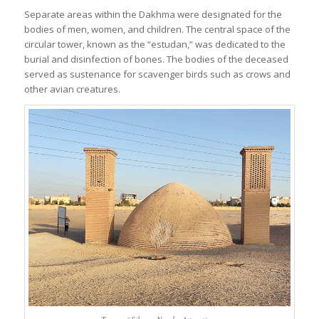
Separate areas within the Dakhma were designated for the
bodies of men, women, and children. The central space of the
circular tower, known as the “estudan,” was dedicated to the
burial and disinfection of bones. The bodies of the deceased
served as sustenance for scavenger birds such as crows and
other avian creatures.