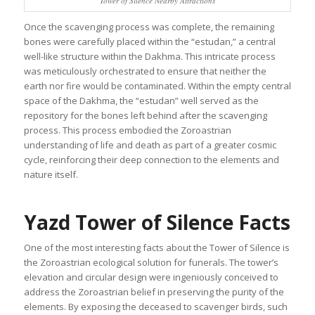
Tower of Silence Nearby Attractions
Once the scavenging process was complete, the remaining
bones were carefully placed within the “estudan,” a central
well-like structure within the Dakhma. This intricate process
was meticulously orchestrated to ensure that neither the
earth nor fire would be contaminated. Within the empty central
space of the Dakhma, the “estudan” well served as the
repository for the bones left behind after the scavenging
process. This process embodied the Zoroastrian
understanding of life and death as part of a greater cosmic
cycle, reinforcing their deep connection to the elements and
nature itself.
Yazd Tower of Silence Facts
One of the most interesting facts about the Tower of Silence is
the Zoroastrian ecological solution for funerals. The tower’s
elevation and circular design were ingeniously conceived to
address the Zoroastrian belief in preserving the purity of the
elements. By exposing the deceased to scavenger birds, such