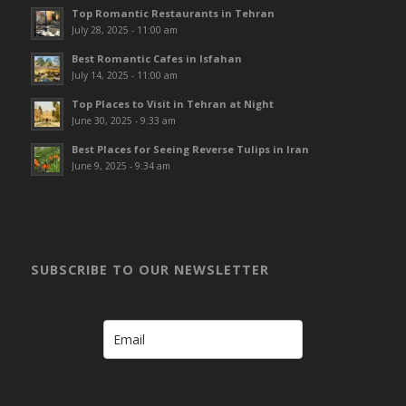
Top Romantic Restaurants in Tehran
July 28, 2025 - 11:00 am
Best Romantic Cafes in Isfahan
July 14, 2025 - 11:00 am
Top Places to Visit in Tehran at Night
June 30, 2025 - 9:33 am
Best Places for Seeing Reverse Tulips in Iran
June 9, 2025 - 9:34 am
SUBSCRIBE TO OUR NEWSLETTER