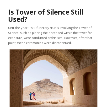
Is Tower of Silence Still
Used?
Until the year 1971, funerary rituals involving the Tower of
Silence, such as placing the deceased within the tower for
exposure, were conducted at this site. However, after that
point, these ceremonies were discontinued.