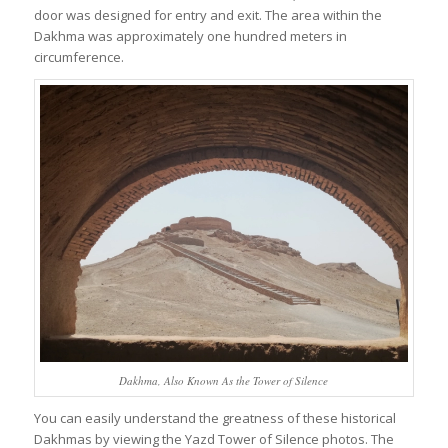
door was designed for entry and exit. The area within the
Dakhma was approximately one hundred meters in
circumference.
Dakhma, Also Known As the Tower of Silence
You can easily understand the greatness of these historical
Dakhmas by viewing the Yazd Tower of Silence photos. The