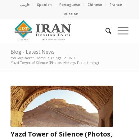
فارسی
Spanish
Portuguese
Chinese
France
Russian
Blog - Latest News
You are here:
Home
/
Things To Do
/
Yazd Tower of Silence (Photos, History, Facts, timing)
Yazd Tower of Silence (Photos,