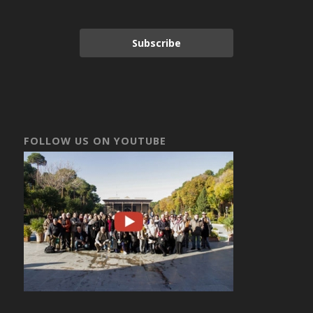
Subscribe
FOLLOW US ON YOUTUBE