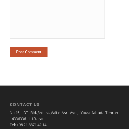
CONTACT US
No.15, IDT Bld.,3rd st.,Vali-e-Asr Ave., Yousefabad. Tehran-
1433633611- I.R. Iran
Tel: +98 21 8871 42 14