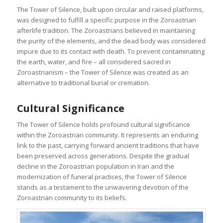
The Tower of Silence, built upon circular and raised platforms,
was designed to fulfill a specific purpose in the Zoroastrian
afterlife tradition. The Zoroastrians believed in maintaining
the purity of the elements, and the dead body was considered
impure due to its contact with death. To prevent contaminating
the earth, water, and fire – all considered sacred in
Zoroastrianism – the Tower of Silence was created as an
alternative to traditional burial or cremation.
Cultural Significance
The Tower of Silence holds profound cultural significance
within the Zoroastrian community. It represents an enduring
link to the past, carrying forward ancient traditions that have
been preserved across generations. Despite the gradual
decline in the Zoroastrian population in Iran and the
modernization of funeral practices, the Tower of Silence
stands as a testament to the unwavering devotion of the
Zoroastrian community to its beliefs.