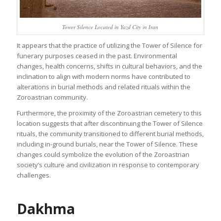
Tower Silence Located in Yazd City in Iran
It appears that the practice of utilizing the Tower of Silence for
funerary purposes ceased in the past. Environmental
changes, health concerns, shifts in cultural behaviors, and the
inclination to align with modern norms have contributed to
alterations in burial methods and related rituals within the
Zoroastrian community.
Furthermore, the proximity of the Zoroastrian cemetery to this
location suggests that after discontinuing the Tower of Silence
rituals, the community transitioned to different burial methods,
including in-ground burials, near the Tower of Silence. These
changes could symbolize the evolution of the Zoroastrian
society’s culture and civilization in response to contemporary
challenges.
Dakhma