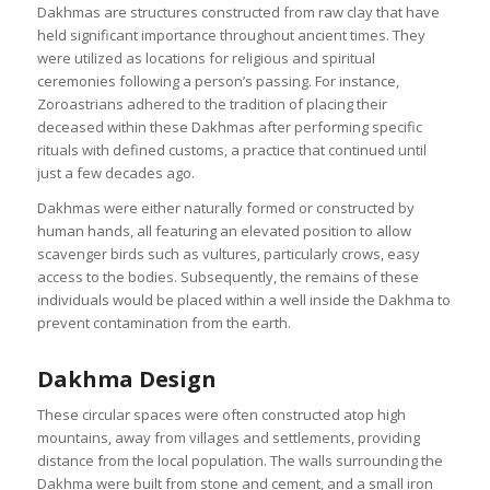
Dakhmas are structures constructed from raw clay that have
held significant importance throughout ancient times. They
were utilized as locations for religious and spiritual
ceremonies following a person’s passing. For instance,
Zoroastrians adhered to the tradition of placing their
deceased within these Dakhmas after performing specific
rituals with defined customs, a practice that continued until
just a few decades ago.
Dakhmas were either naturally formed or constructed by
human hands, all featuring an elevated position to allow
scavenger birds such as vultures, particularly crows, easy
access to the bodies. Subsequently, the remains of these
individuals would be placed within a well inside the Dakhma to
prevent contamination from the earth.
Dakhma Design
These circular spaces were often constructed atop high
mountains, away from villages and settlements, providing
distance from the local population. The walls surrounding the
Dakhma were built from stone and cement, and a small iron