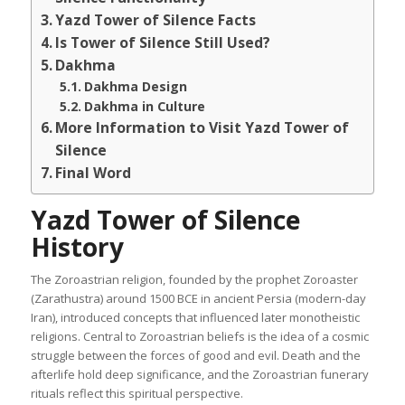
Yazd Tower of Silence Facts
Is Tower of Silence Still Used?
Dakhma
Dakhma Design
Dakhma in Culture
More Information to Visit Yazd Tower of
Silence
Final Word
Yazd Tower of Silence
History
The Zoroastrian religion, founded by the prophet Zoroaster
(Zarathustra) around 1500 BCE in ancient Persia (modern-day
Iran), introduced concepts that influenced later monotheistic
religions. Central to Zoroastrian beliefs is the idea of a cosmic
struggle between the forces of good and evil. Death and the
afterlife hold deep significance, and the Zoroastrian funerary
rituals reflect this spiritual perspective.