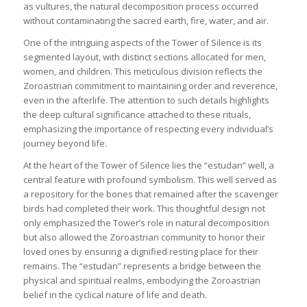
as vultures, the natural decomposition process occurred
without contaminating the sacred earth, fire, water, and air.
One of the intriguing aspects of the Tower of Silence is its
segmented layout, with distinct sections allocated for men,
women, and children. This meticulous division reflects the
Zoroastrian commitment to maintaining order and reverence,
even in the afterlife. The attention to such details highlights
the deep cultural significance attached to these rituals,
emphasizing the importance of respecting every individual’s
journey beyond life.
At the heart of the Tower of Silence lies the “estudan” well, a
central feature with profound symbolism. This well served as
a repository for the bones that remained after the scavenger
birds had completed their work. This thoughtful design not
only emphasized the Tower’s role in natural decomposition
but also allowed the Zoroastrian community to honor their
loved ones by ensuring a dignified resting place for their
remains. The “estudan” represents a bridge between the
physical and spiritual realms, embodying the Zoroastrian
belief in the cyclical nature of life and death.