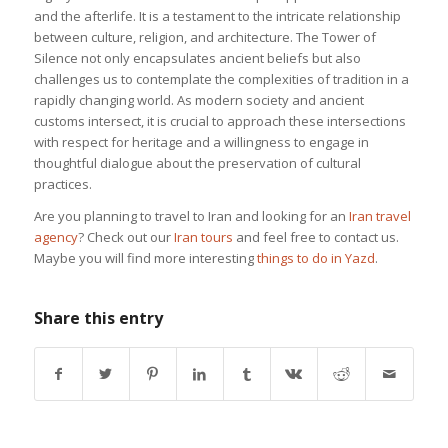
and the afterlife. It is a testament to the intricate relationship
between culture, religion, and architecture. The Tower of
Silence not only encapsulates ancient beliefs but also
challenges us to contemplate the complexities of tradition in a
rapidly changing world. As modern society and ancient
customs intersect, it is crucial to approach these intersections
with respect for heritage and a willingness to engage in
thoughtful dialogue about the preservation of cultural
practices.
Are you planning to travel to Iran and looking for an
Iran travel
agency
? Check out our
Iran tours
and feel free to contact us.
Maybe you will find more interesting
things to do in Yazd
.
Share this entry