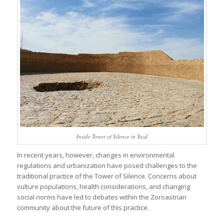
Inside Tower of Silence in Yazd
In recent years, however, changes in environmental
regulations and urbanization have posed challenges to the
traditional practice of the Tower of Silence. Concerns about
vulture populations, health considerations, and changing
social norms have led to debates within the Zoroastrian
community about the future of this practice.