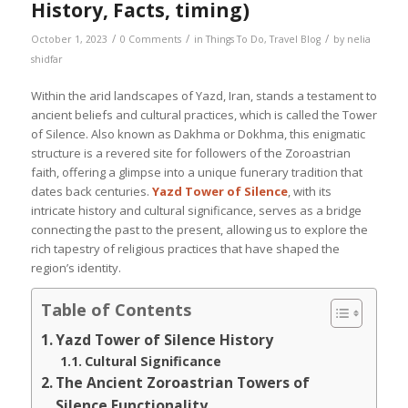
History, Facts, timing)
/
/
/
October 1, 2023
0 Comments
in
Things To Do
,
Travel Blog
by
nelia
shidfar
Within the arid landscapes of Yazd, Iran, stands a testament to
ancient beliefs and cultural practices, which is called the Tower
of Silence. Also known as Dakhma or Dokhma, this enigmatic
structure is a revered site for followers of the Zoroastrian
faith, offering a glimpse into a unique funerary tradition that
dates back centuries.
Yazd Tower of Silence
, with its
intricate history and cultural significance, serves as a bridge
connecting the past to the present, allowing us to explore the
rich tapestry of religious practices that have shaped the
region’s identity.
Table of Contents
Yazd Tower of Silence History
Cultural Significance
The Ancient Zoroastrian Towers of
Silence Functionality