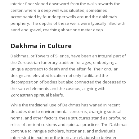
interior floor sloped downward from the walls towards the
center, where a deep well was situated, sometimes
accompanied by four deeper wells around the dakhma’s
periphery. The depths of these wells were typically filled with
sand and gravel, reaching about one meter deep.
Dakhma in Culture
Dakhmas, or Towers of Silence, have been an integral part of
the Zoroastrian funerary tradition for ages, embodying a
unique approach to death and the afterlife. Their circular
design and elevated location not only facilitated the
decomposition of bodies but also connected the deceased to
the sacred elements and the cosmos, aligning with
Zoroastrian spiritual beliefs.
While the traditional use of Dakhmas has waned in recent
decades due to environmental concerns, changing societal
norms, and other factors, these structures stand as profound
relics of ancient customs and spiritual practices. The Dakhmas
continue to intrigue scholars, historians, and individuals
interested in exploring the intricate relationship between