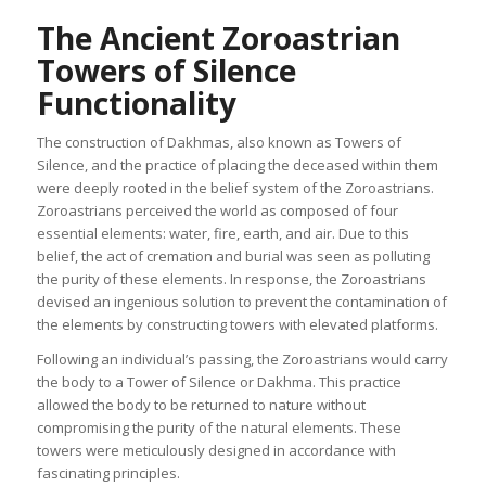
The Ancient Zoroastrian
Towers of Silence
Functionality
The construction of Dakhmas, also known as Towers of
Silence, and the practice of placing the deceased within them
were deeply rooted in the belief system of the Zoroastrians.
Zoroastrians perceived the world as composed of four
essential elements: water, fire, earth, and air. Due to this
belief, the act of cremation and burial was seen as polluting
the purity of these elements. In response, the Zoroastrians
devised an ingenious solution to prevent the contamination of
the elements by constructing towers with elevated platforms.
Following an individual’s passing, the Zoroastrians would carry
the body to a Tower of Silence or Dakhma. This practice
allowed the body to be returned to nature without
compromising the purity of the natural elements. These
towers were meticulously designed in accordance with
fascinating principles.