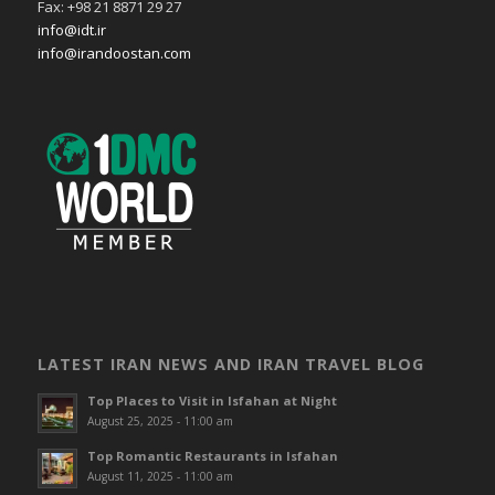
Fax: +98 21 8871 29 27
info@idt.ir
info@irandoostan.com
LATEST IRAN NEWS AND IRAN TRAVEL BLOG
Top Places to Visit in Isfahan at Night
August 25, 2025 - 11:00 am
Top Romantic Restaurants in Isfahan
August 11, 2025 - 11:00 am