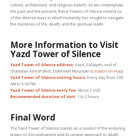
culture, architecture, and religious beliefs. As we contemplate
the past and the present, these Towers of Silence remind us
of the diverse ways in which humanity has sought to navigate
the mysteries of life, death, and the spiritual realm.
More Information to Visit
Yazd Tower of Silence
Yazd Tower of Silence address:
Yazd, Safaiyeh, end of
Shahidan Ashraf Blvd., Dakhmeh Mountain (
Location on map
)
Yazd Tower of Silence visiting hours:
Every day from 7:00
AM to 5:30 PM.
Yazd Tower of Silence entry fee:
About 2 USD.
Recommended duration of visit:
1 to 2 hours
Final Word
The Yazd Tower of Silence stands as a symbol of the enduring
legacy of Zoroastrianism and its unique approach to death