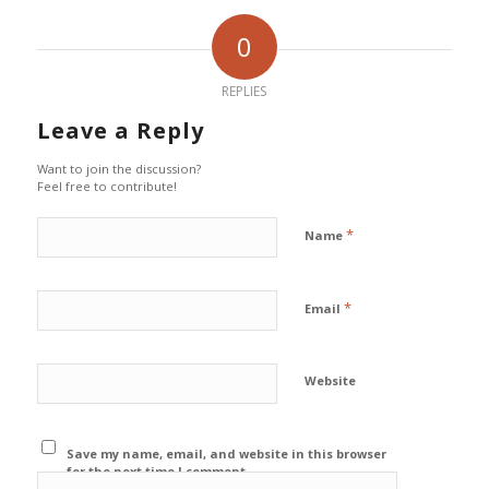
0
REPLIES
Leave a Reply
Want to join the discussion?
Feel free to contribute!
*
Name
*
Email
Website
Save my name, email, and website in this browser
for the next time I comment.