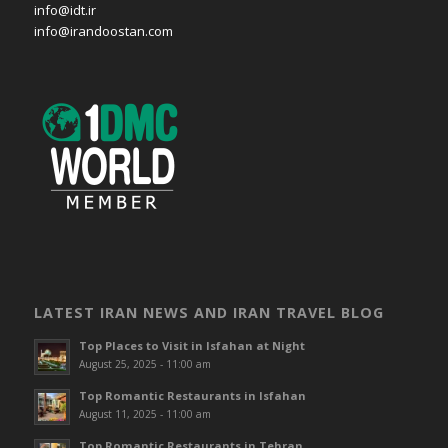
info@idt.ir
info@irandoostan.com
LATEST IRAN NEWS AND IRAN TRAVEL BLOG
Top Places to Visit in Isfahan at Night
August 25, 2025 - 11:00 am
Top Romantic Restaurants in Isfahan
August 11, 2025 - 11:00 am
Top Romantic Restaurants in Tehran