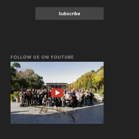
Subscribe
FOLLOW US ON YOUTUBE