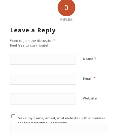
0
REPLIES
Leave a Reply
Want to join the discussion?
Feel free to contribute!
*
Name
*
Email
Website
Save my name, email, and website in this browser
for the next time I comment.