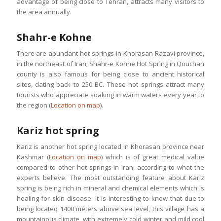
advantage of being close to Tehran, attracts many visitors to
the area annually.
Shahr-e Kohne
There are abundant hot springs in Khorasan Razavi province,
in the northeast of Iran; Shahr-e Kohne Hot Spring in Qouchan
county is also famous for being close to ancient historical
sites, dating back to 250 BC. These hot springs attract many
tourists who appreciate soaking in warm waters every year to
the region (
Location on map
).
Kariz hot spring
Kariz is another hot spring located in Khorasan province near
Kashmar (
Location on map
) which is of great medical value
compared to other hot springs in Iran, according to what the
experts believe. The most outstanding feature about Kariz
spring is being rich in mineral and chemical elements which is
healing for skin disease. It is interesting to know that due to
being located 1400 meters above sea level, this village has a
mountainous climate, with extremely cold winter and mild cool