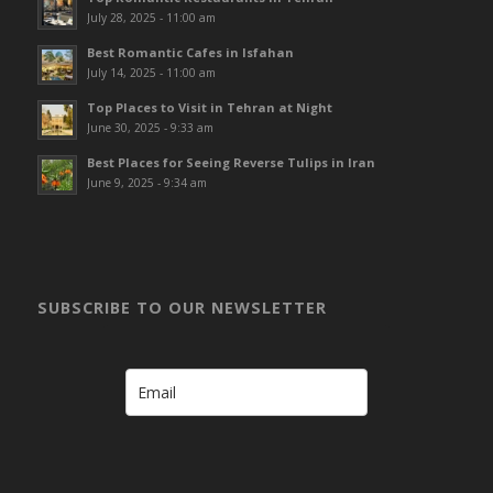
July 28, 2025 - 11:00 am
Best Romantic Cafes in Isfahan
July 14, 2025 - 11:00 am
Top Places to Visit in Tehran at Night
June 30, 2025 - 9:33 am
Best Places for Seeing Reverse Tulips in Iran
June 9, 2025 - 9:34 am
SUBSCRIBE TO OUR NEWSLETTER