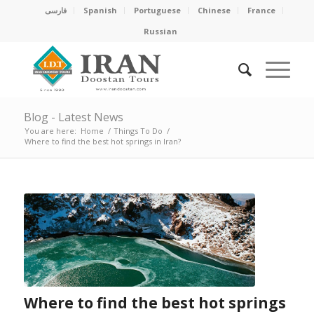
فارسی
Spanish
Portuguese
Chinese
France
Russian
Blog - Latest News
You are here:
Home
/
Things To Do
/
Where to find the best hot springs in Iran?
Where to find the best hot springs