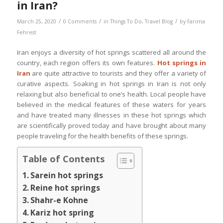
in Iran?
/
/
/
March 25, 2020
0 Comments
in
Things To Do
,
Travel Blog
by
Farima
Fehrest
Iran enjoys a diversity of hot springs scattered all around the
country, each region offers its own features.
Hot springs in
Iran
are quite attractive to tourists and they offer a variety of
curative aspects. Soaking in hot springs in Iran is not only
relaxing but also beneficial to one’s health. Local people have
believed in the medical features of these waters for years
and have treated many illnesses in these hot springs which
are scientifically proved today and have brought about many
people traveling for the health benefits of these springs.
Table of Contents
Sarein hot springs
Reine hot springs
Shahr-e Kohne
Kariz hot spring