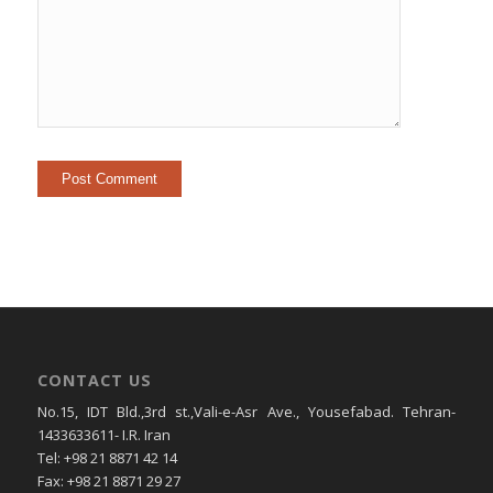
CONTACT US
No.15, IDT Bld.,3rd st.,Vali-e-Asr Ave., Yousefabad. Tehran-
1433633611- I.R. Iran
Tel: +98 21 8871 42 14
Fax: +98 21 8871 29 27