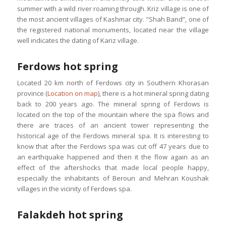
summer with a wild river roaming through. Kriz village is one of
the most ancient villages of Kashmar city. “Shah Band”, one of
the registered national monuments, located near the village
well indicates the dating of Kariz village.
Ferdows hot spring
Located 20 km north of Ferdows city in Southern Khorasan
province (
Location on map
), there is a hot mineral spring dating
back to 200 years ago. The mineral spring of Ferdows is
located on the top of the mountain where the spa flows and
there are traces of an ancient tower representing the
historical age of the Ferdows mineral spa. It is interesting to
know that after the Ferdows spa was cut off 47 years due to
an earthquake happened and then it the flow again as an
effect of the aftershocks that made local people happy,
especially the inhabitants of Beroun and Mehran Koushak
villages in the vicinity of Ferdows spa.
Falakdeh hot spring