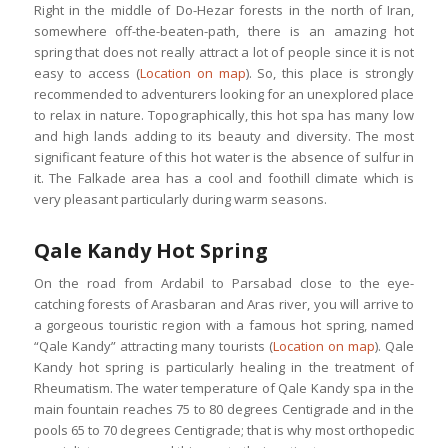
Right in the middle of Do-Hezar forests in the north of Iran,
somewhere off-the-beaten-path, there is an amazing hot
spring that does not really attract a lot of people since it is not
easy to access (
Location on map
). So, this place is strongly
recommended to adventurers looking for an unexplored place
to relax in nature. Topographically, this hot spa has many low
and high lands adding to its beauty and diversity. The most
significant feature of this hot water is the absence of sulfur in
it. The Falkade area has a cool and foothill climate which is
very pleasant particularly during warm seasons.
Qale Kandy Hot Spring
On the road from Ardabil to Parsabad close to the eye-
catching forests of Arasbaran and Aras river, you will arrive to
a gorgeous touristic region with a famous hot spring, named
“Qale Kandy” attracting many tourists (
Location on map
). Qale
Kandy hot spring is particularly healing in the treatment of
Rheumatism. The water temperature of Qale Kandy spa in the
main fountain reaches 75 to 80 degrees Centigrade and in the
pools 65 to 70 degrees Centigrade; that is why most orthopedic