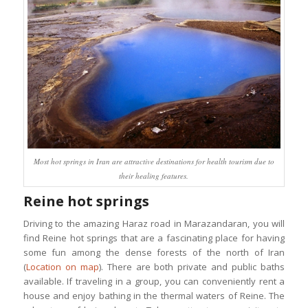
Most hot springs in Iran are attractive destinations for health tourism due to
their healing features.
Reine hot springs
Driving to the amazing Haraz road in Marazandaran, you will
find Reine hot springs that are a fascinating place for having
some fun among the dense forests of the north of Iran
(
Location on map
). There are both private and public baths
available. If traveling in a group, you can conveniently rent a
house and enjoy bathing in the thermal waters of Reine. The