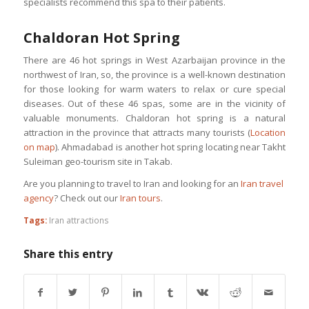
specialists recommend this spa to their patients.
Chaldoran Hot Spring
There are 46 hot springs in West Azarbaijan province in the
northwest of Iran, so, the province is a well-known destination
for those looking for warm waters to relax or cure special
diseases. Out of these 46 spas, some are in the vicinity of
valuable monuments. Chaldoran hot spring is a natural
attraction in the province that attracts many tourists (
Location
on map
). Ahmadabad is another hot spring locating near Takht
Suleiman geo-tourism site in Takab.
Are you planning to travel to Iran and looking for an
Iran travel
agency
? Check out our
Iran tours
.
Tags:
Iran attractions
Share this entry