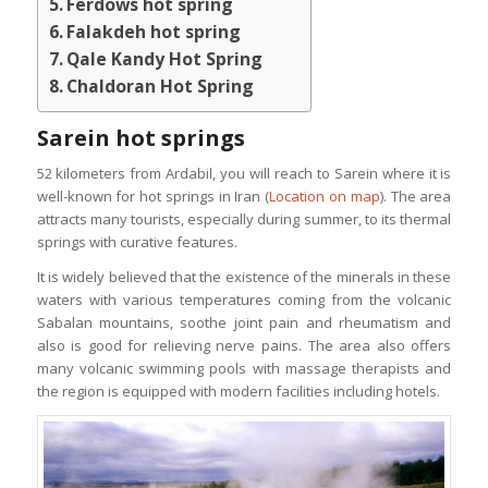
Ferdows hot spring
Falakdeh hot spring
Qale Kandy Hot Spring
Chaldoran Hot Spring
Sarein hot springs
52 kilometers from Ardabil, you will reach to Sarein where it is
well-known for hot springs in Iran (
Location on map
). The area
attracts many tourists, especially during summer, to its thermal
springs with curative features.
It is widely believed that the existence of the minerals in these
waters with various temperatures coming from the volcanic
Sabalan mountains, soothe joint pain and rheumatism and
also is good for relieving nerve pains. The area also offers
many volcanic swimming pools with massage therapists and
the region is equipped with modern facilities including hotels.