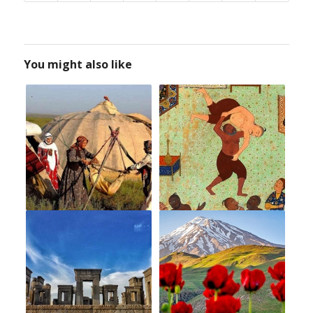
You might also like