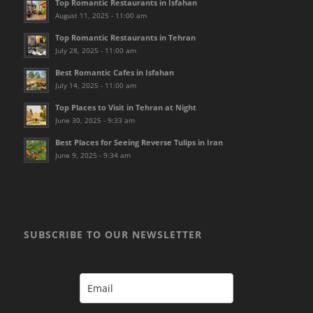
Top Romantic Restaurants in Isfahan
August 11, 2025 - 11:00 am
Top Romantic Restaurants in Tehran
July 28, 2025 - 11:00 am
Best Romantic Cafes in Isfahan
July 14, 2025 - 11:00 am
Top Places to Visit in Tehran at Night
June 30, 2025 - 9:33 am
Best Places for Seeing Reverse Tulips in Iran
June 9, 2025 - 9:34 am
SUBSCRIBE TO OUR NEWSLETTER