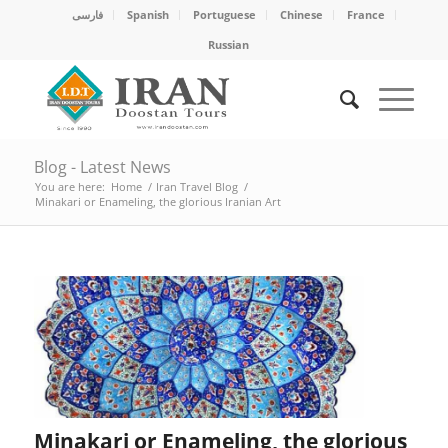
فارسی
Spanish
Portuguese
Chinese
France
Russian
Blog - Latest News
You are here:
Home
/
Iran Travel Blog
/
Minakari or Enameling, the glorious Iranian Art
Minakari or Enameling, the glorious