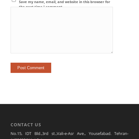
Save my name, email, and website in this browser for
the next time I comment.
CONTACT US
No.15, IDT Bld.,3rd st.,Vali-e-Asr Ave., Yousefabad. Tehran-