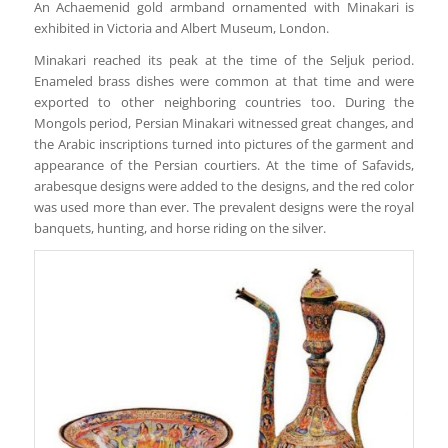
An Achaemenid gold armband ornamented with Minakari is
exhibited in Victoria and Albert Museum, London.
Minakari reached its peak at the time of the Seljuk period.
Enameled brass dishes were common at that time and were
exported to other neighboring countries too. During the
Mongols period, Persian Minakari witnessed great changes, and
the Arabic inscriptions turned into pictures of the garment and
appearance of the Persian courtiers. At the time of Safavids,
arabesque designs were added to the designs, and the red color
was used more than ever. The prevalent designs were the royal
banquets, hunting, and horse riding on the silver.