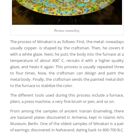
Persian enameling
The process of Minakari is as follows: First, the metal- nowadays
usually copper- is shaped by the craftsman. Then, he covers it
with a white glaze. Next, he puts the body into the furnace at a
temperature of about 800˚ C, recoats it with a higher quality
glaze, and heats it again. This process is usually repeated three
to four times. Now, the craftsman can design and paint the
metal body. Finally, the craftsman sends the painted metal dish
to the furnace to stabilize the color.
The different tools used during this process include a furnace,
pliers, a press machine, a very fine brush or pen, and so on.
From among the samples of ancient Iranian Enameling, there
are Sassanid plates discovered in Armenia, kept in Islamic Arts
Museum, Berlin. One of the oldest samples of Minakari is a pair
of earrings, discovered in Nahavand, dating back to 800-700 B.C.