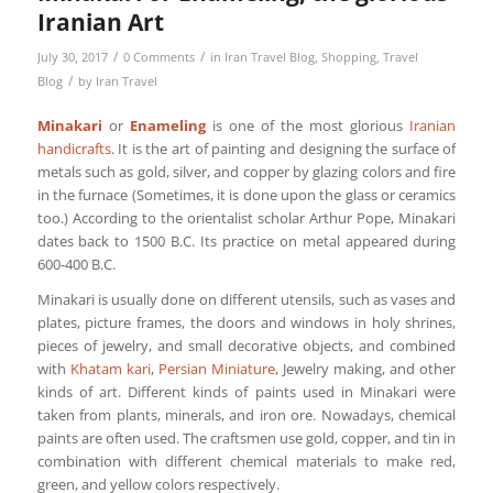
Iranian Art
/
/
July 30, 2017
0 Comments
in
Iran Travel Blog
,
Shopping
,
Travel
/
Blog
by
Iran Travel
Minakari
or
Enameling
is one of the most glorious
Iranian
handicrafts
. It is the art of painting and designing the surface of
metals such as gold, silver, and copper by glazing colors and fire
in the furnace (Sometimes, it is done upon the glass or ceramics
too.) According to the orientalist scholar Arthur Pope, Minakari
dates back to 1500 B.C. Its practice on metal appeared during
600-400 B.C.
Minakari is usually done on different utensils, such as vases and
plates, picture frames, the doors and windows in holy shrines,
pieces of jewelry, and small decorative objects, and combined
with
Khatam kari
,
Persian Miniature
, Jewelry making, and other
kinds of art. Different kinds of paints used in Minakari were
taken from plants, minerals, and iron ore. Nowadays, chemical
paints are often used. The craftsmen use gold, copper, and tin in
combination with different chemical materials to make red,
green, and yellow colors respectively.