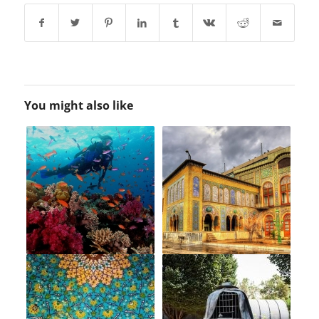
You might also like