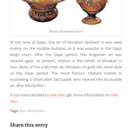
Persian Enameled utensil
At the time of Qajar, the art of Minakari declined. It was used
mainly on the Hubble bubbles, as it was popular in the Qajar
kings’ court. After the Qajar period, this forgotten art was
revived again. At present, Isfahan is the center of Minakari in
Iran. Most of the craftsmen do Minakari on gold the same style
as the Qajar period. The most famous Isfahani master in
enameling is Shokrollah Sani’zadeh who revived this invaluable
art after World War I.
If you have decided to
visit Iran
, get more information on
Iran
visa
.
Tags:
Iran attractions
Share this entry