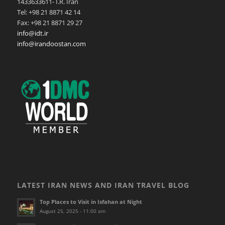
1433633611- I.R. Iran
Tel: +98 21 8871 42 14
Fax: +98 21 8871 29 27
info@idt.ir
info@irandoostan.com
LATEST IRAN NEWS AND IRAN TRAVEL BLOG
Top Places to Visit in Isfahan at Night
August 25, 2025 - 11:00 am