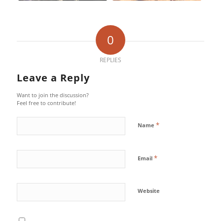
0
REPLIES
Leave a Reply
Want to join the discussion?
Feel free to contribute!
*
Name
*
Email
Website