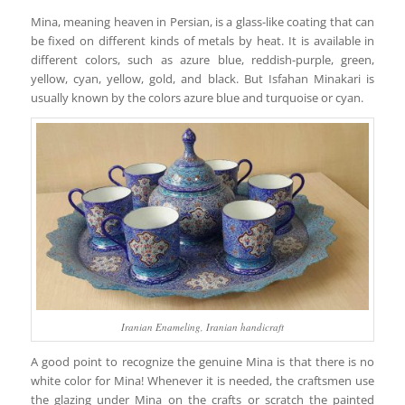
Mina, meaning heaven in Persian, is a glass-like coating that can
be fixed on different kinds of metals by heat. It is available in
different colors, such as azure blue, reddish-purple, green,
yellow, cyan, yellow, gold, and black. But Isfahan Minakari is
usually known by the colors azure blue and turquoise or cyan.
Iranian Enameling, Iranian handicraft
A good point to recognize the genuine Mina is that there is no
white color for Mina! Whenever it is needed, the craftsmen use
the glazing under Mina on the crafts or scratch the painted