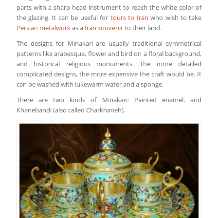
parts with a sharp head instrument to reach the white color of
the glazing. It can be useful for
tours to Iran
who wish to take
Persian metalwork
as a
Iran souvenir
to their land.
The designs for Minakari are usually traditional symmetrical
patterns like arabesque, flower and bird on a floral background,
and historical religious monuments. The more detailed
complicated designs, the more expensive the craft would be. It
can be washed with lukewarm water and a sponge.
There are two kinds of Minakari: Painted enamel, and
Khanebandi (also called Charkhaneh).