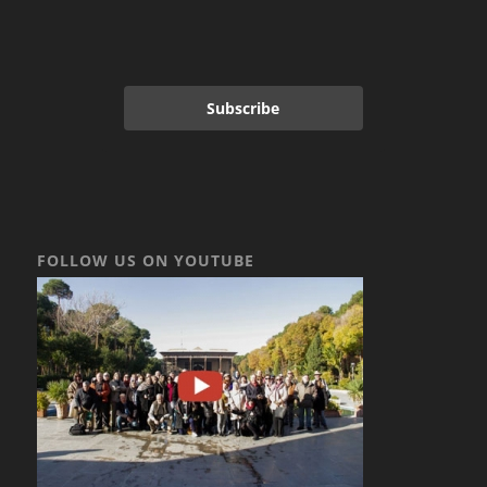
Subscribe
FOLLOW US ON YOUTUBE