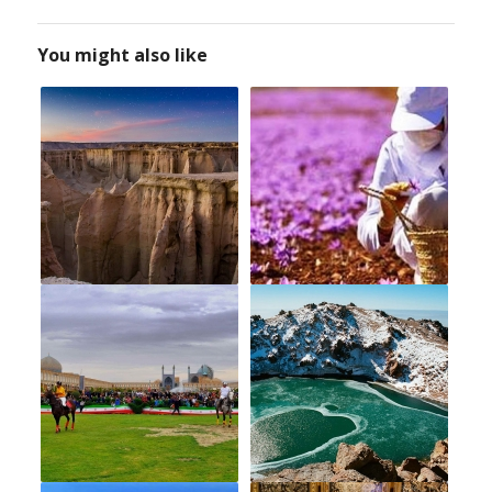
You might also like