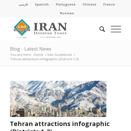
فارسی
Spanish
Portuguese
Chinese
France
Russian
Blog - Latest News
You are here:
Home
/
Iran Guidebook
/
Tehran attractions infographic (Districts 1-3)
Tehran attractions infographic