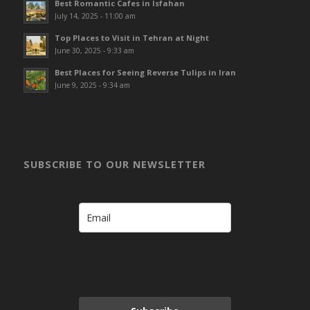
Best Romantic Cafes in Isfahan
July 14, 2025 - 11:00 am
Top Places to Visit in Tehran at Night
June 30, 2025 - 9:33 am
Best Places for Seeing Reverse Tulips in Iran
June 9, 2025 - 9:34 am
SUBSCRIBE TO OUR NEWSLETTER