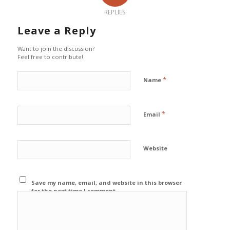
REPLIES
Leave a Reply
Want to join the discussion?
Feel free to contribute!
*
Name
*
Email
Website
Save my name, email, and website in this browser
for the next time I comment.