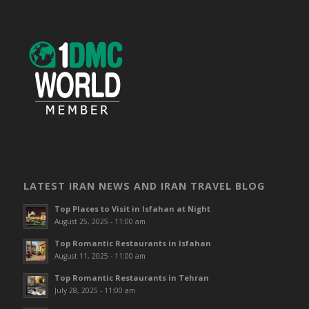
LATEST IRAN NEWS AND IRAN TRAVEL BLOG
Top Places to Visit in Isfahan at Night
August 25, 2025 - 11:00 am
Top Romantic Restaurants in Isfahan
August 11, 2025 - 11:00 am
Top Romantic Restaurants in Tehran
July 28, 2025 - 11:00 am