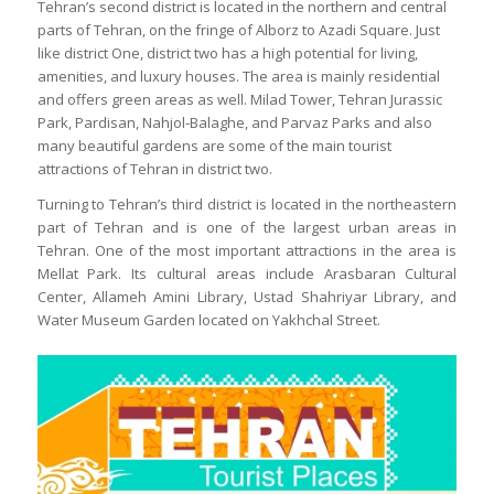
Tehran’s second district is located in the northern and central
parts of Tehran, on the fringe of Alborz to Azadi Square. Just
like district One, district two has a high potential for living,
amenities, and luxury houses. The area is mainly residential
and offers green areas as well. Milad Tower, Tehran Jurassic
Park, Pardisan, Nahjol-Balaghe, and Parvaz Parks and also
many beautiful gardens are some of the main tourist
attractions of Tehran in district two.
Turning to Tehran’s third district is located in the northeastern
part of Tehran and is one of the largest urban areas in
Tehran. One of the most important attractions in the area is
Mellat Park. Its cultural areas include Arasbaran Cultural
Center, Allameh Amini Library, Ustad Shahriyar Library, and
Water Museum Garden located on Yakhchal Street.