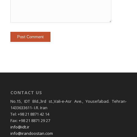
CONTACT US
No.15, IDT Bld.,3rd st.,Vali-e-Asr Ave., Yousefabad. Tehran-
1433633611- I.R. Iran
Tel: +98 21 8871 42 14
Fax: +98 21 8871 29 27
info@idt.ir
info@irandoostan.com