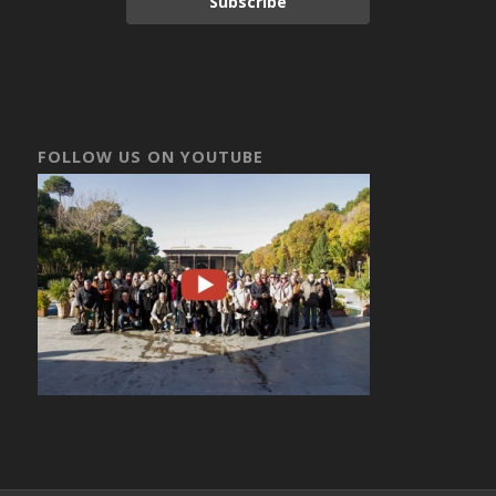
Subscribe
FOLLOW US ON YOUTUBE