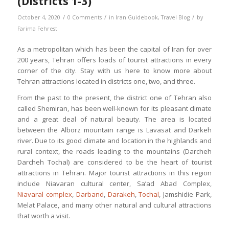
(Districts 1-3)
/
/
/
October 4, 2020
0 Comments
in
Iran Guidebook
,
Travel Blog
by
Farima Fehrest
As a metropolitan which has been the capital of Iran for over
200 years, Tehran offers loads of tourist attractions in every
corner of the city. Stay with us here to know more about
Tehran attractions located in districts one, two, and three.
From the past to the present, the district one of Tehran also
called Shemiran, has been well-known for its pleasant climate
and a great deal of natural beauty. The area is located
between the Alborz mountain range is Lavasat and Darkeh
river. Due to its good climate and location in the highlands and
rural context, the roads leading to the mountains (Darcheh
Darcheh Tochal) are considered to be the heart of tourist
attractions in Tehran. Major tourist attractions in this region
include Niavaran cultural center, Sa’ad Abad Complex,
Niavaral complex
,
Darband
,
Darakeh
,
Tochal
, Jamshidie Park,
Melat Palace, and many other natural and cultural attractions
that worth a visit.