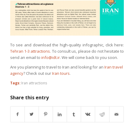
To see and download the high-quality infographic, click here:
Tehran 1-3 attractions.
To consult us, please do not hesitate to
send an email to
info@idt.ir
. We will come back to you soon.
Are you planning to travel to Iran and looking for an
Iran travel
agency
? Check out our
Iran tours
.
Tags:
Iran attractions
Share this entry