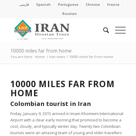
فارسی
Spanish
Portuguese
Chinese
France
Russian
10000 miles far from home
You are here:
Home
/
Iran news
/
10000 miles far from home
10000 MILES FAR FROM
HOME
Colombian tourist in Iran
Friday, January 9, 2015 arrived in Imam Khomeini International
Airport with a clear early morning that promised to become a
cool, cloudy, and typically winter day. Twenty two Colombian
tourists were an amazing team of young and older travellers