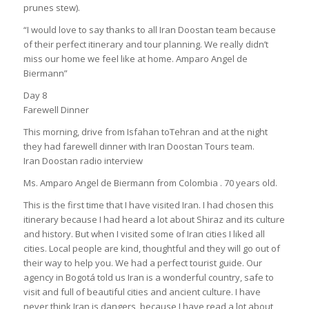
prunes stew).
“I would love to say thanks to all Iran Doostan team because
of their perfect itinerary and tour planning. We really didn’t
miss our home we feel like at home. Amparo Angel de
Biermann”
Day 8
Farewell Dinner
This morning, drive from Isfahan toTehran and at the night
they had farewell dinner with Iran Doostan Tours team.
Iran Doostan radio interview
Ms. Amparo Angel de Biermann from Colombia . 70 years old.
This is the first time that I have visited Iran. I had chosen this
itinerary because I had heard a lot about Shiraz and its culture
and history. But when I visited some of Iran cities I liked all
cities. Local people are kind, thoughtful and they will go out of
their way to help you. We had a perfect tourist guide. Our
agency in Bogotá told us Iran is a wonderful country, safe to
visit and full of beautiful cities and ancient culture. I have
never think Iran is dangers, because I have read a lot about