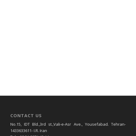
CONTACT US
No.15, IDT Bld.,3rd st.,Vali-e-Asr Ave., Yousefabad. Tehran-
1433633611- I.R. Iran