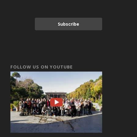
Subscribe
FOLLOW US ON YOUTUBE