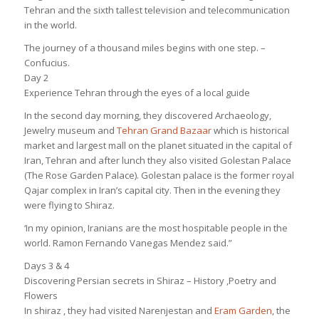
Tehran and the sixth tallest television and telecommunication
in the world.
The journey of a thousand miles begins with one step. –
Confucius.
Day 2
Experience Tehran through the eyes of a local guide
In the second day morning, they discovered Archaeology,
Jewelry museum and
Tehran Grand Bazaar
which is historical
market and largest mall on the planet situated in the capital of
Iran, Tehran and after lunch they also visited Golestan Palace
(The Rose Garden Palace). Golestan palace is the former royal
Qajar complex in Iran’s capital city. Then in the evening they
were flying to Shiraz.
‘In my opinion, Iranians are the most hospitable people in the
world. Ramon Fernando Vanegas Mendez said.”
Days 3 & 4
Discovering Persian secrets in Shiraz – History ,Poetry and
Flowers
In shiraz , they had visited Narenjestan and
Eram Garden
, the