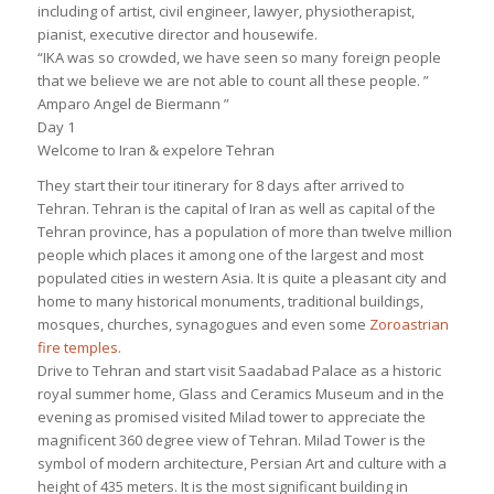
including of artist, civil engineer, lawyer, physiotherapist,
pianist, executive director and housewife.
“IKA was so crowded, we have seen so many foreign people
that we believe we are not able to count all these people. ”
Amparo Angel de Biermann ”
Day 1
Welcome to Iran & expelore Tehran
They start their tour itinerary for 8 days after arrived to
Tehran. Tehran is the capital of Iran as well as capital of the
Tehran province, has a population of more than twelve million
people which places it among one of the largest and most
populated cities in western Asia. It is quite a pleasant city and
home to many historical monuments, traditional buildings,
mosques, churches, synagogues and even some
Zoroastrian
fire temples
.
Drive to Tehran and start visit Saadabad Palace as a historic
royal summer home, Glass and Ceramics Museum and in the
evening as promised visited Milad tower to appreciate the
magnificent 360 degree view of Tehran. Milad Tower is the
symbol of modern architecture, Persian Art and culture with a
height of 435 meters. It is the most significant building in