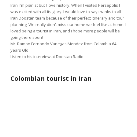
Iran. I’m pianist but I love history. When I visited Persepolis I
was excited with all its glory. I would love to say thanks to all
Iran Doostan team because of their perfect itinerary and tour
planning. We really didn’t miss our home we feel like at home. I
loved being a tourist in Iran, and I hope more people will be
going there soon!
Mr. Ramon Fernando Vanegas Mendez from Colombia 64
years Old
Listen to his interview at Doostan Radio
Colombian tourist in Iran