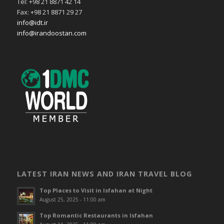
Tel: +98 21 8871 42 14
Fax: +98 21 8871 29 27
info@idt.ir
info@irandoostan.com
LATEST IRAN NEWS AND IRAN TRAVEL BLOG
Top Places to Visit in Isfahan at Night
August 25, 2025 - 11:00 am
Top Romantic Restaurants in Isfahan