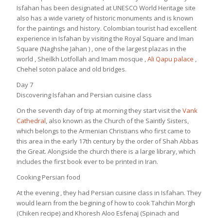
Isfahan has been designated at UNESCO World Heritage site
also has a wide variety of historic monuments and is known
for the paintings and history. Colombian tourist had excellent
experience in Isfahan by visiting the Royal Square and Iman
Square (Naghshe Jahan ) , one of the largest plazas in the
world , Sheilkh Lotfollah and Imam mosque ,
Ali Qapu palace
,
Chehel soton palace and old bridges.
Day 7
Discovering Isfahan and Persian cuisine class
On the seventh day of trip at morning they start visit the
Vank
Cathedral
, also known as the Church of the Saintly Sisters,
which belongs to the Armenian Christians who first came to
this area in the early 17th century by the order of Shah Abbas
the Great. Alongside the church there is a large library, which
includes the first book ever to be printed in Iran.
Cooking Persian food
At the evening , they had Persian cuisine class in Isfahan. They
would learn from the begining of how to cook Tahchin Morgh
(Chiken recipe) and Khoresh Aloo Esfenaj (Spinach and