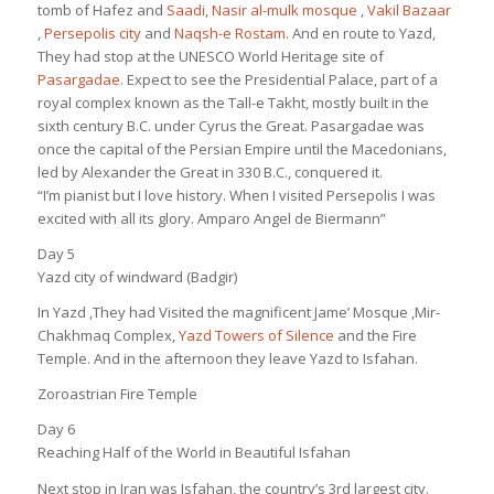
tomb of Hafez and
Saadi
,
Nasir al-mulk mosque
,
Vakil Bazaar
,
Persepolis city
and
Naqsh-e Rostam
. And en route to Yazd,
They had stop at the UNESCO World Heritage site of
Pasargadae
. Expect to see the Presidential Palace, part of a
royal complex known as the Tall-e Takht, mostly built in the
sixth century B.C. under Cyrus the Great. Pasargadae was
once the capital of the Persian Empire until the Macedonians,
led by Alexander the Great in 330 B.C., conquered it.
“I’m pianist but I love history. When I visited Persepolis I was
excited with all its glory. Amparo Angel de Biermann”
Day 5
Yazd city of windward (Badgir)
In Yazd ,They had Visited the magnificent Jame’ Mosque ,Mir-
Chakhmaq Complex,
Yazd Towers of Silence
and the Fire
Temple. And in the afternoon they leave Yazd to Isfahan.
Zoroastrian Fire Temple
Day 6
Reaching Half of the World in Beautiful Isfahan
Next stop in Iran was Isfahan, the country’s 3rd largest city.