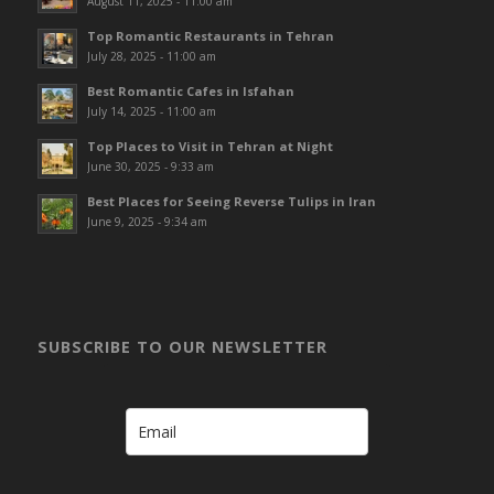
August 11, 2025 - 11:00 am
Top Romantic Restaurants in Tehran
July 28, 2025 - 11:00 am
Best Romantic Cafes in Isfahan
July 14, 2025 - 11:00 am
Top Places to Visit in Tehran at Night
June 30, 2025 - 9:33 am
Best Places for Seeing Reverse Tulips in Iran
June 9, 2025 - 9:34 am
SUBSCRIBE TO OUR NEWSLETTER