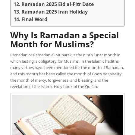
Ramadan 2025 Eid al-Fitr Date
Ramadan 2025 Iran Holiday
Final Word
Why Is Ramadan a Special
Month for Muslims?
Ramadan or Ramadan al-Mubarak is the ninth lunar month in
which fasting is obligatory for Muslims. In the Islamic hadiths,
many virtues have been mentioned for the month of Ramadan,
and this month has been called the month of God’s hospitality,
the month of mercy, forgiveness, and blessing, and the
revelation of the Islamic Holy book of the Qur’an.