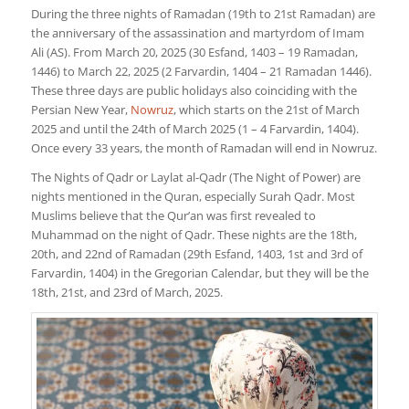
During the three nights of Ramadan (19th to 21st Ramadan) are
the anniversary of the assassination and martyrdom of Imam
Ali (AS). From March 20, 2025 (30 Esfand, 1403 – 19 Ramadan,
1446) to March 22, 2025 (2 Farvardin, 1404 – 21 Ramadan 1446).
These three days are public holidays also coinciding with the
Persian New Year,
Nowruz
, which starts on the 21st of March
2025 and until the 24th of March 2025 (1 – 4 Farvardin, 1404).
Once every 33 years, the month of Ramadan will end in Nowruz.
The Nights of Qadr or Laylat al-Qadr (The Night of Power) are
nights mentioned in the Quran, especially Surah Qadr. Most
Muslims believe that the Qur’an was first revealed to
Muhammad on the night of Qadr. These nights are the 18th,
20th, and 22nd of Ramadan (29th Esfand, 1403, 1st and 3rd of
Farvardin, 1404) in the Gregorian Calendar, but they will be the
18th, 21st, and 23rd of March, 2025.