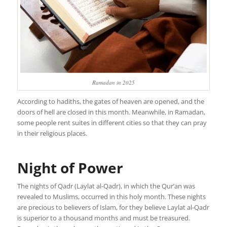
Ramadan in 2025
According to hadiths, the gates of heaven are opened, and the
doors of hell are closed in this month. Meanwhile, in Ramadan,
some people rent suites in different cities so that they can pray
in their religious places.
Night of Power
The nights of Qadr (Laylat al-Qadr), in which the Qur’an was
revealed to Muslims, occurred in this holy month. These nights
are precious to believers of Islam, for they believe Laylat al-Qadr
is superior to a thousand months and must be treasured.