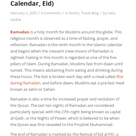
Calendar, Eid)
/
/
/
February 3, 2025
0 Comments
in
Events
,
Travel Blog
by
nelia
shidfar
Ramadan
is a holy month for Muslims around the globe. This
religious month is observed as a time of fasting, prayer, and
reflection. Ramadan is the ninth month in the Islamic calendar
and begins when the crescent (new moon) of Ramadan is
sighted. Fasting in this month is regarded as one of the five
pillars of Islam. During Ramadan, Muslims fast from dawn until
sunset. This means abstaining from eating and drinking during
these hours. The fast is broken each day with a meal called
iftar
during Ramadan
, and before dawn, Muslims eat a pre-fast meal
known as Sehri or Sahari.
Ramadan is also a time for increased prayer and recitation of
the Quran. The last ten nights of Ramadan are considered
particularly special, with the 27th night being known as Laylat
al-Qadr, or the Nights of Power, which is believed to be when
the Quran was first revealed to the Prophet Muhammad.
The end of Ramadan is marked by the festival of Eid al-Fitr, a