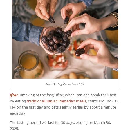
Iran During Ramadan 2025
Iftar
(Breaking of the fast): Iftar, when Iranians break their fast
by eating
traditional Iranian Ramadan meals
, starts around 6:00
PM on the first day and gets slightly earlier by about a minute
each day.
The fasting period will last for 30 days, ending on March 30,
2025.