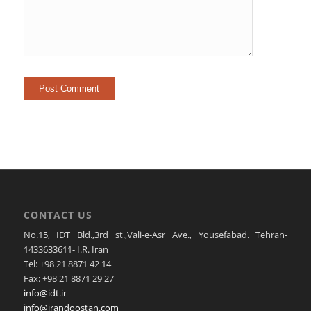
CONTACT US
No.15, IDT Bld.,3rd st.,Vali-e-Asr Ave., Yousefabad. Tehran-
1433633611- I.R. Iran
Tel: +98 21 8871 42 14
Fax: +98 21 8871 29 27
info@idt.ir
info@irandoostan.com