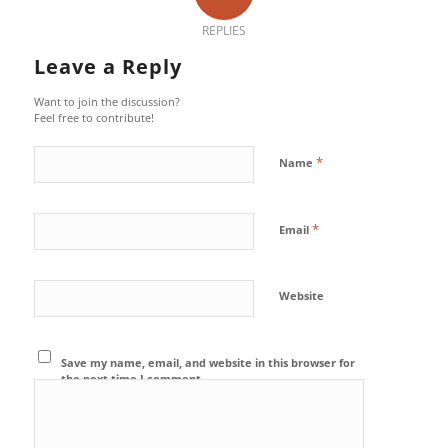
REPLIES
Leave a Reply
Want to join the discussion?
Feel free to contribute!
*
Name
*
Email
Website
Save my name, email, and website in this browser for
the next time I comment.