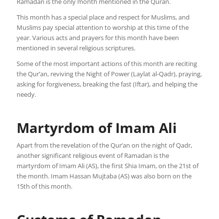
Ramadan is the only month mentioned in the Quran.
This month has a special place and respect for Muslims, and
Muslims pay special attention to worship at this time of the
year. Various acts and prayers for this month have been
mentioned in several religious scriptures.
Some of the most important actions of this month are reciting
the Qur’an, reviving the Night of Power (Laylat al-Qadr), praying,
asking for forgiveness, breaking the fast (Iftar), and helping the
needy.
Martyrdom of Imam Ali
Apart from the revelation of the Qur’an on the night of Qadr,
another significant religious event of Ramadan is the
martyrdom of Imam Ali (AS), the first Shia Imam, on the 21st of
the month. Imam Hassan Mujtaba (AS) was also born on the
15th of this month.