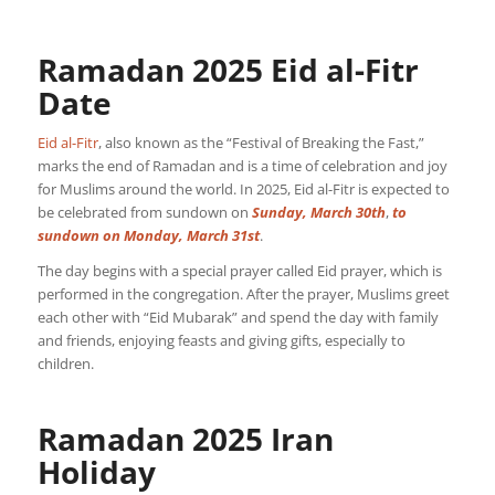
Ramadan 2025 Eid al-Fitr
Date
Eid al-Fitr
, also known as the “Festival of Breaking the Fast,”
marks the end of Ramadan and is a time of celebration and joy
for Muslims around the world. In 2025, Eid al-Fitr is expected to
be celebrated from sundown on
Sunday, March 30th
,
to
sundown on
Monday, March 31st
.
The day begins with a special prayer called Eid prayer, which is
performed in the congregation. After the prayer, Muslims greet
each other with “Eid Mubarak” and spend the day with family
and friends, enjoying feasts and giving gifts, especially to
children.
Ramadan 2025 Iran
Holiday