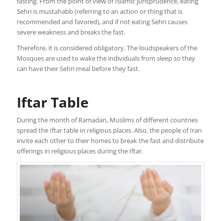
fasting. From the point of view of Islamic jurisprudence, eating
Sehri is mustahabb (referring to an action or thing that is
recommended and favored), and if not eating Sehri causes
severe weakness and breaks the fast.
Therefore, it is considered obligatory. The loudspeakers of the
Mosques are used to wake the individuals from sleep so they
can have their Sehri meal before they fast.
Iftar Table
During the month of Ramadan, Muslims of different countries
spread the Iftar table in religious places. Also, the people of Iran
invite each other to their homes to break the fast and distribute
offerings in religious places during the Iftar.