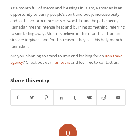
As a month full of mercy and blessings in Islam, Ramadan is an
opportunity to purify people’s spirit and body, increase piety
and faith, perform more acts of worship, and help the needy.
Ramadan means intense heat and burning something, referring
to sins fading away. Muslims believe in this month, all human
sins are forgiven, and for this reason, they call this holy month
Ramadan.
Are you planning to travel to Iran and looking for an
Iran travel
agency
? Check out our
Iran tours
and feel free to contact us.
Share this entry
0