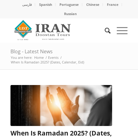
فارسی
Spanish
Portuguese
Chinese
France
Russian
Blog - Latest News
You are here:
Home
/
Events
/
When Is Ramadan 2025? (Dates, Calendar, Eid)
When Is Ramadan 2025? (Dates,