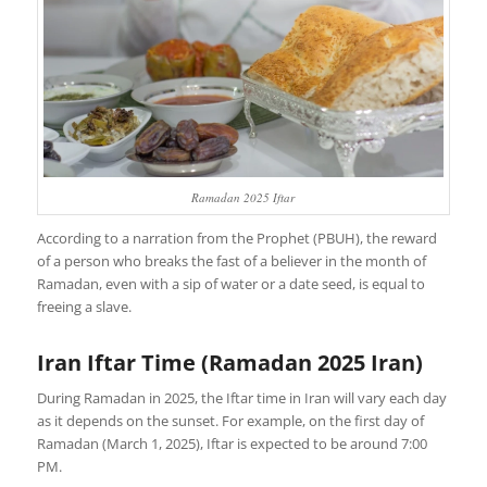
Ramadan 2025 Iftar
According to a narration from the Prophet (PBUH), the reward
of a person who breaks the fast of a believer in the month of
Ramadan, even with a sip of water or a date seed, is equal to
freeing a slave.
Iran Iftar Time (Ramadan 2025 Iran)
During Ramadan in 2025, the Iftar time in Iran will vary each day
as it depends on the sunset. For example, on the first day of
Ramadan (March 1, 2025), Iftar is expected to be around 7:00
PM.