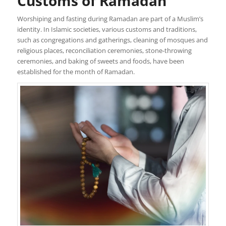
Customs of Ramadan
Worshiping and fasting during Ramadan are part of a Muslim’s
identity. In Islamic societies, various customs and traditions,
such as congregations and gatherings, cleaning of mosques and
religious places, reconciliation ceremonies, stone-throwing
ceremonies, and baking of sweets and foods, have been
established for the month of Ramadan.