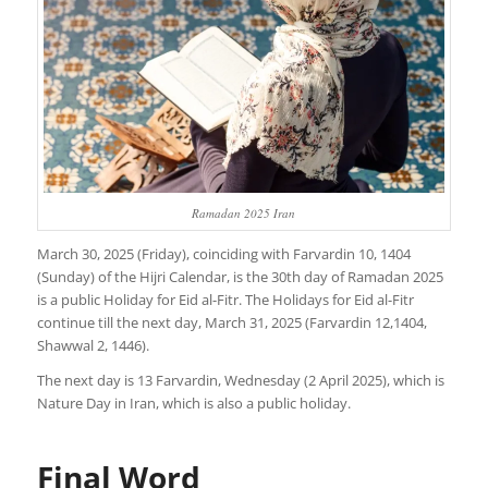
Ramadan 2025 Iran
March 30, 2025 (Friday), coinciding with Farvardin 10, 1404
(Sunday) of the Hijri Calendar, is the 30th day of Ramadan 2025
is a public Holiday for Eid al-Fitr. The Holidays for Eid al-Fitr
continue till the next day, March 31, 2025 (Farvardin 12,1404,
Shawwal 2, 1446).
The next day is 13 Farvardin, Wednesday (2 April 2025), which is
Nature Day in Iran, which is also a public holiday.
Final Word