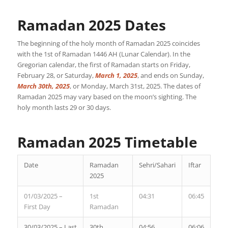
Ramadan 2025 Dates
The beginning of the holy month of Ramadan 2025 coincides
with the 1st of Ramadan 1446 AH (Lunar Calendar). In the
Gregorian calendar, the first of Ramadan starts on Friday,
February 28, or Saturday,
March 1, 2025
, and ends on Sunday,
March 30th, 2025
, or Monday, March 31st, 2025. The dates of
Ramadan 2025 may vary based on the moon’s sighting. The
holy month lasts 29 or 30 days.
Ramadan 2025 Timetable
Date
Ramadan
Sehri/Sahari
Iftar
2025
01/03/2025 –
1st
04:31
06:45
First Day
Ramadan
30/03/2025 – Last
30th
04:56
06:06