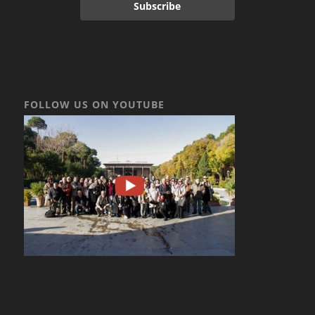
Subscribe
FOLLOW US ON YOUTUBE