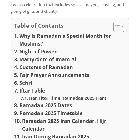
joyous celebration that includes special prayers, feasting, and
giving of gifts and charity.
Table of Contents
Why Is Ramadan a Special Month for
Muslims?
Night of Power
Martyrdom of Imam Ali
Customs of Ramadan
Fajr Prayer Announcements
Sehri
Iftar Table
Iran Iftar Time (Ramadan 2025 Iran)
Ramadan 2025 Dates
Ramadan 2025 Timetable
Ramadan 2025 Iran Calendar, Hijri
Calendar
Iran During Ramadan 2025