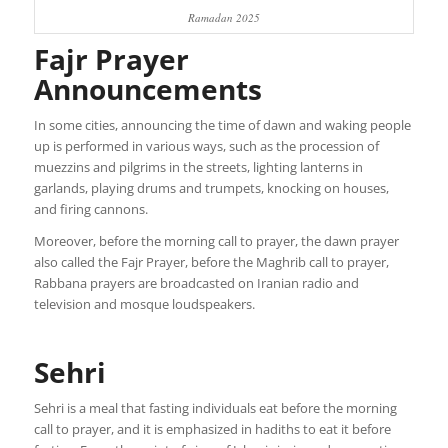
Ramadan 2025
Fajr Prayer
Announcements
In some cities, announcing the time of dawn and waking people
up is performed in various ways, such as the procession of
muezzins and pilgrims in the streets, lighting lanterns in
garlands, playing drums and trumpets, knocking on houses,
and firing cannons.
Moreover, before the morning call to prayer, the dawn prayer
also called the Fajr Prayer, before the Maghrib call to prayer,
Rabbana prayers are broadcasted on Iranian radio and
television and mosque loudspeakers.
Sehri
Sehri is a meal that fasting individuals eat before the morning
call to prayer, and it is emphasized in hadiths to eat it before