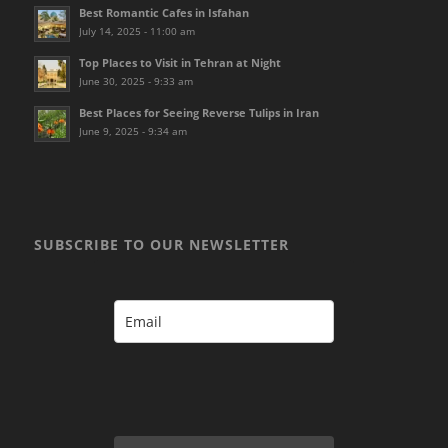
Best Romantic Cafes in Isfahan
July 14, 2025 - 11:00 am
Top Places to Visit in Tehran at Night
June 30, 2025 - 9:33 am
Best Places for Seeing Reverse Tulips in Iran
June 9, 2025 - 9:34 am
SUBSCRIBE TO OUR NEWSLETTER