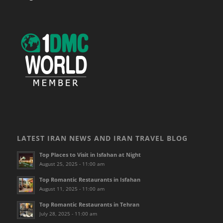
LATEST IRAN NEWS AND IRAN TRAVEL BLOG
Top Places to Visit in Isfahan at Night
August 25, 2025 - 11:00 am
Top Romantic Restaurants in Isfahan
August 11, 2025 - 11:00 am
Top Romantic Restaurants in Tehran
July 28, 2025 - 11:00 am