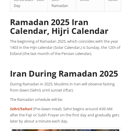
Day
Ramadan
Ramadan 2025 Iran
Calendar, Hijri Calendar
The beginning of Ramadan 2025, which coincides with the year
1403 in the Hijri calendar (Solar Calendar,) is Sunday, the 12th of
Esfand (the last month of the Persian calendar).
Iran During Ramadan 2025
During Ramadan in 2025, Muslims in Iran will observe fasting
from dawn (Sehri) until sunset (Iftar).
The Ramadan schedule will be:
Sehri/Sahari
(Pre-dawn meal): Sehri begins around 4:00 AM
after the Fajr or Subh Prayer on the first day and gradually gets
later by about a minute each day.