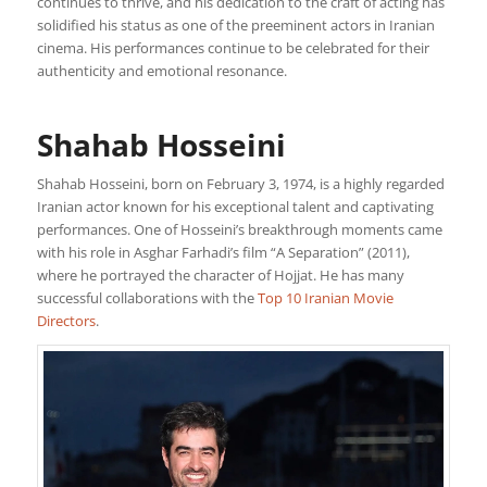
continues to thrive, and his dedication to the craft of acting has
solidified his status as one of the preeminent actors in Iranian
cinema. His performances continue to be celebrated for their
authenticity and emotional resonance.
Shahab Hosseini
Shahab Hosseini, born on February 3, 1974, is a highly regarded
Iranian actor known for his exceptional talent and captivating
performances. One of Hosseini’s breakthrough moments came
with his role in Asghar Farhadi’s film “A Separation” (2011),
where he portrayed the character of Hojjat. He has many
successful collaborations with the
Top 10 Iranian Movie
Directors
.