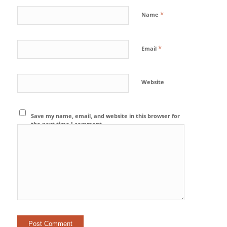
*
Name
*
Email
Website
Save my name, email, and website in this browser for
the next time I comment.