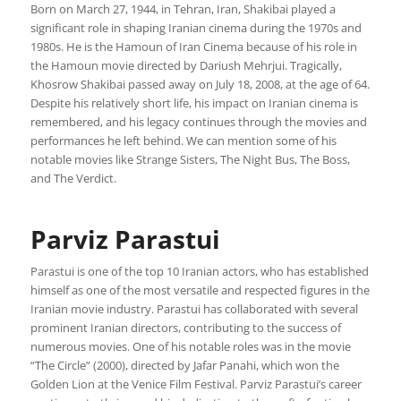
Born on March 27, 1944, in Tehran, Iran, Shakibai played a
significant role in shaping Iranian cinema during the 1970s and
1980s. He is the Hamoun of Iran Cinema because of his role in
the Hamoun movie directed by Dariush Mehrjui. Tragically,
Khosrow Shakibai passed away on July 18, 2008, at the age of 64.
Despite his relatively short life, his impact on Iranian cinema is
remembered, and his legacy continues through the movies and
performances he left behind. We can mention some of his
notable movies like Strange Sisters, The Night Bus, The Boss,
and The Verdict.
Parviz Parastui
Parastui is one of the top 10 Iranian actors, who has established
himself as one of the most versatile and respected figures in the
Iranian movie industry. Parastui has collaborated with several
prominent Iranian directors, contributing to the success of
numerous movies. One of his notable roles was in the movie
“The Circle” (2000), directed by Jafar Panahi, which won the
Golden Lion at the Venice Film Festival. Parviz Parastui’s career