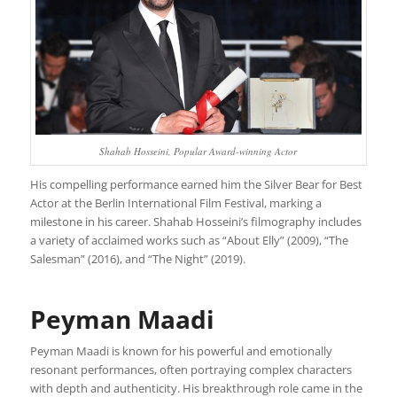
Shahab Hosseini, Popular Award-winning Actor
His compelling performance earned him the Silver Bear for Best
Actor at the Berlin International Film Festival, marking a
milestone in his career. Shahab Hosseini’s filmography includes
a variety of acclaimed works such as “About Elly” (2009), “The
Salesman” (2016), and “The Night” (2019).
Peyman Maadi
Peyman Maadi is known for his powerful and emotionally
resonant performances, often portraying complex characters
with depth and authenticity. His breakthrough role came in the