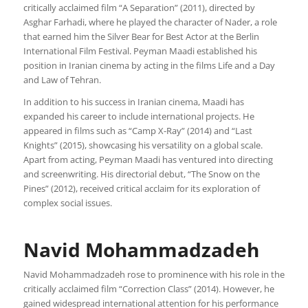
critically acclaimed film “A Separation” (2011), directed by
Asghar Farhadi, where he played the character of Nader, a role
that earned him the Silver Bear for Best Actor at the Berlin
International Film Festival. Peyman Maadi established his
position in Iranian cinema by acting in the films Life and a Day
and Law of Tehran.
In addition to his success in Iranian cinema, Maadi has
expanded his career to include international projects. He
appeared in films such as “Camp X-Ray” (2014) and “Last
Knights” (2015), showcasing his versatility on a global scale.
Apart from acting, Peyman Maadi has ventured into directing
and screenwriting. His directorial debut, “The Snow on the
Pines” (2012), received critical acclaim for its exploration of
complex social issues.
Navid Mohammadzadeh
Navid Mohammadzadeh rose to prominence with his role in the
critically acclaimed film “Correction Class” (2014). However, he
gained widespread international attention for his performance