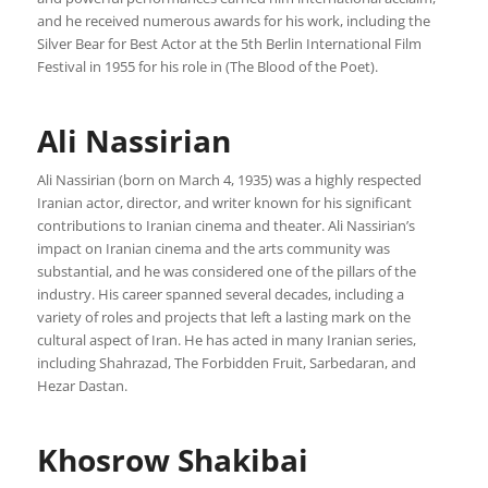
and he received numerous awards for his work, including the
Silver Bear for Best Actor at the 5th Berlin International Film
Festival in 1955 for his role in (The Blood of the Poet).
Ali Nassirian
Ali Nassirian (born on March 4, 1935) was a highly respected
Iranian actor, director, and writer known for his significant
contributions to Iranian cinema and theater. Ali Nassirian’s
impact on Iranian cinema and the arts community was
substantial, and he was considered one of the pillars of the
industry. His career spanned several decades, including a
variety of roles and projects that left a lasting mark on the
cultural aspect of Iran. He has acted in many Iranian series,
including Shahrazad, The Forbidden Fruit, Sarbedaran, and
Hezar Dastan.
Khosrow Shakibai