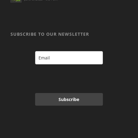
SUBSCRIBE TO OUR NEWSLETTER
Subscribe