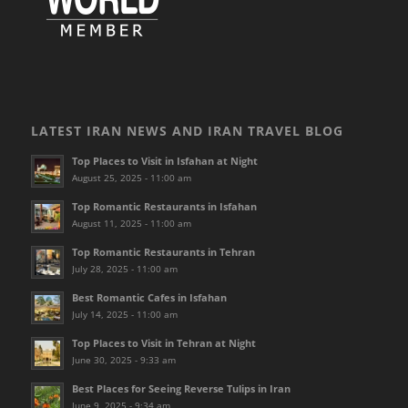
LATEST IRAN NEWS AND IRAN TRAVEL BLOG
Top Places to Visit in Isfahan at Night
August 25, 2025 - 11:00 am
Top Romantic Restaurants in Isfahan
August 11, 2025 - 11:00 am
Top Romantic Restaurants in Tehran
July 28, 2025 - 11:00 am
Best Romantic Cafes in Isfahan
July 14, 2025 - 11:00 am
Top Places to Visit in Tehran at Night
June 30, 2025 - 9:33 am
Best Places for Seeing Reverse Tulips in Iran
June 9, 2025 - 9:34 am