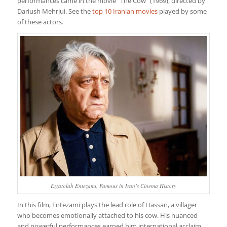
performances came in the movie “The Cow” (1969), directed by
Dariush Mehrjui. See the
top 10 Iranian movies
played by some
of these actors.
Ezzatolah Entezami, Famous in Iran’s Cinema History
In this film, Entezami plays the lead role of Hassan, a villager
who becomes emotionally attached to his cow. His nuanced
and powerful performances earned him international acclaim,