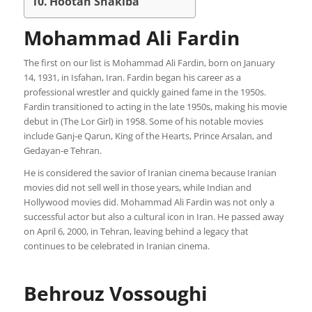
Hootan Shakiba
Mohammad Ali Fardin
The first on our list is Mohammad Ali Fardin, born on January
14, 1931, in Isfahan, Iran. Fardin began his career as a
professional wrestler and quickly gained fame in the 1950s.
Fardin transitioned to acting in the late 1950s, making his movie
debut in (The Lor Girl) in 1958. Some of his notable movies
include Ganj-e Qarun, King of the Hearts, Prince Arsalan, and
Gedayan-e Tehran.
He is considered the savior of Iranian cinema because Iranian
movies did not sell well in those years, while Indian and
Hollywood movies did. Mohammad Ali Fardin was not only a
successful actor but also a cultural icon in Iran. He passed away
on April 6, 2000, in Tehran, leaving behind a legacy that
continues to be celebrated in Iranian cinema.
Behrouz Vossoughi