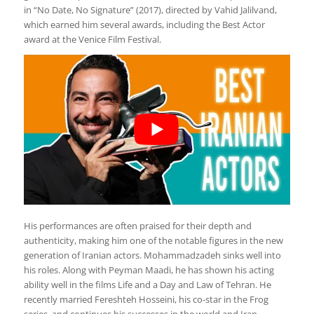
in “No Date, No Signature” (2017), directed by Vahid Jalilvand,
which earned him several awards, including the Best Actor
award at the Venice Film Festival.
His performances are often praised for their depth and
authenticity, making him one of the notable figures in the new
generation of Iranian actors. Mohammadzadeh sinks well into
his roles. Along with Peyman Maadi, he has shown his acting
ability well in the films Life and a Day and Law of Tehran. He
recently married Fereshteh Hosseini, his co-star in the Frog