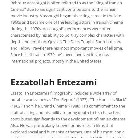
Behrouz Vossoughi is often referred to as the “King of Iranian
Cinema” due to his significant contributions to the Iranian
movie industry. Vossoughi began his acting career in the late
1960s and became one of the leading actors in Iranian cinema
during the 1970s. Vossoughi’s performances were often
characterized by his ability to portray complex characters with
depth and emotion. Qeysar, The Deer, Toughi, Sooteh-delan,
and Fellow Traveler are his most important movies of all time.
Since he left Iran in 1979, he’s been involved in various
international projects, mostly in the United States.
Ezzatollah Entezami
Ezzatollah Entezami’s filmography includes a wide array of
notable works such as “The Report” (1977), “The House Is Black”
(1962), and “The Grand Cinema” (1988). His commitment to the
craft of acting and his ability to bring depth to his characters
contributed significantly to the development of Iranian cinema.
Also, He was particularly known for his roles in films that
explored social and humanistic themes. One of his most iconic