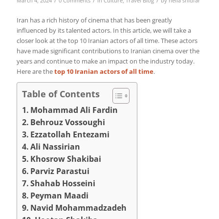
March 4, 2024
0 Comments
in
Culture
,
Travel Blog
by
nelia shidfar
Iran has a rich history of cinema that has been greatly
influenced by its talented actors. In this article, we will take a
closer look at the top 10 Iranian actors of all time. These actors
have made significant contributions to Iranian cinema over the
years and continue to make an impact on the industry today.
Here are the
top 10 Iranian actors of all time
.
Table of Contents
Mohammad Ali Fardin
Behrouz Vossoughi
Ezzatollah Entezami
Ali Nassirian
Khosrow Shakibai
Parviz Parastui
Shahab Hosseini
Peyman Maadi
Navid Mohammadzadeh