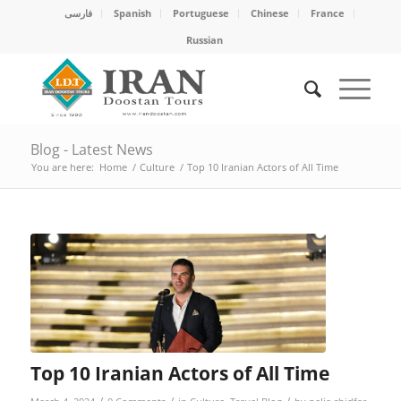
فارسی
Spanish
Portuguese
Chinese
France
Russian
Blog - Latest News
You are here:
Home
/
Culture
/
Top 10 Iranian Actors of All Time
Top 10 Iranian Actors of All Time
/
/
/