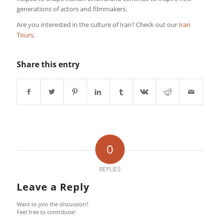
generations of actors and filmmakers.
Are you interested in the culture of Iran? Check out our
Iran
Tours
.
Share this entry
0
REPLIES
Leave a Reply
Want to join the discussion?
Feel free to contribute!