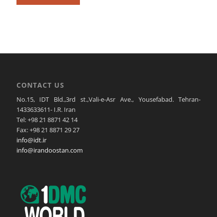
CONTACT US
No.15, IDT Bld.,3rd st.,Vali-e-Asr Ave., Yousefabad. Tehran-
1433633611- I.R. Iran
Tel: +98 21 8871 42 14
Fax: +98 21 8871 29 27
info@idt.ir
info@irandoostan.com