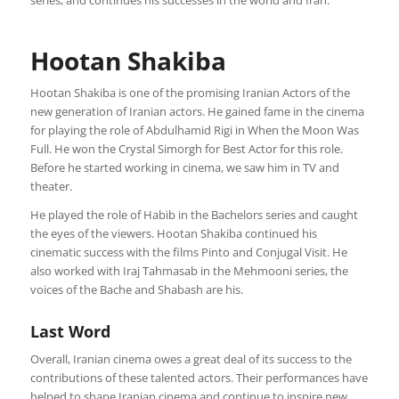
series, and continues his successes in the world and Iran.
Hootan Shakiba
Hootan Shakiba is one of the promising Iranian Actors of the
new generation of Iranian actors. He gained fame in the cinema
for playing the role of Abdulhamid Rigi in When the Moon Was
Full. He won the Crystal Simorgh for Best Actor for this role.
Before he started working in cinema, we saw him in TV and
theater.
He played the role of Habib in the Bachelors series and caught
the eyes of the viewers. Hootan Shakiba continued his
cinematic success with the films Pinto and Conjugal Visit. He
also worked with Iraj Tahmasab in the Mehmooni series, the
voices of the Bache and Shabash are his.
Last Word
Overall, Iranian cinema owes a great deal of its success to the
contributions of these talented actors. Their performances have
helped to shape Iranian cinema and continue to inspire new