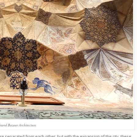
and Bazaar Architecture
ere separated from each other, but with the expansion of the city, these