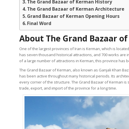
The Grand Bazaar of Kerman History
The Grand Bazaar of Kerman Architecture
Grand Bazaar of Kerman Opening Hours
Final Word
About The Grand Bazaar o
One of the largest provinces of Iran is Kerman, which is located
has seven thousand historical attractions, and 700 works are in
of a large number of attractions in Kerman, this province has bee
The Grand Bazaar of Kerman, also known as Ganjali Khan Baza
has been active throughout many historical periods. Its architec
every corner of the structure. The Grand Bazaar of Kerman is 
trade, export, and import of the province for a long time.