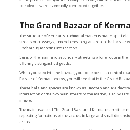
complexes were eventually connected together.
The Grand Bazaar of Kerma
The structure of Kerman’s traditional market is made up of ele
streets or crossings, Timcheh meaning an area in the bazaar w
Chaharsuq meaning intersection.
Sera, or the main and secondary streets, is a long route in th
offering distinguished goods.
When you step into the bazaar, you come across a central court
Bazaar of Kerman photos, you will see that in the Grand Bazaar
These halls and spaces are known as Timcheh and are decorat
intersection of the two main streets of the market, also boasts
in awe.
The main aspect of The Grand Bazaar of Kerman’s architecture is 
repeating formations of the arches in large and small dimensi
areas.