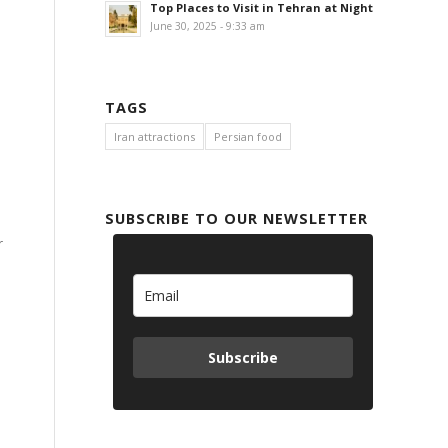
Top Places to Visit in Tehran at Night
June 30, 2025 - 9:33 am
TAGS
Iran attractions
Persian food
SUBSCRIBE TO OUR NEWSLETTER
r
Subscribe