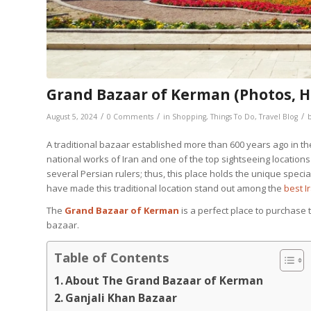
Grand Bazaar of Kerman (Photos, Hi
/
/
/
August 5, 2024
0 Comments
in
Shopping
,
Things To Do
,
Travel Blog
A traditional bazaar established more than 600 years ago in the
national works of Iran and one of the top sightseeing locati
several Persian rulers; thus, this place holds the unique spe
have made this traditional location stand out among the
best I
The
Grand Bazaar of Kerman
is a perfect place to purchase 
bazaar.
Table of Contents
About The Grand Bazaar of Kerman
Ganjali Khan Bazaar