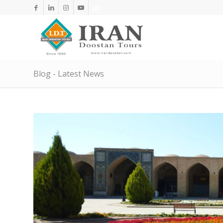
Blog - Latest News