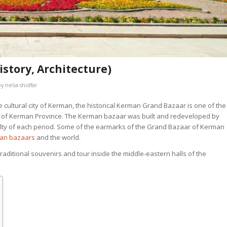
story, Architecture)
by
nelia shidfar
 cultural city of Kerman, the historical Kerman Grand Bazaar is one of the
ons of Kerman Province. The Kerman bazaar was built and redeveloped by
cialty of each period. Some of the earmarks of the Grand Bazaar of Kerman
ran bazaars
and the world.
traditional souvenirs and tour inside the middle-eastern halls of the