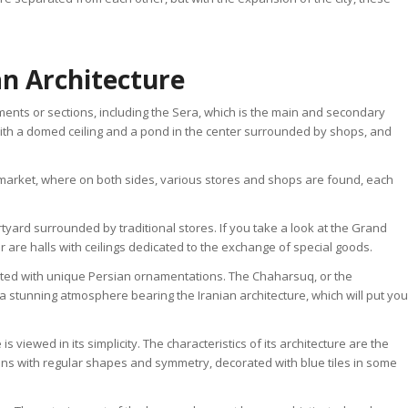
n Architecture
ments or sections, including the Sera, which is the main and secondary
ith a domed ceiling and a pond in the center surrounded by shops, and
e market, where on both sides, various stores and shops are found, each
yard surrounded by traditional stores. If you take a look at the Grand
 are halls with ceilings dedicated to the exchange of special goods.
ed with unique Persian ornamentations. The Chaharsuq, or the
 a stunning atmosphere bearing the Iranian architecture, which will put you
viewed in its simplicity. The characteristics of its architecture are the
ons with regular shapes and symmetry, decorated with blue tiles in some