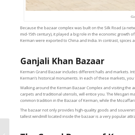
Ga
Because the bazaar complex was built on the Silk Road (a netw
mid-15th century), it played a big role in the economic growth o
Kerman were exported to China and India. In contrast, spices 
Ganjali Khan Bazaar
Kerman Grand Bazaar includes different halls and markets. Int
Kerman’s historical monuments. In each of these markets, you 
Walking around the Kerman Bazaar Complex and visiting the ant
carpets and traditional utensils, will entice you. The Mesgari m
common tradition in the Bazaar of Kerman, while the Mozaffari 
The bazaar not only provides high-quality goods and souvenirs f
tallest windmill located inside the bazaar is a very popular attr
Read All About Persian