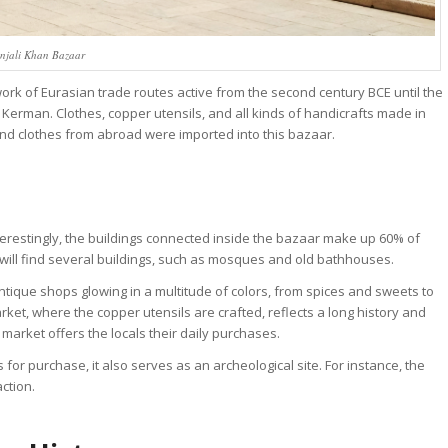
njali Khan Bazaar
ork of Eurasian trade routes active from the second century BCE until the
f Kerman. Clothes, copper utensils, and all kinds of handicrafts made in
and clothes from abroad were imported into this bazaar.
erestingly, the buildings connected inside the bazaar make up 60% of
will find several buildings, such as mosques and old bathhouses.
ique shops glowing in a multitude of colors, from spices and sweets to
arket, where the copper utensils are crafted, reflects a long history and
market offers the locals their daily purchases.
or purchase, it also serves as an archeological site. For instance, the
action.