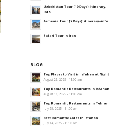
Uzbekistan Tour (10 Days): Itinerary,
Info
Armenia Tour (7 Days): itinerary+info
Safari Tour in Iran
BLOG
Top Places to Visit in Isfahan at Night
August 25, 2025 - 11:00 am
Top Romantic Restaurants in Isfahan
August 11, 2025 - 11:00 am
Top Romantic Restaurants in Tehran
July 28, 2025 - 11:00 am
Best Romantic Cafes in Isfahan
July 14, 2025 - 11:00 am