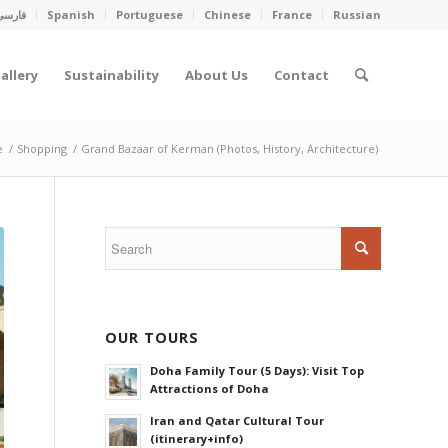
فارسی
Spanish
Portuguese
Chinese
France
Russian
allery
Sustainability
About Us
Contact
e
/
Shopping
/
Grand Bazaar of Kerman (Photos, History, Architecture)
OUR TOURS
Doha Family Tour (5 Days): Visit Top
Attractions of Doha
Iran and Qatar Cultural Tour
(itinerary+info)