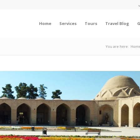
Home
Services
Tours
Travel Blog
G
You are here:
Hom