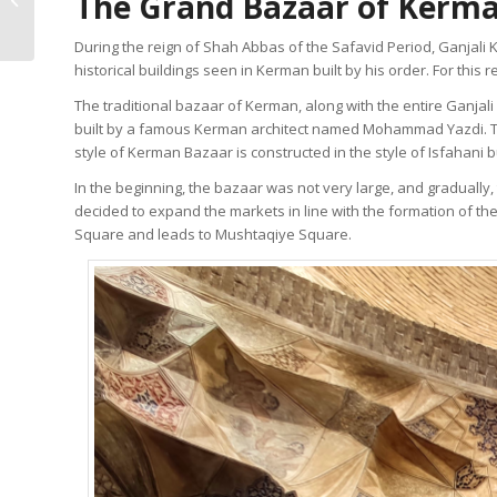
The Grand Bazaar of Kerma
Illuminated Manuscript
During the reign of Shah Abbas of the Safavid Period, Ganjali 
historical buildings seen in Kerman built by his order. For thi
The traditional bazaar of Kerman, along with the entire Ganja
built by a famous Kerman architect named Mohammad Yazdi. The 
style of Kerman Bazaar is constructed in the style of Isfahani b
In the beginning, the bazaar was not very large, and gradually
decided to expand the markets in line with the formation of the
Square and leads to Mushtaqiye Square.