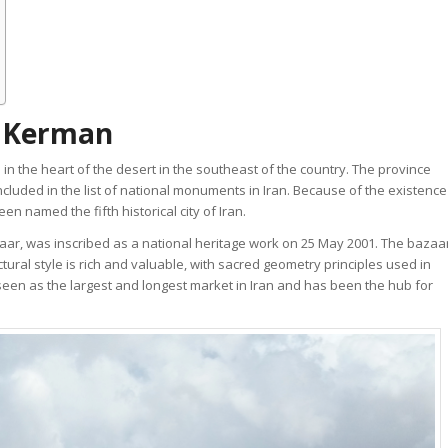
f Kerman
 in the heart of the desert in the southeast of the country. The province
cluded in the list of national monuments in Iran. Because of the existence
n named the fifth historical city of Iran.
ar, was inscribed as a national heritage work on 25 May 2001. The bazaa
tural style is rich and valuable, with sacred geometry principles used in
seen as the largest and longest market in Iran and has been the hub for