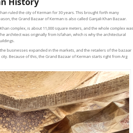
n History
Khan ruled the city of Kerman for 30 years. This brought forth many
s reason, the Grand Bazaar of Kerman is also called Ganjali Khan Bazaar.
li Khan complex, is about 11,000 square meters, and the whole complex wa
architect was originally from Isfahan, which is why the architectural
uildings.
, the businesses expanded in the markets, and the retailers of the bazaar
 city. Because of this, the Grand Bazaar of Kerman starts right from Arg