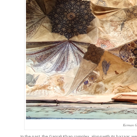
Kerman Gr
In the past, the Ganjali Khan complex, along with its bazaar, w