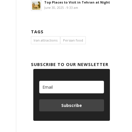
Top Places to Visit in Tehran at Night
June 30, 2025 - 9:33 am
TAGS
Iran attractions
Persian food
SUBSCRIBE TO OUR NEWSLETTER
Subscribe