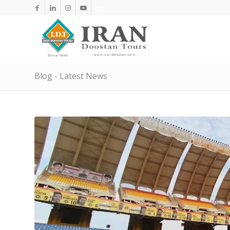
Blog - Latest News