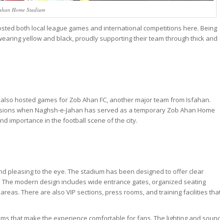
ahan Home Stadium
sted both local league games and international competitions here. Being
wearing yellow and black, proudly supporting their team through thick and
 also hosted games for Zob Ahan FC, another major team from Isfahan.
casions when Naghsh-e-Jahan has served as a temporary Zob Ahan Home
nd importance in the football scene of the city.
nd pleasing to the eye. The stadium has been designed to offer clear
d. The modern design includes wide entrance gates, organized seating
as. There are also VIP sections, press rooms, and training facilities tha
ooms that make the experience comfortable for fans. The lighting and soun