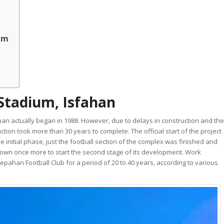
ium
Stadium, Isfahan
an actually began in 1988. However, due to delays in construction and the
tion took more than 30 years to complete. The official start of the project
initial phase, just the football section of the complex was finished and
 down once more to start the second stage of its development. Work
pahan Football Club for a period of 20 to 40 years, according to various