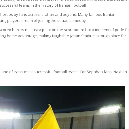
cessful teams in the history of Iranian football.
s heroes by fans across Isfahan and beyond. Many famous Iranian
young players dream of joining the squad someday.
cored here is not just a point on the scoreboard but a moment of pride fo
 strong home advantage, making Naghsh-e-Jahan Stadium a tough place for
, one of Iran’s most successful football teams. For Sepahan fans, Naghsh-