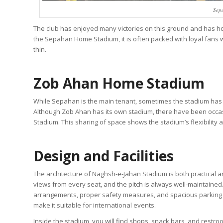
Sep
The club has enjoyed many victories on this ground and has ho
the Sepahan Home Stadium, it is often packed with loyal fans 
thin.
Zob Ahan Home Stadium
While Sepahan is the main tenant, sometimes the stadium has
Although Zob Ahan has its own stadium, there have been oc
Stadium. This sharing of space shows the stadium’s flexibility a
Design and Facilities
The architecture of Naghsh-e-Jahan Stadium is both practical a
views from every seat, and the pitch is always well-maintaine
arrangements, proper safety measures, and spacious parking are
make it suitable for international events.
Inside the stadium, you will find shops, snack bars, and restr