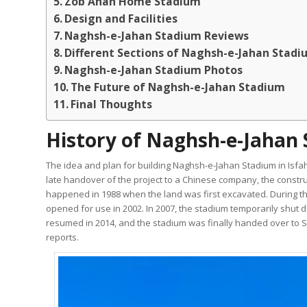
Zob Ahan Home Stadium
Design and Facilities
Naghsh-e-Jahan Stadium Reviews
Different Sections of Naghsh-e-Jahan Stad
Naghsh-e-Jahan Stadium Photos
The Future of Naghsh-e-Jahan Stadium
Final Thoughts
History of Naghsh-e-Jahan 
The idea and plan for building Naghsh-e-Jahan Stadium in Isfah
late handover of the project to a Chinese company, the construc
happened in 1988 when the land was first excavated. During the 
opened for use in 2002. In 2007, the stadium temporarily shut
resumed in 2014, and the stadium was finally handed over to Se
reports.