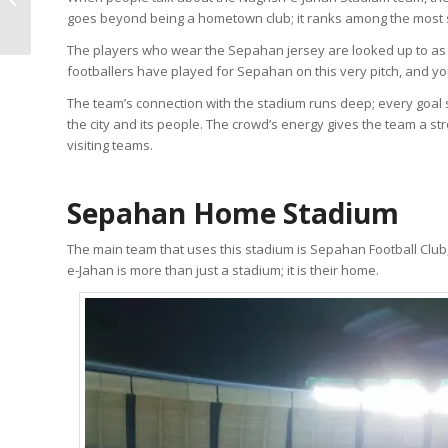
goes beyond being a hometown club; it ranks among the most suc
Ingredients, Origin)
The players who wear the Sepahan jersey are looked up to a
footballers have played for Sepahan on this very pitch, and 
The team’s connection with the stadium runs deep; every goal s
the city and its people. The crowd’s energy gives the team a
visiting teams.
Sepahan Home Stadium
The main team that uses this stadium is Sepahan Football Club
e-Jahan is more than just a stadium; it is their home.