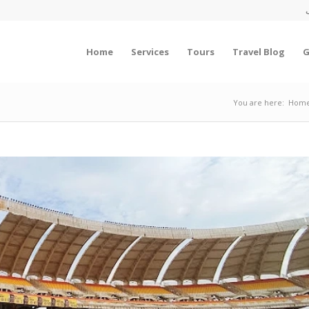
Home
Services
Tours
Travel Blog
G
You are here:
Hom