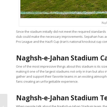
Nagh
Since the stadium initially did not meet the required standards
club could make the necessary improvements. Sepahan has ach
Pro League and the Hazfi Cup (Iran’s national knockout cup com
Naghsh-e-Jahan Stadium C
One of the most impressive things about this stadium is its si
making it one of the largest stadiums not only in Iran but also 
gather and support their favorite teams in an exciting atmosp
fans creating an unforgettable experience.
Naghsh-e-Jahan Stadium 
How to Make
When people talk about the Naghsh-e-Jahan Stadium team, the
Abgoosht? (Recipe,