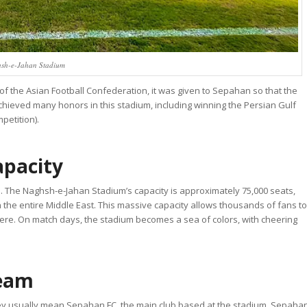
sh-e-Jahan Stadium
 of the Asian Football Confederation, it was given to Sepahan so that the
ieved many honors in this stadium, including winning the Persian Gulf
petition).
apacity
ze. The Naghsh-e-Jahan Stadium’s capacity is approximately 75,000 seats,
in the entire Middle East. This massive capacity allows thousands of fans to
here. On match days, the stadium becomes a sea of colors, with cheering
Team
y usually mean Sepahan FC, the main club based at the stadium. Sepaha