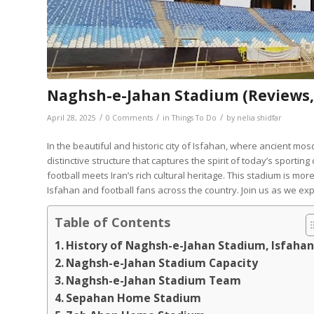
Naghsh-e-Jahan Stadium (Reviews, 
/
/
/
April 28, 2025
0 Comments
in
Things To Do
by
nelia shidfar
In the beautiful and historic city of Isfahan, where ancient mos
distinctive structure that captures the spirit of today’s sporting 
football meets Iran’s rich cultural heritage. This stadium is more
Isfahan and football fans across the country. Join us as we exp
Table of Contents
History of Naghsh-e-Jahan Stadium, Isfaha
Naghsh-e-Jahan Stadium Capacity
Naghsh-e-Jahan Stadium Team
Sepahan Home Stadium