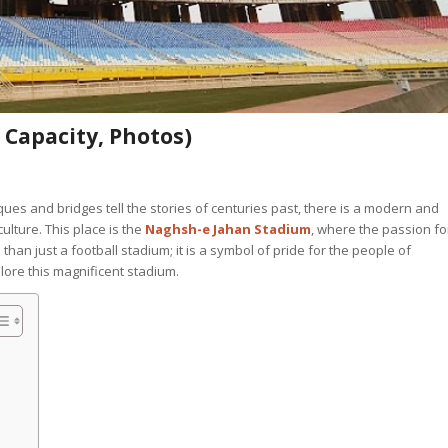
Capacity, Photos)
ques and bridges tell the stories of centuries past, there is a modern and
culture. This place is the
Naghsh-e Jahan Stadium
, where the passion fo
 than just a football stadium; it is a symbol of pride for the people of
lore this magnificent stadium.
n