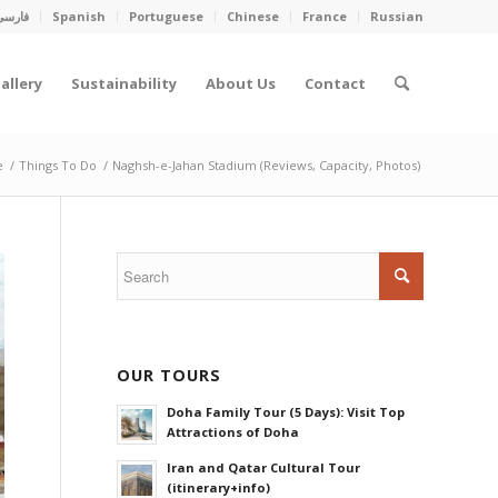
فارسی
Spanish
Portuguese
Chinese
France
Russian
allery
Sustainability
About Us
Contact
e
/
Things To Do
/
Naghsh-e-Jahan Stadium (Reviews, Capacity, Photos)
OUR TOURS
Doha Family Tour (5 Days): Visit Top
Attractions of Doha
Iran and Qatar Cultural Tour
(itinerary+info)