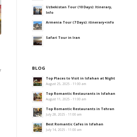
Uzbekistan Tour (10 Days): Itinerary,
Info
Armenia Tour (7 Days): itinerary+info
Safari Tour in Iran
BLOG
r
Top Places to Visit in Isfahan at Night
August 25, 2025 - 11:00 am
Top Romantic Restaurants in Isfahan
August 11, 2025 - 11:00 am
Top Romantic Restaurants in Tehran
July 28, 2025 - 11:00 am
Best Romantic Cafes in Isfahan
July 14, 2025 - 11:00 am