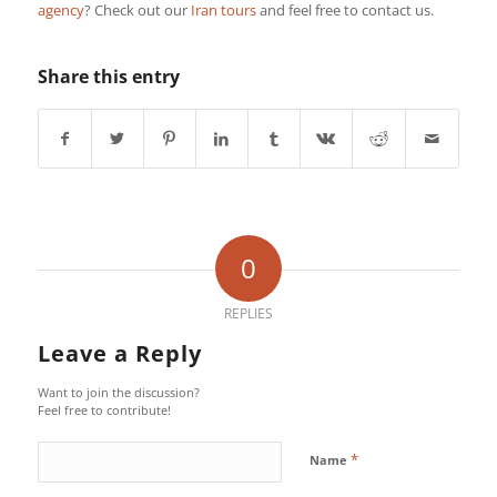
agency
? Check out our
Iran tours
and feel free to contact us.
Share this entry
0
REPLIES
Leave a Reply
Want to join the discussion?
Feel free to contribute!
*
Name