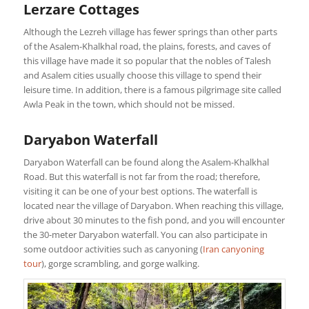
Lerzare Cottages
Although the Lezreh village has fewer springs than other parts
of the Asalem-Khalkhal road, the plains, forests, and caves of
this village have made it so popular that the nobles of Talesh
and Asalem cities usually choose this village to spend their
leisure time. In addition, there is a famous pilgrimage site called
Awla Peak in the town, which should not be missed.
Daryabon Waterfall
Daryabon Waterfall can be found along the Asalem-Khalkhal
Road. But this waterfall is not far from the road; therefore,
visiting it can be one of your best options. The waterfall is
located near the village of Daryabon. When reaching this village,
drive about 30 minutes to the fish pond, and you will encounter
the 30-meter Daryabon waterfall. You can also participate in
some outdoor activities such as canyoning (
Iran canyoning
tour
), gorge scrambling, and gorge walking.