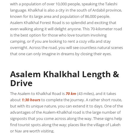
with a population of over 10,000 people, speaking the Taleshi
language. Khalkhal is also a city in the south of Ardabil province,
known for its large area and population of 86,000 people.
Asalem Khalkhal Forest Road is so splendid and exciting that
even walking along it will delight anyone. This 70-kilometer road
is the best option for those who love tourism involving
camping, or if you are looking to rent a cozy villa and stay
overnight. Across the road, you will see countless natural scenes
that one can only imagine in dreams by closing their eyes.
Asalem Khalkhal Length &
Drive
The Asalem to Khalkhal Road is
70 km
(43 miles), and it takes
about
1:30 hours
to complete the journey. A rather short route,
but with its unique nature, you can extend it to days. One of the
advantages of the Asalem-Khalkhal road is the large number of
signposts that you come across along the way. These signs help
find tourist spots along the way; places like the village of Lakeh
or Nav are worth visiting.