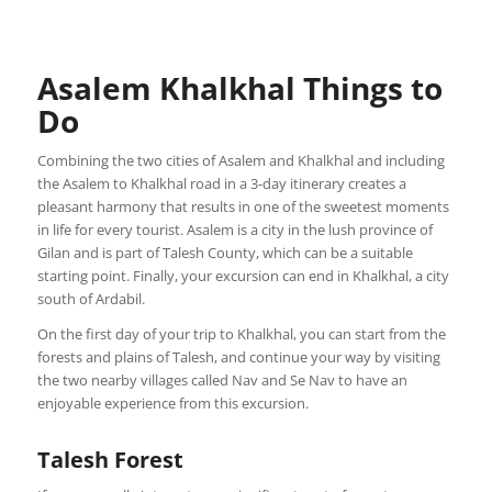
Asalem Khalkhal Things to
Do
Combining the two cities of Asalem and Khalkhal and including
the Asalem to Khalkhal road in a 3-day itinerary creates a
pleasant harmony that results in one of the sweetest moments
in life for every tourist. Asalem is a city in the lush province of
Gilan and is part of Talesh County, which can be a suitable
starting point. Finally, your excursion can end in Khalkhal, a city
south of Ardabil.
On the first day of your trip to Khalkhal, you can start from the
forests and plains of Talesh, and continue your way by visiting
the two nearby villages called Nav and Se Nav to have an
enjoyable experience from this excursion.
Talesh Forest