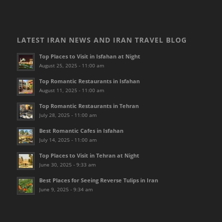
LATEST IRAN NEWS AND IRAN TRAVEL BLOG
Top Places to Visit in Isfahan at Night
August 25, 2025 - 11:00 am
Top Romantic Restaurants in Isfahan
August 11, 2025 - 11:00 am
Top Romantic Restaurants in Tehran
July 28, 2025 - 11:00 am
Best Romantic Cafes in Isfahan
July 14, 2025 - 11:00 am
Top Places to Visit in Tehran at Night
June 30, 2025 - 9:33 am
Best Places for Seeing Reverse Tulips in Iran
June 9, 2025 - 9:34 am