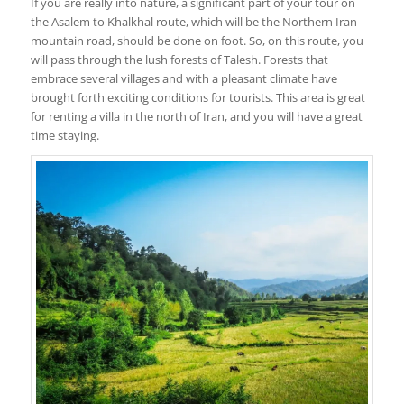
If you are really into nature, a significant part of your tour on
the Asalem to Khalkhal route, which will be the Northern Iran
mountain road, should be done on foot. So, on this route, you
will pass through the lush forests of Talesh. Forests that
embrace several villages and with a pleasant climate have
brought forth exciting conditions for tourists. This area is great
for renting a villa in the north of Iran, and you will have a great
time staying.