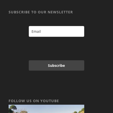
SUBSCRIBE TO OUR NEWSLETTER
Subscribe
FOLLOW US ON YOUTUBE