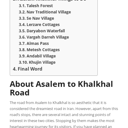
Talesh Forest
Nav Traditional Village
Se Nav Village
Lerzare Cottages
Daryabon Waterfall
Vargeh Darreh Village
Almas Pass
Metesh Cottages
Andabil Village
Khujin Village
Final Word
About Asalem to Khalkhal
Road
The road from Asalem to Khalkhal is so aesthetic that it is
considered the dreamiest road in Iran. However, apart from this
road’s stops, there are several intact and stunning points of
interest in these two cities. Stopping by them makes the most
heartwarming journey for its visitors. If you have planned an