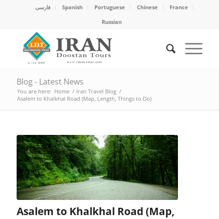
فارسی
Spanish
Portuguese
Chinese
France
Russian
Blog - Latest News
You are here:
Home
/
Iran Travel Blog
/
Asalem to Khalkhal Road (Map, Length, Things to Do)
Asalem to Khalkhal Road (Map,