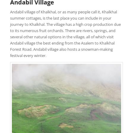
Andabil Village
Andabil village of Khalkhal, or as many people call it, Khalkhal
summer cottages, is the last place you can include in your
journey to Khalkhal. The village has a high crop production due
to its numerous fruit orchards. There are rivers, springs, and
several other natural options in the village, all of which visit
Andabil village the best ending from the Asalem to Khalkhal
Forest Road. Andabil village also hosts a snowman-making
festival every winter.