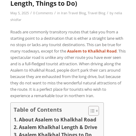
Length, Things to Do)
/
/
/
May 5, 2025
0 Comments
in
Iran Travel Blog
,
Travel Blog
by
nelia
shidfar
Roads are commonly transitory routes that take you from a
starting point to a destination that is either a straight lane with
no stops or lacks any tourist destinations. This can be true for
many roadways, except for the
Asalem to Khalkhal Road
. This
spectacular road is unlike any other route you have ever seen
and is a full-fledged tourist attraction. When driving along the
Asalem to Khalkhal Road, people don’t park their cars around
because they are exhausted from the long drive, but because
they do not want to miss the wonderful natural attractions of
the route. It is a perfect place for tourists who wish to
experience a remarkable tour in northern Iran.
Table of Contents
About Asalem to Khalkhal Road
Asalem Khalkhal Length & Drive
Asalem Khalkhal Things to Do