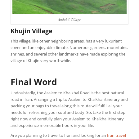
Andabil Village
Khujin Village
This village, like other neighboring areas, has a very luxuriant
cover and an enjoyable climate. Numerous gardens, mountains,
shrines, and several other landmarks have made exploring the
village of Khujin very worthwhile.
Final Word
Undoubtedly, the Asalem to Khalkhal Road is the best natural
road in Iran. Arranging a trip to Asalem to Khalkhal itinerary and
packing your bags to travel along this route will fulfill all your
needs for refreshing your soul and body. So, take the first step
right now and carefully plan your Asalem to Khalkhal itinerary
and experience memorable hours in your life.
Are you planning to travel to Iran and looking for an
Iran travel