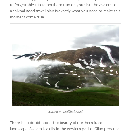
unforgettable trip to northern Iran on your list, the Asalem to
Khalkhal Road travel plan is exactly what you need to make this
moment come true.
Asalem to Khalkhal Road
There is no doubt about the beauty of northern Iran’s
landscape. Asalem is a city in the western part of Gilan province,