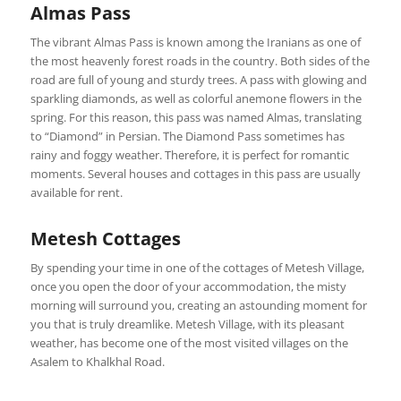
Almas Pass
The vibrant Almas Pass is known among the Iranians as one of
the most heavenly forest roads in the country. Both sides of the
road are full of young and sturdy trees. A pass with glowing and
sparkling diamonds, as well as colorful anemone flowers in the
spring. For this reason, this pass was named Almas, translating
to “Diamond” in Persian. The Diamond Pass sometimes has
rainy and foggy weather. Therefore, it is perfect for romantic
moments. Several houses and cottages in this pass are usually
available for rent.
Metesh Cottages
By spending your time in one of the cottages of Metesh Village,
once you open the door of your accommodation, the misty
morning will surround you, creating an astounding moment for
you that is truly dreamlike. Metesh Village, with its pleasant
weather, has become one of the most visited villages on the
Asalem to Khalkhal Road.