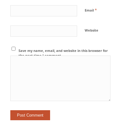
*
Email
Website
Save my name, email, and website in this browser for
the next time I comment.