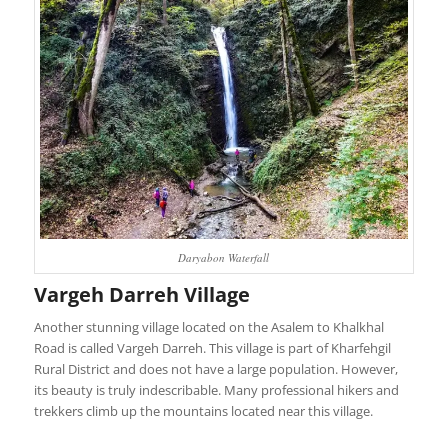
Daryabon Waterfall
Vargeh Darreh Village
Another stunning village located on the Asalem to Khalkhal
Road is called Vargeh Darreh. This village is part of Kharfehgil
Rural District and does not have a large population. However,
its beauty is truly indescribable. Many professional hikers and
trekkers climb up the mountains located near this village.