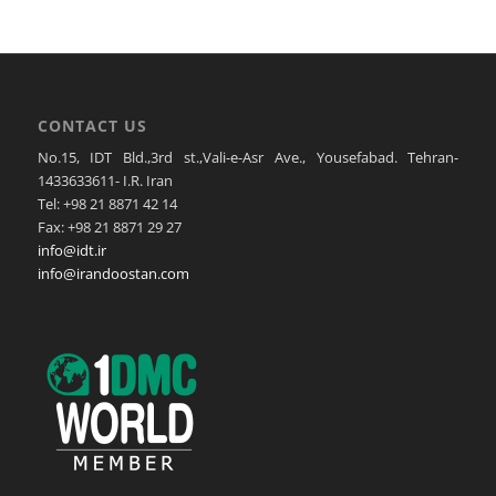
CONTACT US
No.15, IDT Bld.,3rd st.,Vali-e-Asr Ave., Yousefabad. Tehran-
1433633611- I.R. Iran
Tel: +98 21 8871 42 14
Fax: +98 21 8871 29 27
info@idt.ir
info@irandoostan.com