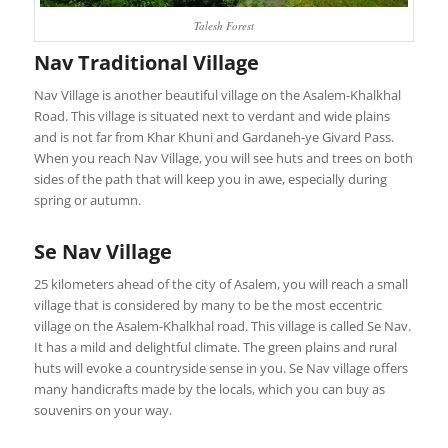
Talesh Forest
Nav Traditional Village
Nav Village is another beautiful village on the Asalem-Khalkhal
Road. This village is situated next to verdant and wide plains
and is not far from Khar Khuni and Gardaneh-ye Givard Pass.
When you reach Nav Village, you will see huts and trees on both
sides of the path that will keep you in awe, especially during
spring or autumn.
Se Nav Village
25 kilometers ahead of the city of Asalem, you will reach a small
village that is considered by many to be the most eccentric
village on the Asalem-Khalkhal road. This village is called Se Nav.
It has a mild and delightful climate. The green plains and rural
huts will evoke a countryside sense in you. Se Nav village offers
many handicrafts made by the locals, which you can buy as
souvenirs on your way.