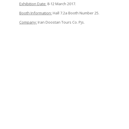
Exhibition Date:
8-12 March 2017.
Booth Information:
Hall 7.2a Booth Number 25.
Company:
Iran Doostan Tours Co. Pjs.