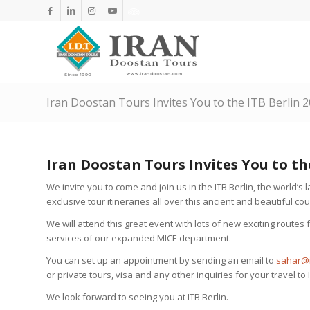
Iran Doostan Tours Invites You to the ITB Berlin 
Iran Doostan Tours Invites You to th
We invite you to come and join us in the ITB Berlin, the world’s l
exclusive tour itineraries all over this ancient and beautiful cou
We will attend this great event with lots of new exciting route
services of our expanded MICE department.
You can set up an appointment by sending an email to
sahar@i
or private tours, visa and any other inquiries for your travel to 
We look forward to seeing you at ITB Berlin.