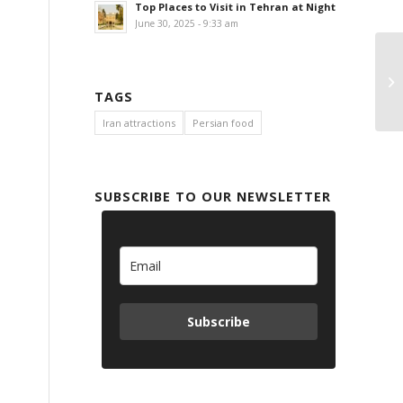
Top Places to Visit in Tehran at Night
June 30, 2025 - 9:33 am
TAGS
Iran attractions
Persian food
SUBSCRIBE TO OUR NEWSLETTER
Subscribe