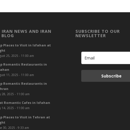
 IRAN NEWS AND IRAN
SUBSCRIBE TO OUR
 BLOG
NEWSLETTER
p Places to Visit in Isfahan at
ght
ust 25, 2025 - 11:00 am
p Romantic Restaurants in
fahan
ust 11, 2025 - 11:00 am
Subscribe
p Romantic Restaurants in
hran
y 28, 2025 - 11:00 am
st Romantic Cafes in Isfahan
y 14, 2025 - 11:00 am
p Places to Visit in Tehran at
ght
e 30, 2025 - 9:33 am