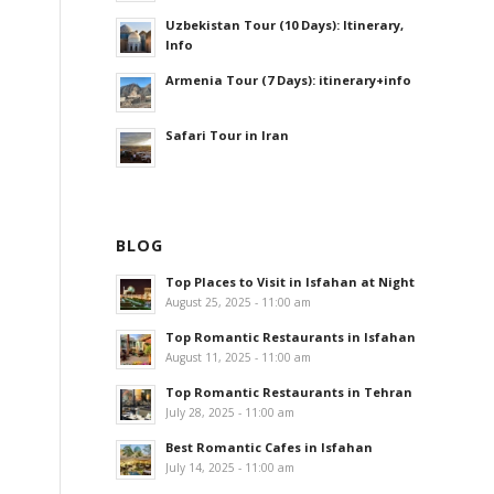
Uzbekistan Tour (10 Days): Itinerary,
Info
Armenia Tour (7 Days): itinerary+info
Safari Tour in Iran
BLOG
Top Places to Visit in Isfahan at Night
August 25, 2025 - 11:00 am
Top Romantic Restaurants in Isfahan
August 11, 2025 - 11:00 am
Top Romantic Restaurants in Tehran
July 28, 2025 - 11:00 am
Best Romantic Cafes in Isfahan
July 14, 2025 - 11:00 am