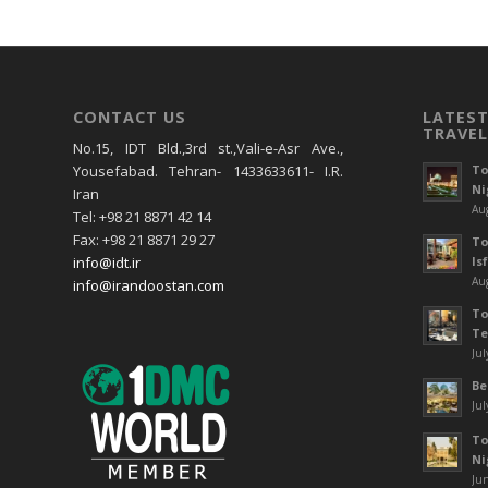
CONTACT US
LATEST
TRAVEL
No.15, IDT Bld.,3rd st.,Vali-e-Asr Ave.,
To
Yousefabad. Tehran- 1433633611- I.R.
Ni
Iran
Aug
Tel: +98 21 8871 42 14
Fax: +98 21 8871 29 27
To
Is
info@idt.ir
Aug
info@irandoostan.com
To
Te
Jul
Be
Jul
To
Ni
Jun