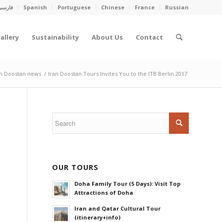
فارسی
Spanish
Portuguese
Chinese
France
Russian
allery
Sustainability
About Us
Contact
an Doostan news
/
Iran Doostan Tours Invites You to the ITB Berlin 2017
OUR TOURS
Doha Family Tour (5 Days): Visit Top
Attractions of Doha
Iran and Qatar Cultural Tour
(itinerary+info)