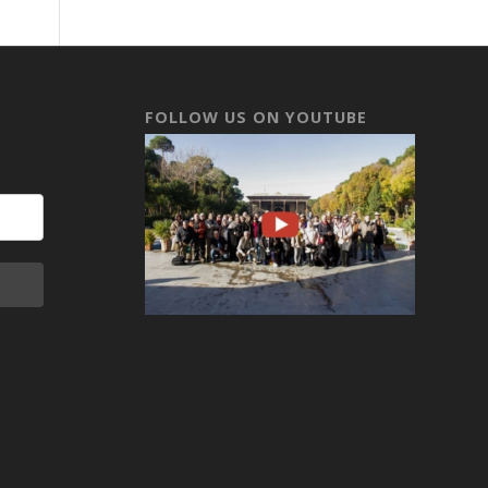
FOLLOW US ON YOUTUBE