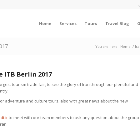
Home
Services
Tours
Travel Blog
G
2017
You are here:
Home
/
Ir
e ITB Berlin 2017
argest tourism trade fair, to see the glory of Iran through our plentiful and
ntry.
s for adventure and culture tours, also with great news about the new
dt.ir
to meet with our team members to ask any question about the group
Iran.