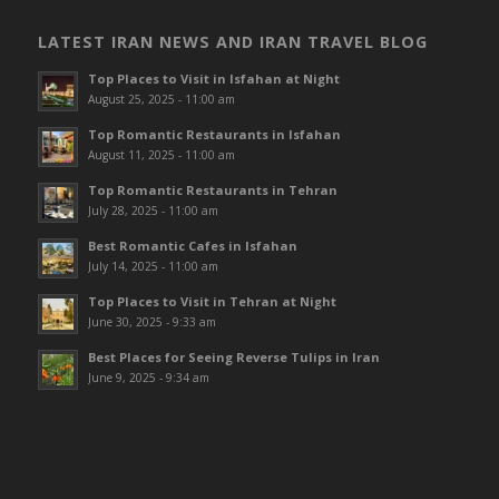
LATEST IRAN NEWS AND IRAN TRAVEL BLOG
Top Places to Visit in Isfahan at Night
August 25, 2025 - 11:00 am
Top Romantic Restaurants in Isfahan
August 11, 2025 - 11:00 am
Top Romantic Restaurants in Tehran
July 28, 2025 - 11:00 am
Best Romantic Cafes in Isfahan
July 14, 2025 - 11:00 am
Top Places to Visit in Tehran at Night
June 30, 2025 - 9:33 am
Best Places for Seeing Reverse Tulips in Iran
June 9, 2025 - 9:34 am