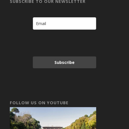
SUBSCRIBE TO OUR NEWSLETTER
Subscribe
FOLLOW US ON YOUTUBE