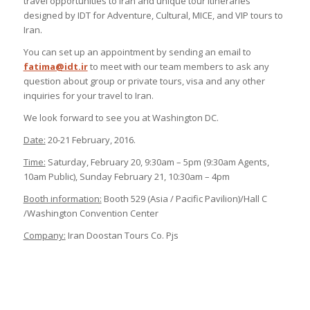
travel opportunities to Iran and unique tour itineraries
designed by IDT for Adventure, Cultural, MICE, and VIP tours to
Iran.
You can set up an appointment by sending an email to
fatima@idt.ir
to meet with our team members to ask any
question about group or private tours, visa and any other
inquiries for your travel to Iran.
We look forward to see you at Washington DC.
Date:
20-21 February, 2016.
Time:
Saturday, February 20, 9:30am – 5pm (9:30am Agents,
10am Public), Sunday February 21, 10:30am – 4pm
Booth information:
Booth 529 (Asia / Pacific Pavilion)/Hall C
/Washington Convention Center
Company:
Iran Doostan Tours Co. Pjs