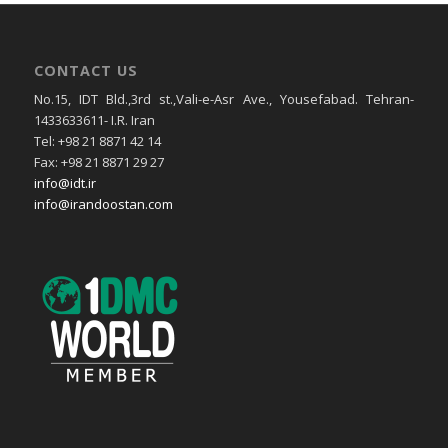
CONTACT US
No.15, IDT Bld.,3rd st.,Vali-e-Asr Ave., Yousefabad. Tehran-
1433633611- I.R. Iran
Tel: +98 21 8871 42 14
Fax: +98 21 8871 29 27
info@idt.ir
info@irandoostan.com