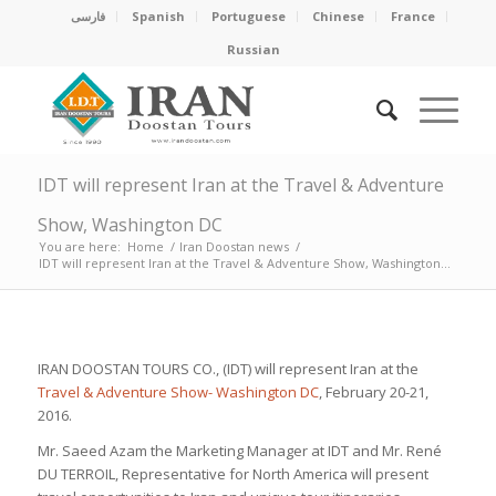
فارسی
Spanish
Portuguese
Chinese
France
Russian
IDT will represent Iran at the Travel & Adventure
Show, Washington DC
You are here:
Home
/
Iran Doostan news
/
IDT will represent Iran at the Travel & Adventure Show, Washington...
IRAN DOOSTAN TOURS CO., (IDT) will represent Iran at the
Travel & Adventure Show- Washington DC
, February 20-21,
2016.
Mr. Saeed Azam the Marketing Manager at IDT and Mr. René
DU TERROIL, Representative for North America will present