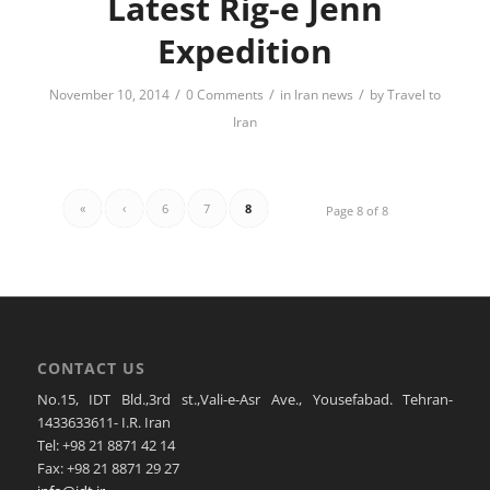
Latest Rig-e Jenn
Expedition
/
/
/
November 10, 2014
0 Comments
in
Iran news
by
Travel to
Iran
«
‹
6
7
8
Page 8 of 8
CONTACT US
No.15, IDT Bld.,3rd st.,Vali-e-Asr Ave., Yousefabad. Tehran-
1433633611- I.R. Iran
Tel: +98 21 8871 42 14
Fax: +98 21 8871 29 27