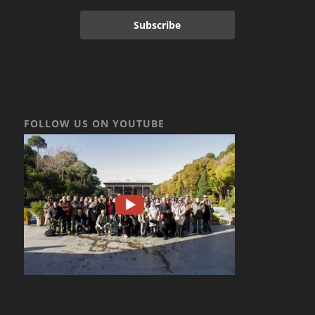
Subscribe
FOLLOW US ON YOUTUBE