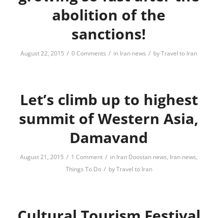
abolition of the
sanctions!
/
/
/
August 22, 2015
0 Comments
in
Iran news
by
Travel to Iran
Let’s climb up to highest
summit of Western Asia,
Damavand
/
/
August 21, 2015
1 Comment
in
Iran Doostan news
,
Iran news
,
/
Things To Do
by
Travel to Iran
Cultural Tourism Festival