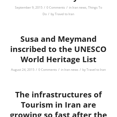
/
/
September 9, 2015
0 Comments
in
Iran news
,
Things To
/
Do
by
Travel to Iran
Susa and Meymand
inscribed to the UNESCO
World Heritage List
/
/
/
August 24, 2015
0 Comments
in
Iran news
by
Travel to Iran
The infrastructures of
Tourism in Iran are
growing so fast after the