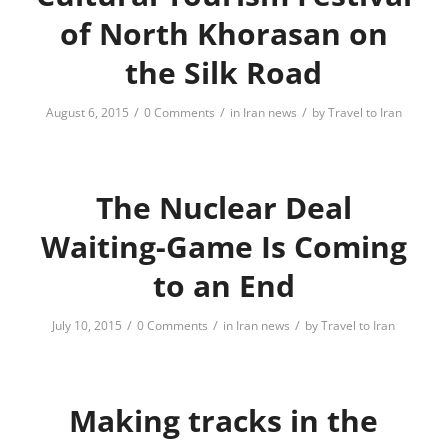
of North Khorasan on
the Silk Road
/
/
/
August 6, 2015
0 Comments
in
Iran news
by
Travel to Iran
The Nuclear Deal
Waiting-Game Is Coming
to an End
/
/
/
July 10, 2015
0 Comments
in
Iran news
by
Travel to Iran
Making tracks in the