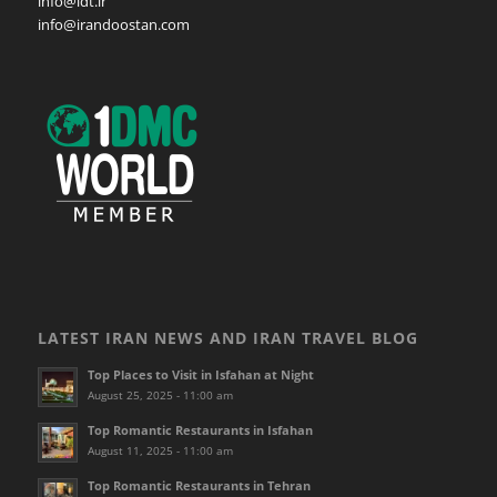
info@idt.ir
info@irandoostan.com
LATEST IRAN NEWS AND IRAN TRAVEL BLOG
Top Places to Visit in Isfahan at Night
August 25, 2025 - 11:00 am
Top Romantic Restaurants in Isfahan
August 11, 2025 - 11:00 am
Top Romantic Restaurants in Tehran