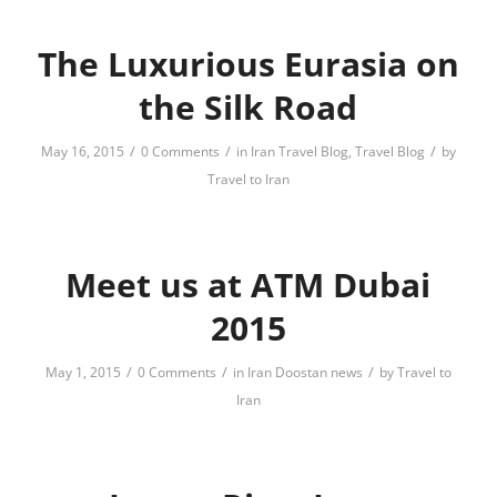
The Luxurious Eurasia on
the Silk Road
/
/
/
May 16, 2015
0 Comments
in
Iran Travel Blog
,
Travel Blog
by
Travel to Iran
Meet us at ATM Dubai
2015
/
/
/
May 1, 2015
0 Comments
in
Iran Doostan news
by
Travel to
Iran