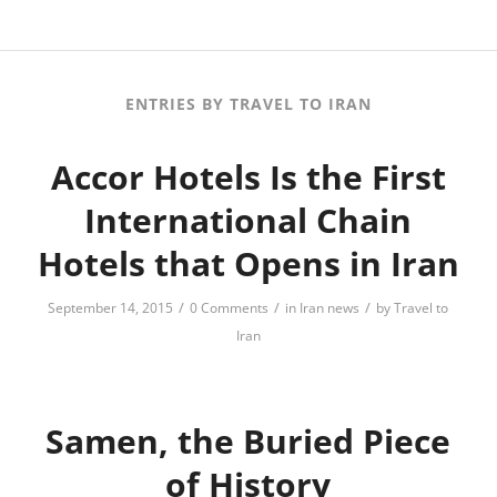
ENTRIES BY TRAVEL TO IRAN
Accor Hotels Is the First
International Chain
Hotels that Opens in Iran
/
/
/
September 14, 2015
0 Comments
in
Iran news
by
Travel to
Iran
Samen, the Buried Piece
of History