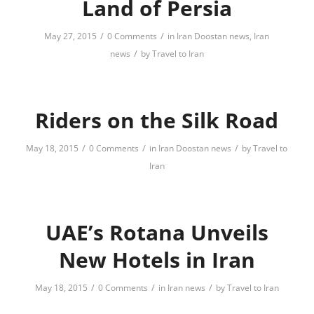
Land of Persia
/
/
May 27, 2015
0 Comments
in
Iran Doostan news
,
Iran
/
news
by
Travel to Iran
Riders on the Silk Road
/
/
/
May 18, 2015
0 Comments
in
Iran Doostan news
by
Travel to
Iran
UAE’s Rotana Unveils
New Hotels in ‪Iran
/
/
/
May 18, 2015
0 Comments
in
Iran news
by
Travel to Iran