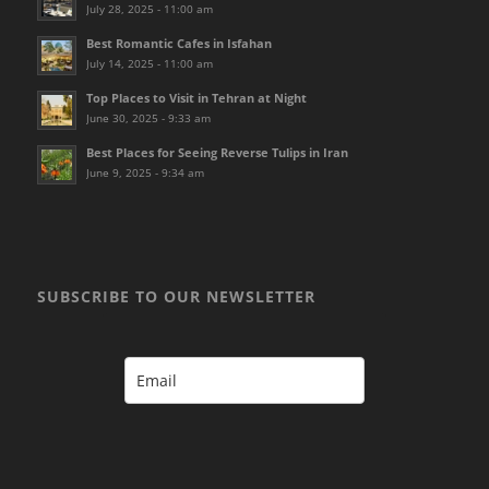
July 28, 2025 - 11:00 am
Best Romantic Cafes in Isfahan
July 14, 2025 - 11:00 am
Top Places to Visit in Tehran at Night
June 30, 2025 - 9:33 am
Best Places for Seeing Reverse Tulips in Iran
June 9, 2025 - 9:34 am
SUBSCRIBE TO OUR NEWSLETTER