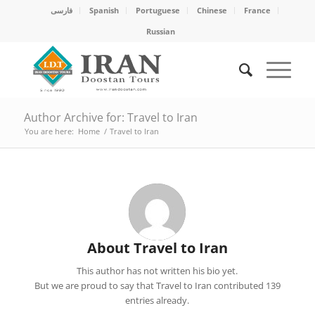
فارسی
Spanish
Portuguese
Chinese
France
Russian
Author Archive for: Travel to Iran
You are here:
Home
/
Travel to Iran
About
Travel to Iran
This author has not written his bio yet.
But we are proud to say that
Travel to Iran
contributed 139
entries already.