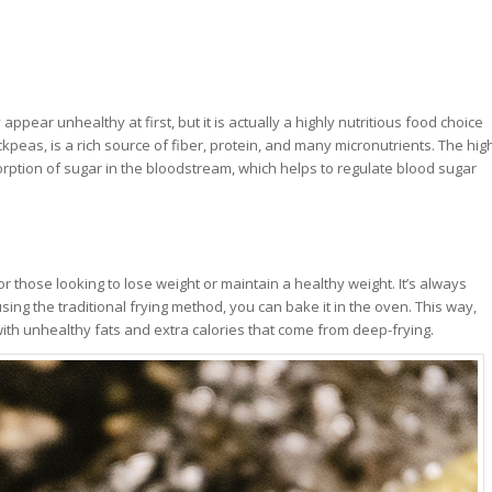
ppear unhealthy at first, but it is actually a highly nutritious food choice
ckpeas, is a rich source of fiber, protein, and many micronutrients. The hig
orption of sugar in the bloodstream, which helps to regulate blood sugar
for those looking to lose weight or maintain a healthy weight. It’s always
using the traditional frying method, you can bake it in the oven. This way,
d with unhealthy fats and extra calories that come from deep-frying.