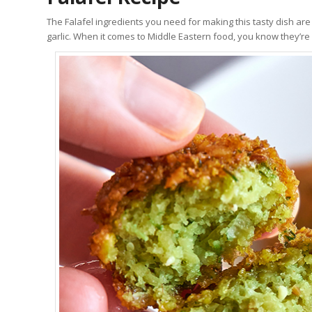
The Falafel ingredients you need for making this tasty dish are 
garlic. When it comes to Middle Eastern food, you know they’re