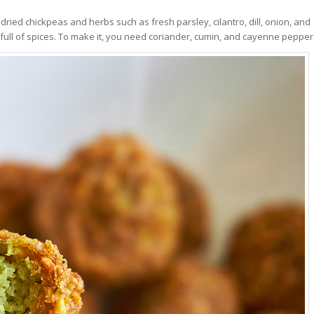
dried chickpeas and herbs such as fresh parsley, cilantro, dill, onion, and
 full of spices. To make it, you need coriander, cumin, and cayenne pepper