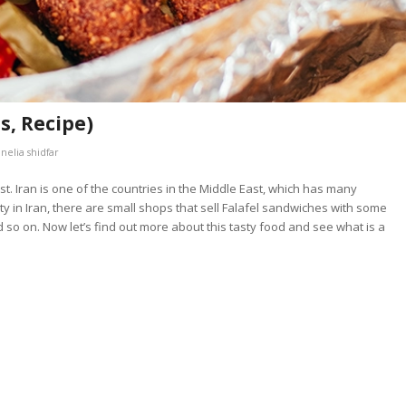
s, Recipe)
y
nelia shidfar
ast. Iran is one of the countries in the Middle East, which has many
 city in Iran, there are small shops that sell Falafel sandwiches with some
 so on. Now let’s find out more about this tasty food and see what is a