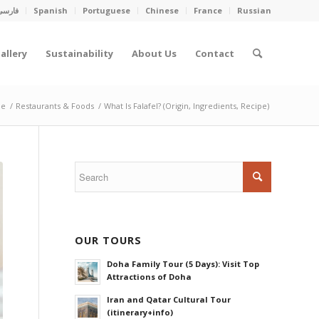
فارسی
Spanish
Portuguese
Chinese
France
Russian
allery
Sustainability
About Us
Contact
e
/
Restaurants & Foods
/
What Is Falafel? (Origin, Ingredients, Recipe)
OUR TOURS
Doha Family Tour (5 Days): Visit Top
Attractions of Doha
Iran and Qatar Cultural Tour
(itinerary+info)