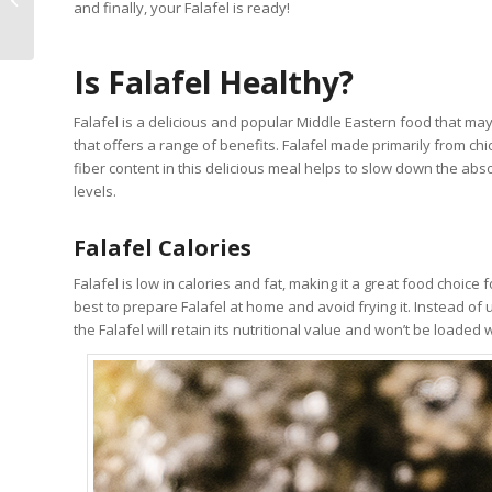
and finally, your Falafel is ready!
Photos, Price, Map
Is Falafel Healthy?
Falafel is a delicious and popular Middle Eastern food that may a
that offers a range of benefits. Falafel made primarily from chi
fiber content in this delicious meal helps to slow down the abs
levels.
Falafel Calories
Falafel is low in calories and fat, making it a great food choice 
best to prepare Falafel at home and avoid frying it. Instead of 
the Falafel will retain its nutritional value and won’t be loade