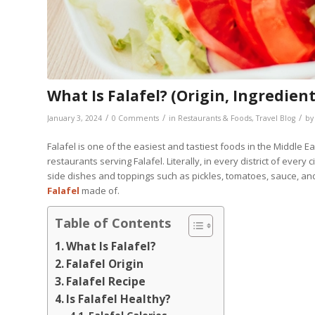
What Is Falafel? (Origin, Ingredient
/
/
/
January 3, 2024
0 Comments
in
Restaurants & Foods
,
Travel Blog
b
Falafel is one of the easiest and tastiest foods in the Middle E
restaurants serving Falafel. Literally, in every district of every
side dishes and toppings such as pickles, tomatoes, sauce, and
Falafel
made of.
Table of Contents
What Is Falafel?
Falafel Origin
Falafel Recipe
Is Falafel Healthy?