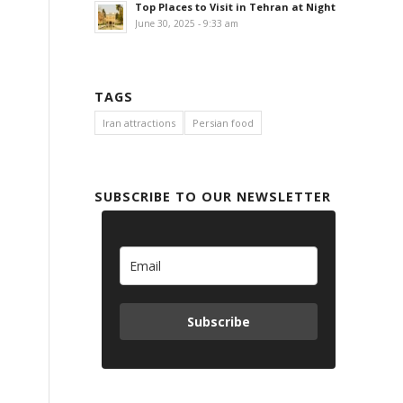
Top Places to Visit in Tehran at Night
June 30, 2025 - 9:33 am
TAGS
Iran attractions
Persian food
SUBSCRIBE TO OUR NEWSLETTER
Subscribe