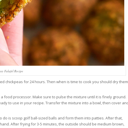
sy Falafel Recipe
ied chickpeas for 24 hours. Then when is time to cook you should dry them
a food processor. Make sure to pulse the mixture until it is finely ground.
ready to use in your recipe. Transfer the mixture into a bowl, then cover an
 do is scoop golf ball-sized balls and form them into patties. After that,
and. After frying for 3-5 minutes, the outside should be medium brown,