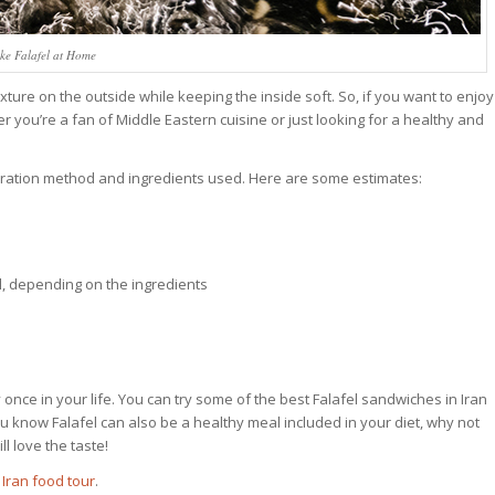
e Falafel at Home
texture on the outside while keeping the inside soft. So, if you want to enjoy
er you’re a fan of Middle Eastern cuisine or just looking for a healthy and
paration method and ingredients used. Here are some estimates:
l, depending on the ingredients
y once in your life. You can try some of the best Falafel sandwiches in Iran
ou know Falafel can also be a healthy meal included in your diet, why not
 love the taste!
d
Iran food tour
.