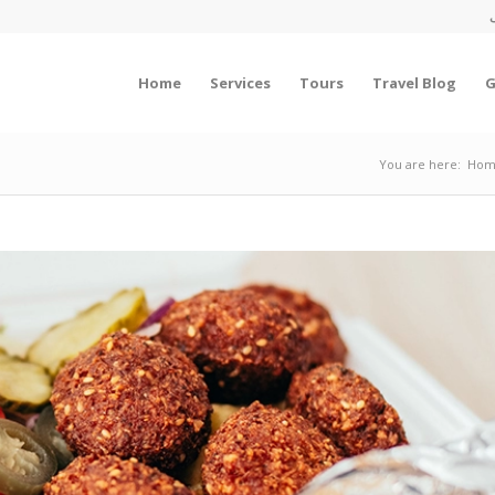
Home
Services
Tours
Travel Blog
G
You are here:
Hom