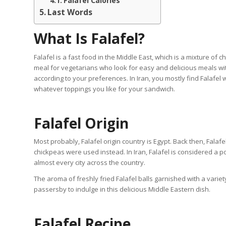
Falafel Calories
Last Words
What Is Falafel?
Falafel is a fast food in the Middle East, which is a mixture of 
meal for vegetarians who look for easy and delicious meals wit
according to your preferences. In Iran, you mostly find Falafel
whatever toppings you like for your sandwich.
Falafel Origin
Most probably, Falafel origin country is Egypt. Back then, Fala
chickpeas were used instead. In Iran, Falafel is considered a 
almost every city across the country.
The aroma of freshly fried Falafel balls garnished with a variety
passersby to indulge in this delicious Middle Eastern dish.
Falafel Recipe