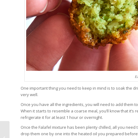
Ea
One important thing you need to keep in mind is to soak the dr
very well.
Once you have all the ingredients, you will need to add them to 
When it starts to resemble a coarse meal, you’ll know that it’s 
refrigerate it for at least 1 hour or overnight.
Once the Falafel mixture has been plenty chilled, all you need to
drop them one by one into the heated oil you prepared beforeh
Tashkent Zoo: Tickets,