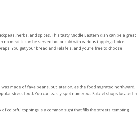
chickpeas, herbs, and spices. This tasty Middle Eastern dish can be a great
h no meat. It can be served hot or cold with various topping choices
 wraps. You get your bread and Falafels, and you’re free to choose
fel was made of fava beans, but later on, as the food migrated northward,
popular street food. You can easily spot numerous Falafel shops located in
 of colorful toppings is a common sight that fills the streets, tempting