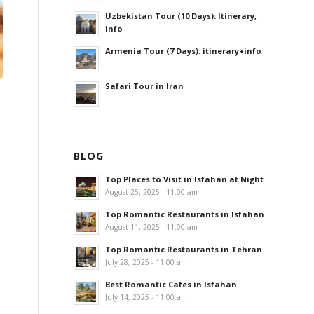
Uzbekistan Tour (10 Days): Itinerary,
Info
Armenia Tour (7 Days): itinerary+info
Safari Tour in Iran
BLOG
Top Places to Visit in Isfahan at Night
August 25, 2025 - 11:00 am
Top Romantic Restaurants in Isfahan
August 11, 2025 - 11:00 am
Top Romantic Restaurants in Tehran
July 28, 2025 - 11:00 am
Best Romantic Cafes in Isfahan
July 14, 2025 - 11:00 am