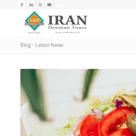
Blog - Latest News