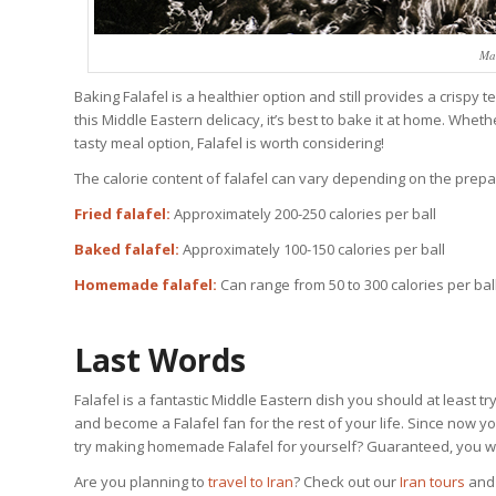
Mak
Baking Falafel is a healthier option and still provides a crispy 
this Middle Eastern delicacy, it’s best to bake it at home. Wheth
tasty meal option, Falafel is worth considering!
The calorie content of falafel can vary depending on the pre
Fried falafel:
Approximately 200-250 calories per ball
Baked falafel:
Approximately 100-150 calories per ball
Homemade falafel:
Can range from 50 to 300 calories per bal
Last Words
Falafel is a fantastic Middle Eastern dish you should at least tr
and become a Falafel fan for the rest of your life. Since now y
try making homemade Falafel for yourself? Guaranteed, you will
Are you planning to
travel to Iran
? Check out our
Iran tours
an