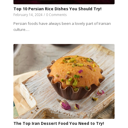
Top 10 Persian Rice Dishes You Should Try!
February 14, 2024
/
0 Comments
Persian foods have always been a lovely part of Iranian
culture.…
The Top Iran Dessert Food You Need to Try!