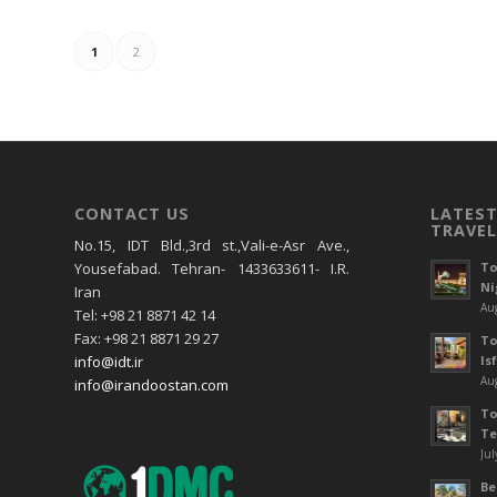
1
2
CONTACT US
LATEST
TRAVEL
No.15, IDT Bld.,3rd st.,Vali-e-Asr Ave.,
To
Yousefabad. Tehran- 1433633611- I.R.
Ni
Iran
Aug
Tel: +98 21 8871 42 14
Fax: +98 21 8871 29 27
To
Is
info@idt.ir
Aug
info@irandoostan.com
To
Te
Jul
Be