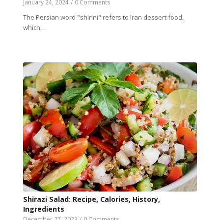
January 24, 2024
/
0 Comments
The Persian word "shirini" refers to Iran dessert food,
which…
Shirazi Salad: Recipe, Calories, History,
Ingredients
December 27, 2023
/
0 Comments