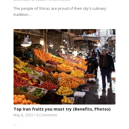
The people of Shiraz are proud of their city's culinary
tradition…
Top Iran fruits you must try (Benefits, Photos)
May 8, 2023
/
0 Comments
…