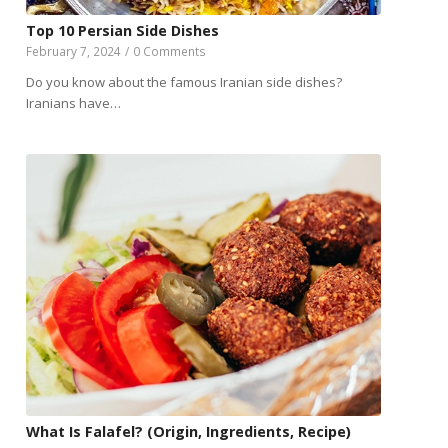
Top 10 Persian Side Dishes
February 7, 2024
/
0 Comments
Do you know about the famous Iranian side dishes?
Iranians have…
What Is Falafel? (Origin, Ingredients, Recipe)