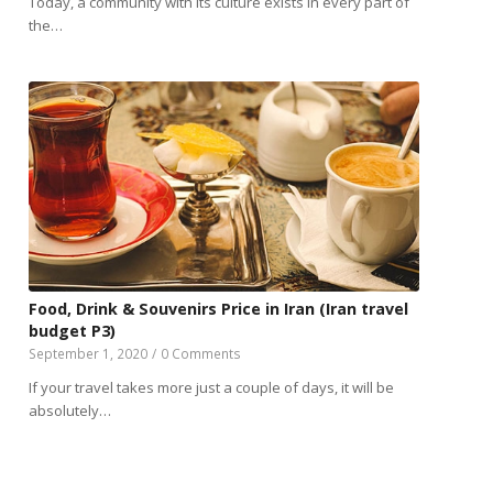
Today, a community with its culture exists in every part of
the…
Food, Drink & Souvenirs Price in Iran (Iran travel
budget P3)
September 1, 2020
/
0 Comments
If your travel takes more just a couple of days, it will be
absolutely…