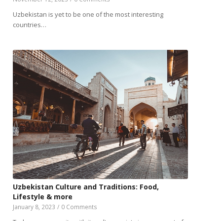
Uzbekistan is yet to be one of the most interesting
countries…
Uzbekistan Culture and Traditions: Food,
Lifestyle & more
January 8, 2023
/
0 Comments