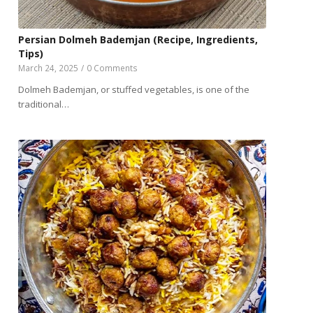
Persian Dolmeh Bademjan (Recipe, Ingredients,
Tips)
March 24, 2025
/
0 Comments
Dolmeh Bademjan, or stuffed vegetables, is one of the
traditional…