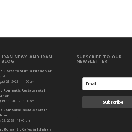
 IRAN NEWS AND IRAN
SUBSCRIBE TO OUR
 BLOG
NEWSLETTER
p Places to Visit in Isfahan at
ght
ust 25, 2025 - 11:00 am
p Romantic Restaurants in
fahan
ust 11, 2025 - 11:00 am
Subscribe
p Romantic Restaurants in
hran
y 28, 2025 - 11:00 am
st Romantic Cafes in Isfahan