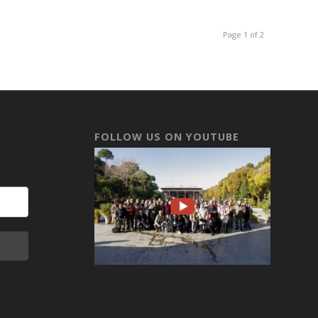
Page 1 of 2
FOLLOW US ON YOUTUBE