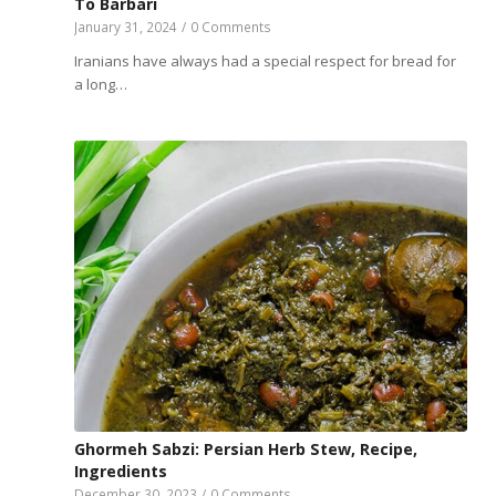
To Barbari
January 31, 2024
/
0 Comments
Iranians have always had a special respect for bread for
a long…
Ghormeh Sabzi: Persian Herb Stew, Recipe,
Ingredients
December 30, 2023
/
0 Comments