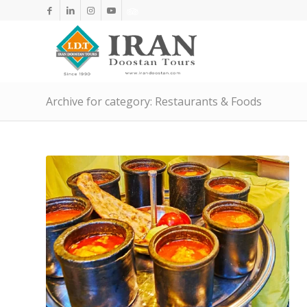
Archive for category: Restaurants & Foods