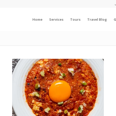
Home
Services
Tours
Travel Blog
G