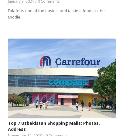
January 3, 2024
/
0 Comments
Falafel is one of the easiest and tastiest foods in the
Middle…
Top 7 Uzbekistan Shopping Malls: Photos,
Address
November 12, 2023
/
0 Comments