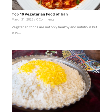
Top 10 Vegetarian Food of Iran
March 31, 2025
/
0 Comments
Vegetarian foods are not only healthy and nutritious but
also…