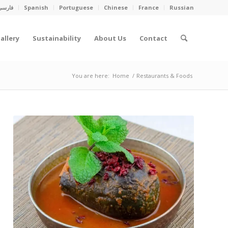
فارسی
Spanish
Portuguese
Chinese
France
Russian
allery
Sustainability
About Us
Contact
You are here:
Home
/
Restaurants & Foods