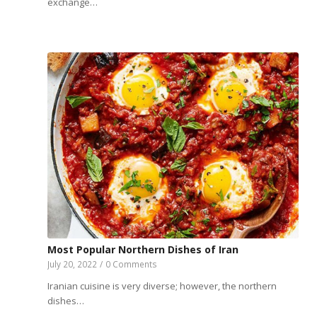
exchange…
Most Popular Northern Dishes of Iran
July 20, 2022
/
0 Comments
Iranian cuisine is very diverse; however, the northern
dishes…