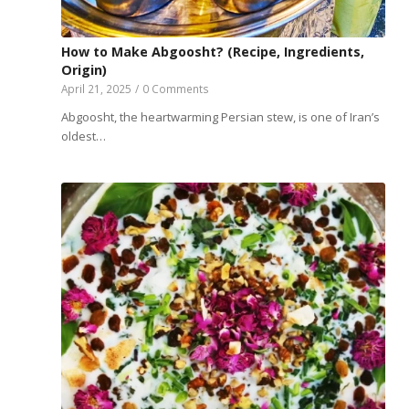
How to Make Abgoosht? (Recipe, Ingredients,
Origin)
April 21, 2025
/
0 Comments
Abgoosht, the heartwarming Persian stew, is one of Iran’s
oldest…