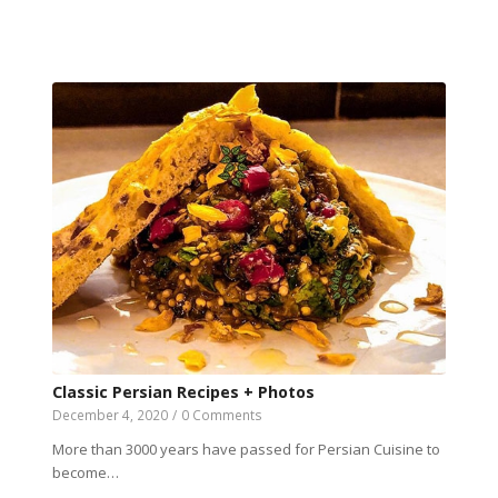
Classic Persian Recipes + Photos
December 4, 2020
/
0 Comments
More than 3000 years have passed for Persian Cuisine to
become…