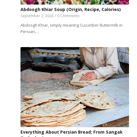
Abdoogh Khiar Soup (Origin, Recipe, Calories)
September 2, 2024
/
0 Comments
Abdoogh Khiar, simply meaning Cucumber Buttermilk in
Persian,…
Everything About Persian Bread; From Sangak