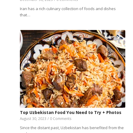
Iran has a rich culinary collection of foods and dishes
that…
Top Uzbekistan Food You Need to Try + Photos
August 30, 2023
/
0 Comments
Since the distant past, Uzbekistan has benefited from the