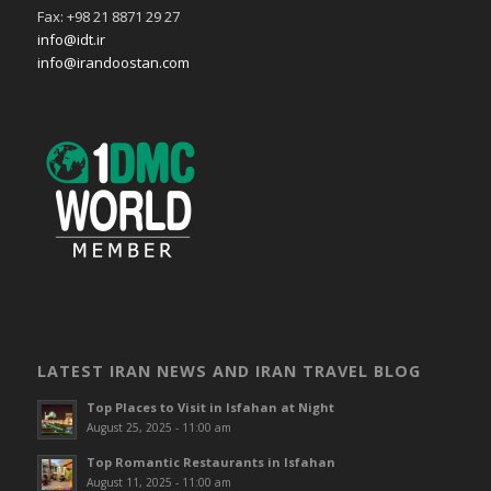
Fax: +98 21 8871 29 27
info@idt.ir
info@irandoostan.com
LATEST IRAN NEWS AND IRAN TRAVEL BLOG
Top Places to Visit in Isfahan at Night
August 25, 2025 - 11:00 am
Top Romantic Restaurants in Isfahan
August 11, 2025 - 11:00 am