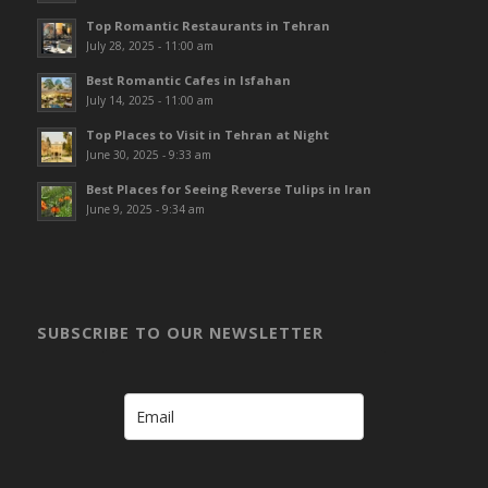
Top Romantic Restaurants in Tehran
July 28, 2025 - 11:00 am
Best Romantic Cafes in Isfahan
July 14, 2025 - 11:00 am
Top Places to Visit in Tehran at Night
June 30, 2025 - 9:33 am
Best Places for Seeing Reverse Tulips in Iran
June 9, 2025 - 9:34 am
SUBSCRIBE TO OUR NEWSLETTER