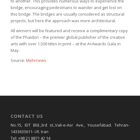
to another. This provides numerous ways to experience the
bridge, encouraging pedestrians to wander and get lost on
this bridge. The bridges are usually considered as structural
projects, but here the approach was more architectural.
All winners will be featured and receive a complimentary copy
of the Phaidon – the premier global publisher of the creative
arts with over 1,500 titles in print – at the A+Awards Gala in
May.
Source:
Mehrnews
CONTACT US
No.15, IDT Bld.,3rd st.,Vali-e-Asr Ave., Yousefabad. Tehran-
1433633611- I.R. Iran
Tel: +98 21 8871 42 14