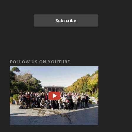
Subscribe
FOLLOW US ON YOUTUBE