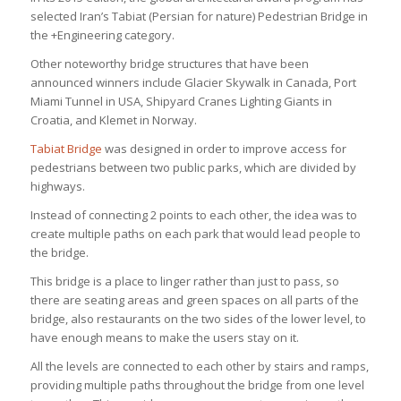
selected Iran’s Tabiat (Persian for nature) Pedestrian Bridge in
the +Engineering category.
Other noteworthy bridge structures that have been
announced winners include Glacier Skywalk in Canada, Port
Miami Tunnel in USA, Shipyard Cranes Lighting Giants in
Croatia, and Klemet in Norway.
Tabiat Bridge
was designed in order to improve access for
pedestrians between two public parks, which are divided by
highways.
Instead of connecting 2 points to each other, the idea was to
create multiple paths on each park that would lead people to
the bridge.
This bridge is a place to linger rather than just to pass, so
there are seating areas and green spaces on all parts of the
bridge, also restaurants on the two sides of the lower level, to
have enough means to make the users stay on it.
All the levels are connected to each other by stairs and ramps,
providing multiple paths throughout the bridge from one level