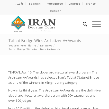
فارسی
Spanish
Portuguese
Chinese
France
Russian
Tabiat Bridge Wins Architizer A+Awards
You are here:
Home
/
Iran news
/
Tabiat Bridge Wins Architizer A+Awards
TEHRAN, Apr. 16- The global architectural award program The
Architizer A+Awards has selected Iran’s Tabiat (Nature) Bridge
as one of the winners in +Engineering category.
Now in its third year, The Architizer A+Awards are the definitive
global architectural award program with 90+ categories and
over 300 judges.
In its 2015 edition, the global architectural award program has