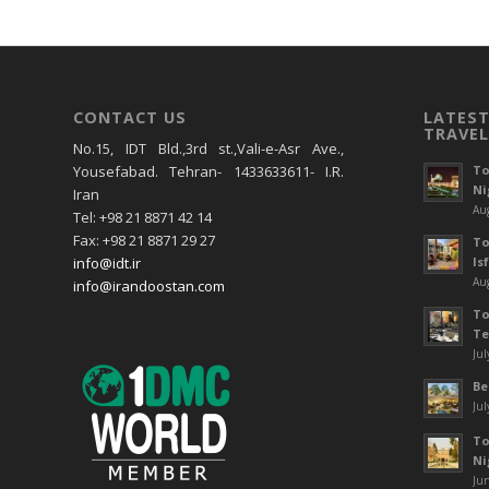
CONTACT US
LATEST
TRAVEL
No.15, IDT Bld.,3rd st.,Vali-e-Asr Ave.,
To
Yousefabad. Tehran- 1433633611- I.R.
Ni
Iran
Aug
Tel: +98 21 8871 42 14
Fax: +98 21 8871 29 27
To
Is
info@idt.ir
Aug
info@irandoostan.com
To
Te
Jul
Be
Jul
To
Ni
Jun