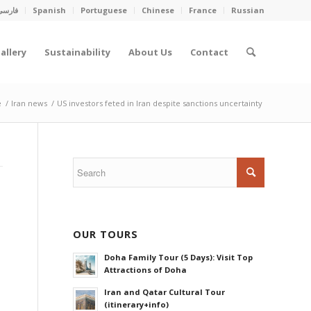
فارسی
Spanish
Portuguese
Chinese
France
Russian
allery
Sustainability
About Us
Contact
e
/
Iran news
/
US investors feted in Iran despite sanctions uncertainty
OUR TOURS
Doha Family Tour (5 Days): Visit Top
Attractions of Doha
Iran and Qatar Cultural Tour
(itinerary+info)