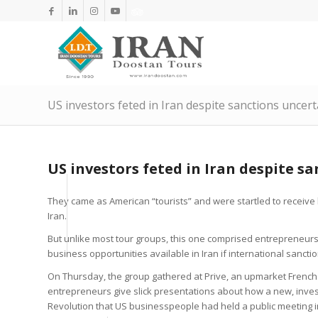
US investors feted in Iran despite sanctions uncert
US investors feted in Iran despite s
They came as American “tourists” and were startled to receive 
Iran.
But unlike most tour groups, this one comprised entrepreneurs
business opportunities available in Iran if international sanct
On Thursday, the group gathered at Prive, an upmarket French
entrepreneurs give slick presentations about how a new, investo
Revolution that US businesspeople had held a public meeting i