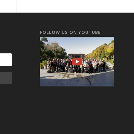
FOLLOW US ON YOUTUBE