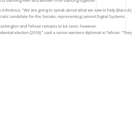
edicts banning men and women from dancing together.
s infectious. “We are going to speak about what we saw to help [Barack]
ratic candidate for the Senate, representing Lamont Digital Systems.
 Washington and Tehran remains to be seen, however.
dential election [2016],” said a senior western diplomat in Tehran. “They