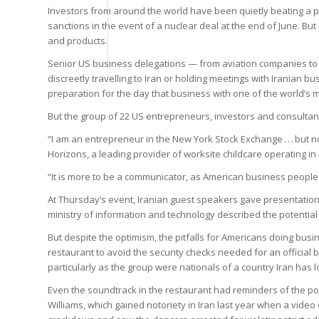
Investors from around the world have been quietly beating a pa
sanctions in the event of a nuclear deal at the end of June. But
and products.
Senior US business delegations — from aviation companies t
discreetly travelling to Iran or holding meetings with Iranian 
preparation for the day that business with one of the world’s
But the group of 22 US entrepreneurs, investors and consultants
“I am an entrepreneur in the New York Stock Exchange . . . but n
Horizons, a leading provider of worksite childcare operating in
“It is more to be a communicator, as American business people
At Thursday’s event, Iranian guest speakers gave presentations 
ministry of information and technology described the potential 
But despite the optimism, the pitfalls for Americans doing busi
restaurant to avoid the security checks needed for an officia
particularly as the group were nationals of a country Iran has
Even the soundtrack in the restaurant had reminders of the po
Williams, which gained notoriety in Iran last year when a vide