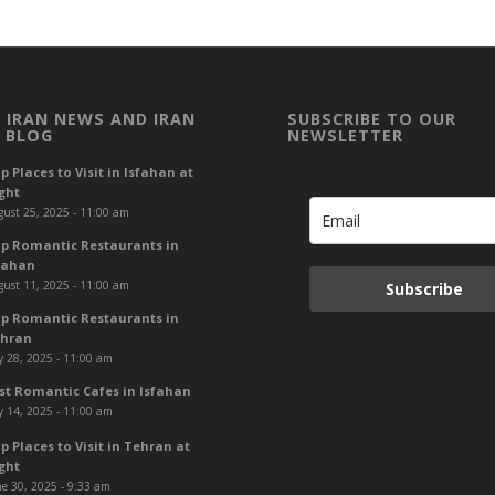
 IRAN NEWS AND IRAN
SUBSCRIBE TO OUR
 BLOG
NEWSLETTER
p Places to Visit in Isfahan at
ght
ust 25, 2025 - 11:00 am
p Romantic Restaurants in
fahan
ust 11, 2025 - 11:00 am
Subscribe
p Romantic Restaurants in
hran
y 28, 2025 - 11:00 am
st Romantic Cafes in Isfahan
y 14, 2025 - 11:00 am
p Places to Visit in Tehran at
ght
e 30, 2025 - 9:33 am