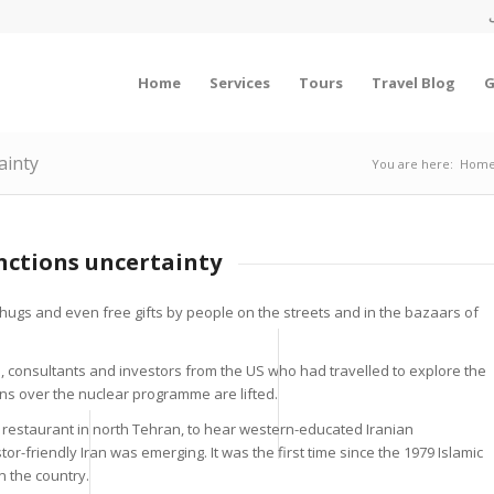
Home
Services
Tours
Travel Blog
G
ainty
You are here:
Hom
anctions uncertainty
hugs and even free gifts by people on the streets and in the bazaars of
, consultants and investors from the US who had travelled to explore the
ions over the nuclear programme are lifted.
 restaurant in north Tehran, to hear western-educated Iranian
r-friendly Iran was emerging. It was the first time since the 1979 Islamic
n the country.