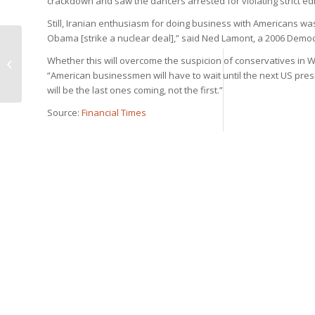
crackdown and saw the dancers arrested for violating strict 
Still, Iranian enthusiasm for doing business with Americans wa
Obama [strike a nuclear deal],” said Ned Lamont, a 2006 Democ
Iran Doostan Tours is
pleased to announce
Whether this will overcome the suspicion of conservatives in
its presence at COTTM
“American businessmen will have to wait until the next US presi
2015, Beiji...
will be the last ones coming, not the first.”
Source:
Financial Times