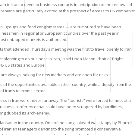
th to Iran to develop business contacts in anticipation of the removal of
 Iranians are particularly excited at the prospect of access to US companie
o oil groups and food conglomerates — are rumoured to have been
businessmen in regional or European countries over the past year in
 most untapped markets is authorised.
 that attended Thursday’s meeting was the first to travel openly to Iran.
ot planning to do business in Iran,” said Linda Mason, chair of Bright
 45 US states and Europe.
 are always looking for new markets and are open for risks.”
of the opportunities available in their country, while a deputy from the
of Iran’s telecoms sector.
ness in Iran were never far away. The “tourists” were forced to meet at a
l business conference that could have been scuppered by hardliners,
 long dubbed its arch-enemy.
larisation in the country. One of the songs played was Happy by Pharrell
o of Iranian teenagers dancing to the song prompted a conservative