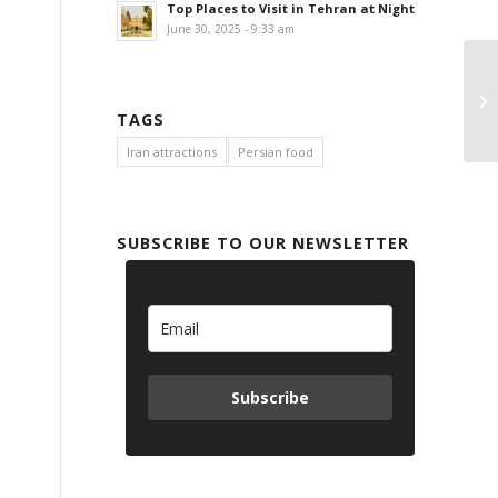
Top Places to Visit in Tehran at Night
June 30, 2025 - 9:33 am
Ta
A
TAGS
Iran attractions
Persian food
SUBSCRIBE TO OUR NEWSLETTER
Subscribe