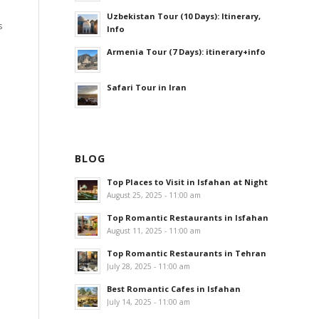
Uzbekistan Tour (10 Days): Itinerary,
s
Info
Armenia Tour (7 Days): itinerary+info
Safari Tour in Iran
BLOG
Top Places to Visit in Isfahan at Night
August 25, 2025 - 11:00 am
Top Romantic Restaurants in Isfahan
August 11, 2025 - 11:00 am
Top Romantic Restaurants in Tehran
July 28, 2025 - 11:00 am
Best Romantic Cafes in Isfahan
July 14, 2025 - 11:00 am