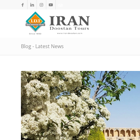
Blog - Latest News