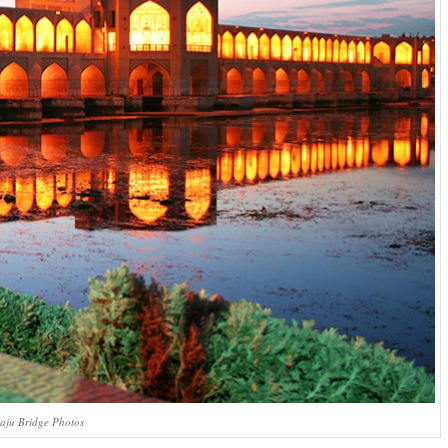
aju Bridge Photos