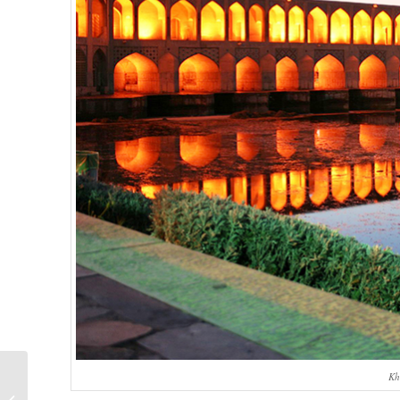
Ulugh Beg
Kh
Observatory,