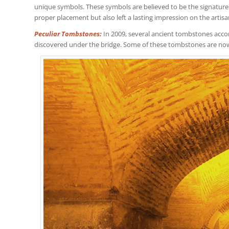
unique symbols. These symbols are believed to be the signatures o
proper placement but also left a lasting impression on the artisa
Peculiar Tombstones:
In 2009, several ancient tombstones acc
discovered under the bridge. Some of these tombstones are no