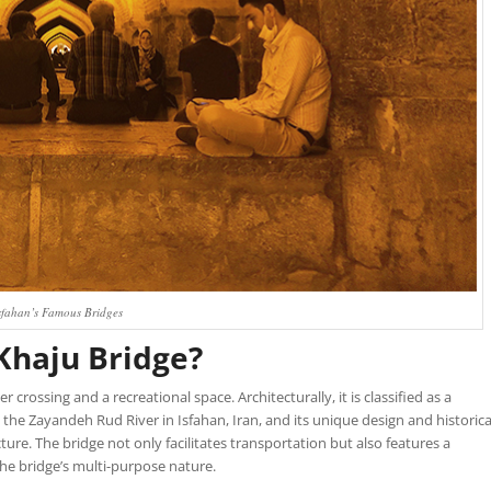
sfahan’s Famous Bridges
 Khaju Bridge?
r crossing and a recreational space. Architecturally, it is classified as a
 the Zayandeh Rud River in Isfahan, Iran, and its unique design and historica
ture. The bridge not only facilitates transportation but also features a
the bridge’s multi-purpose nature.