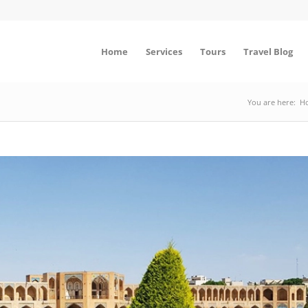
Home
Services
Tours
Travel Blog
You are here:
H