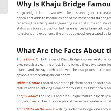
Why Is Khaju Bridge Famou
Samarkand: Photos,
Tickets
Khaju Bridge is famous worldwide for its stunning architectural d
appeal that adds to its fame as one of the most beautiful bridges
reflecting the artistry and engineering skills of its time and stan
status as a tourist attraction further enhances its fame, attract
its history, and experience the unique atmosphere created by it
What Are the Facts About t
Stone Lions
:
On both sides of Khaju Bridge, impressive stone lion
eyes reveals a gleaming effect. Some believe these two stone lio
Isfahan and the Zayandeh Rud River. The inscriptions on the bodies
symbols representing ancient sports.
Qibla Indicator:
Located on a stone platform near the north side o
feature adds an enticing element for tourists, as it historically se
Khaju Candle:
The Khaju Candle is a unique feature, especially 
bridge’s lower arches. The interplay of the arches creates a visual
Stone Slabs on the Walls:
Walking under the bridge, one encount