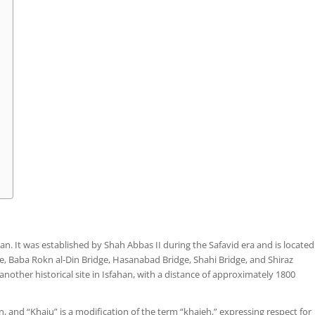
Iran. It was established by Shah Abbas II during the Safavid era and is located
, Baba Rokn al-Din Bridge, Hasanabad Bridge, Shahi Bridge, and Shiraz
, another historical site in Isfahan, with a distance of approximately 1800
 and “Khaju” is a modification of the term “khajeh,” expressing respect for