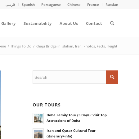
فارسی
Spanish
Portuguese
Chinese
France
Russian
Gallery
Sustainability
About Us
Contact
ome
/
Things To Do
/
Khaju Bridge in Isfahan, Iran: Photos, Facts, Height
OUR TOURS
Doha Family Tour (5 Days): Visit Top
Attractions of Doha
Iran and Qatar Cultural Tour
(itinerary+info)