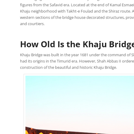
figures from the Safavid era. Located at the end of Kamal Esmaeil
Khaju neighborhood with Takht-e Foulad and the Shiraz route. Af
western sections of the bridge house decorated structures, pr
and courtiers.
How Old Is the Khaju Bridg
Khaju Bridge was built in the year 1681 under the command of Sh
had its origins in the Timurid era. However, Shah Abbas II orde
construction of the beautiful and historic Khaju Bridge.