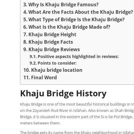
Why Is Khaju Bridge Famous?
What Are the Facts About the Khaju Bridge?
What Type of Bridge Is the Khaju Bridge?
What Is the Khaju Bridge Made of?
Khaju Bridge Height
Khaju Bridge Facts
Khaju Bridge Reviews
Positive aspects highlighted in reviews:
Points to consider:
Khaju bridge location
Final Word
Khaju Bridge History
Khaju Bridge is one of the most beautiful historical buildings in 
on the Zayandeh Rud River in Isfahan. Also known as Shah Bridge
Bridge, it is situated in the eastern part of the Si-o-Se-Pol Bridge
meters between them.
The bridge gets its name from the Khaju neighborhood in Isfahan,