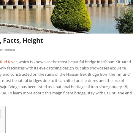
, Facts, Height
lia shidfar
Rud River
, which is known as the most beautiful bridge in Isfahan. Situated
 only fascinates with its eye-catching design but also showcases exquisite
y and constructed on the ruins of the Hassan Bek Bridge from the Timurid
s most beautiful bridges due to its architectural features and the use of
haju Bridge has been listed as a national heritage of Iran since January 15,
alue. To learn more about this magnificent bridge, stay with us until the end