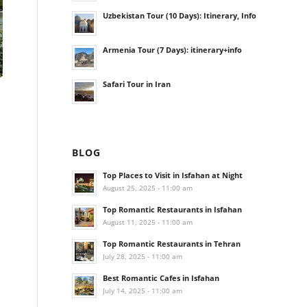
Uzbekistan Tour (10 Days): Itinerary, Info
Armenia Tour (7 Days): itinerary+info
Safari Tour in Iran
BLOG
Top Places to Visit in Isfahan at Night
August 25, 2025 - 11:00 am
Top Romantic Restaurants in Isfahan
August 11, 2025 - 11:00 am
Top Romantic Restaurants in Tehran
July 28, 2025 - 11:00 am
Best Romantic Cafes in Isfahan
July 14, 2025 - 11:00 am