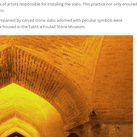
f artists responsible for installing the slabs. This practice not only ensure
ns.
ompanied by carved stone slabs adorned with peculiar symbols were
w housed in the Takht-e Foulad Stone Museum.