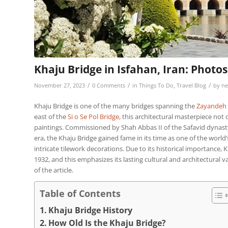
Khaju Bridge in Isfahan, Iran: Photos
/
/
/
November 27, 2023
0 Comments
in
Things To Do
,
Travel Blog
by
ne
Khaju Bridge is one of the many bridges spanning the
Zayandeh 
east of the
Si o Se Pol Bridge
, this architectural masterpiece not
paintings. Commissioned by Shah Abbas II of the Safavid dynast
era, the Khaju Bridge gained fame in its time as one of the world’
intricate tilework decorations. Due to its historical importance, K
1932, and this emphasizes its lasting cultural and architectural v
of the article.
Table of Contents
Khaju Bridge History
How Old Is the Khaju Bridge?