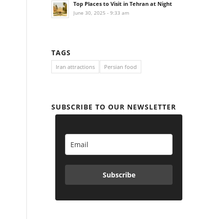
Top Places to Visit in Tehran at Night
June 30, 2025 - 9:33 am
TAGS
Iran attractions
Persian food
SUBSCRIBE TO OUR NEWSLETTER
Subscribe