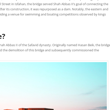
 Street in Isfahan, the bridge served Shah Abbas II’s goal of connecting the
ter its construction, it was repurposed as a dam. Notably, the eastern and
oviding a venue for swimming and boating competitions observed by kings
e?
ah Abbas II of the Safavid dynasty. Originally named Hasan Beik, the bridg
red the demolition of this bridge and subsequently commissioned the