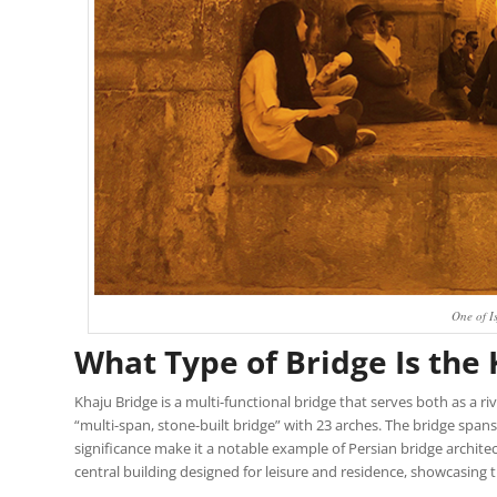
One of I
What Type of Bridge Is the
Khaju Bridge is a multi-functional bridge that serves both as a rive
“multi-span, stone-built bridge” with 23 arches. The bridge spans
significance make it a notable example of Persian bridge architec
central building designed for leisure and residence, showcasing 