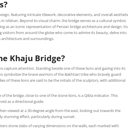
s?
esign, featuring intricate tilework, decorative elements, and overall aestheti
 in Isfahan. Beyond its visual charm, the bridge serves as a cultural symbol,
ding as an iconic representation of Persian bridge architecture and design. Its
ing visitors from around the globe who come to admire its beauty, delve into
s architecture and surroundings.
he Khaju Bridge?
s capture attention. Standing beside one of these lions and gazing into its
ns symbolize the brave warriors of the Bakhtiari tribe who bravely guard
 of these lions are said to be the initials of the sculptors, with additional
f the bridge, close to one of the stone lions, is a Qibla indicator. This
rved as a directional guide.
when viewed at a 30-degree angle from the east, looking out towards the
ly stunning effect, particularly during sunset.
ers stone slabs of varying dimensions on the walls, each marked with