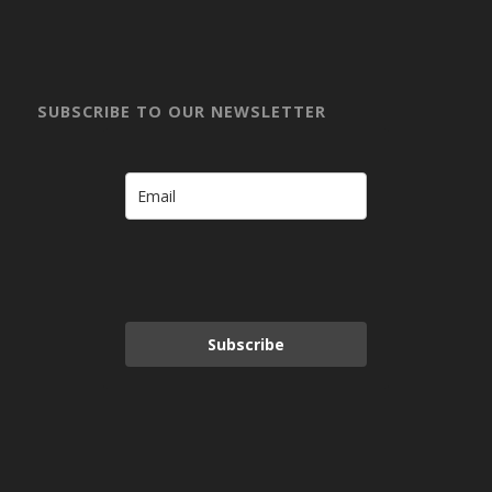
SUBSCRIBE TO OUR NEWSLETTER
Subscribe