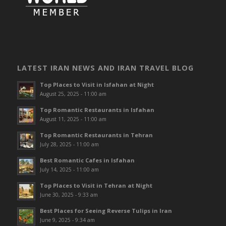
LATEST IRAN NEWS AND IRAN TRAVEL BLOG
Top Places to Visit in Isfahan at Night
August 25, 2025 - 11:00 am
Top Romantic Restaurants in Isfahan
August 11, 2025 - 11:00 am
Top Romantic Restaurants in Tehran
July 28, 2025 - 11:00 am
Best Romantic Cafes in Isfahan
July 14, 2025 - 11:00 am
Top Places to Visit in Tehran at Night
June 30, 2025 - 9:33 am
Best Places for Seeing Reverse Tulips in Iran
June 9, 2025 - 9:34 am