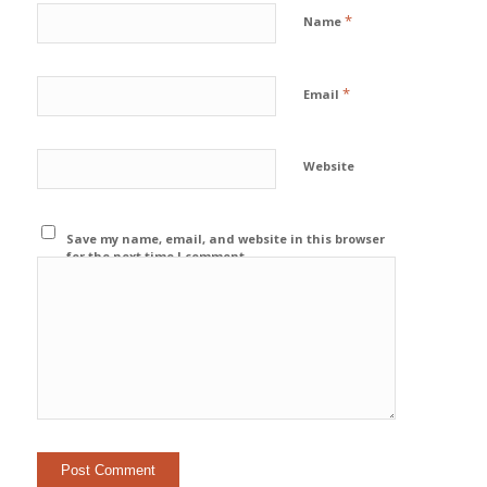
*
Name
*
Email
Website
Save my name, email, and website in this browser
for the next time I comment.