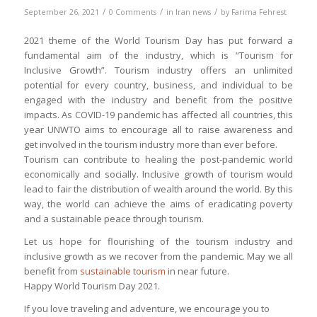
/
/
/
September 26, 2021
0 Comments
in
Iran news
by
Farima Fehrest
2021 theme of the World Tourism Day has put forward a
fundamental aim of the industry, which is “Tourism for
Inclusive Growth”. Tourism industry offers an unlimited
potential for every country, business, and individual to be
engaged with the industry and benefit from the positive
impacts. As COVID-19 pandemic has affected all countries, this
year UNWTO aims to encourage all to raise awareness and
get involved in the tourism industry more than ever before.
Tourism can contribute to healing the post-pandemic world
economically and socially. Inclusive growth of tourism would
lead to fair the distribution of wealth around the world. By this
way, the world can achieve the aims of eradicating poverty
and a sustainable peace through tourism.
Let us hope for flourishing of the tourism industry and
inclusive growth as we recover from the pandemic. May we all
benefit from
sustainable tourism
in near future.
Happy World Tourism Day 2021.
If you love traveling and adventure, we encourage you to