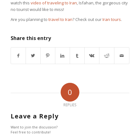
watch this
video of traveling to Iran
, Isfahan, the gorgeous city
no tourist would like to miss!
Are you planning to
travel to Iran
? Check out our
Iran tours
.
Share this entry
0
REPLIES
Leave a Reply
Want to join the discussion?
Feel free to contribute!