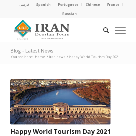
فارسی
Spanish
Portuguese
Chinese
France
Russian
Blog - Latest News
You are here:
Home
/
Iran news
/
Happy World Tourism Day 2021
Happy World Tourism Day 2021