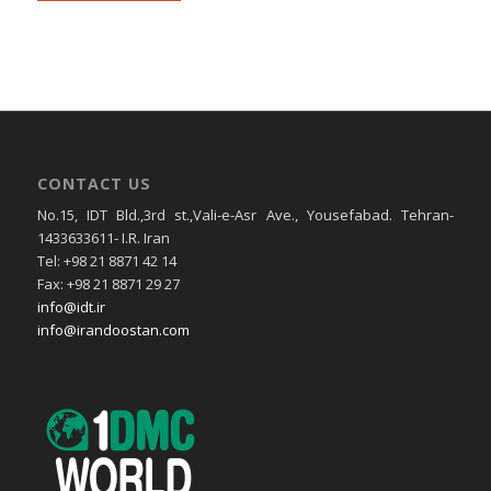
CONTACT US
No.15, IDT Bld.,3rd st.,Vali-e-Asr Ave., Yousefabad. Tehran-
1433633611- I.R. Iran
Tel: +98 21 8871 42 14
Fax: +98 21 8871 29 27
info@idt.ir
info@irandoostan.com