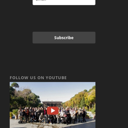
Subscribe
FOLLOW US ON YOUTUBE