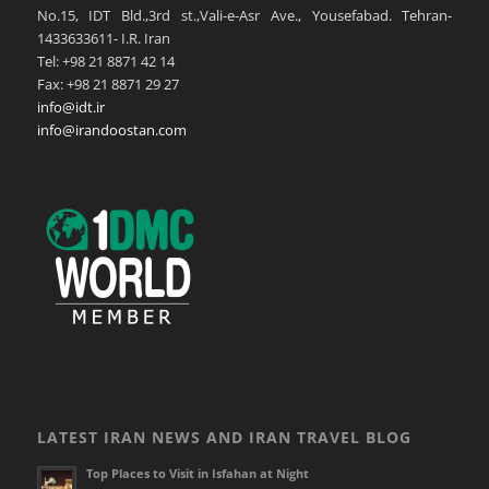
No.15, IDT Bld.,3rd st.,Vali-e-Asr Ave., Yousefabad. Tehran-
1433633611- I.R. Iran
Tel: +98 21 8871 42 14
Fax: +98 21 8871 29 27
info@idt.ir
info@irandoostan.com
LATEST IRAN NEWS AND IRAN TRAVEL BLOG
Top Places to Visit in Isfahan at Night