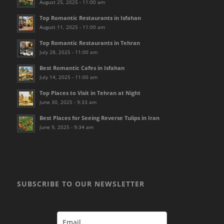
August 25, 2025 - 11:00 am
Top Romantic Restaurants in Isfahan
August 11, 2025 - 11:00 am
Top Romantic Restaurants in Tehran
July 28, 2025 - 11:00 am
Best Romantic Cafes in Isfahan
July 14, 2025 - 11:00 am
Top Places to Visit in Tehran at Night
June 30, 2025 - 9:33 am
Best Places for Seeing Reverse Tulips in Iran
June 9, 2025 - 9:34 am
SUBSCRIBE TO OUR NEWSLETTER