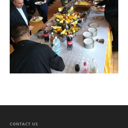
CONTACT US