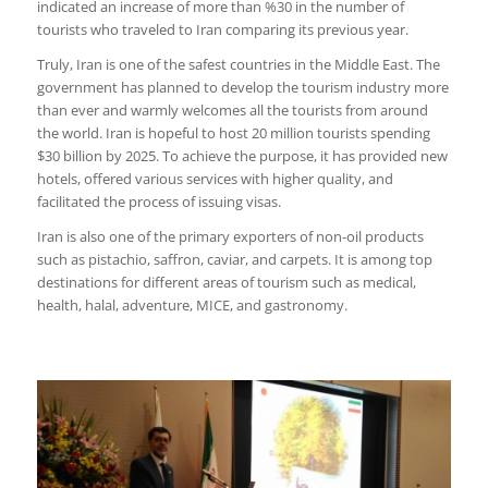
indicated an increase of more than %30 in the number of
tourists who traveled to Iran comparing its previous year.
Truly, Iran is one of the safest countries in the Middle East. The
government has planned to develop the tourism industry more
than ever and warmly welcomes all the tourists from around
the world. Iran is hopeful to host 20 million tourists spending
$30 billion by 2025. To achieve the purpose, it has provided new
hotels, offered various services with higher quality, and
facilitated the process of issuing visas.
Iran is also one of the primary exporters of non-oil products
such as pistachio, saffron, caviar, and carpets. It is among top
destinations for different areas of tourism such as medical,
health, halal, adventure, MICE, and gastronomy.