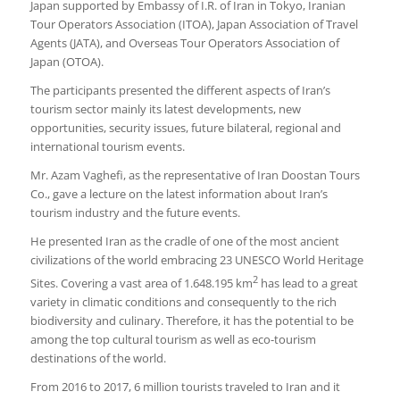
Japan supported by Embassy of I.R. of Iran in Tokyo, Iranian
Tour Operators Association (ITOA), Japan Association of Travel
Agents (JATA), and Overseas Tour Operators Association of
Japan (OTOA).
The participants presented the different aspects of Iran’s
tourism sector mainly its latest developments, new
opportunities, security issues, future bilateral, regional and
international tourism events.
Mr. Azam Vaghefi, as the representative of Iran Doostan Tours
Co., gave a lecture on the latest information about Iran’s
tourism industry and the future events.
He presented Iran as the cradle of one of the most ancient
civilizations of the world embracing 23 UNESCO World Heritage
2
Sites. Covering a vast area of 1.648.195 km
has lead to a great
variety in climatic conditions and consequently to the rich
biodiversity and culinary. Therefore, it has the potential to be
among the top cultural tourism as well as eco-tourism
destinations of the world.
From 2016 to 2017, 6 million tourists traveled to Iran and it