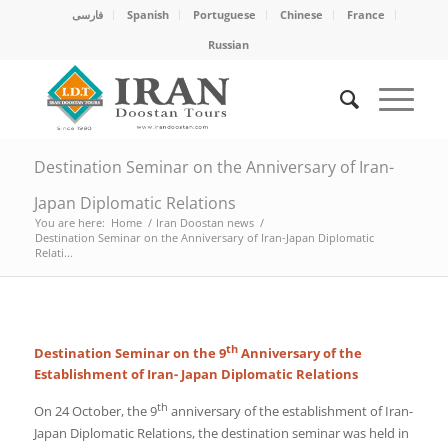
فارسی
Spanish
Portuguese
Chinese
France
Russian
Destination Seminar on the Anniversary of Iran-
Japan Diplomatic Relations
You are here:
Home
/
Iran Doostan news
/
Destination Seminar on the Anniversary of Iran-Japan Diplomatic
Relati...
th
Destination Seminar on the 9
Anniversary of the
Establishment of Iran- Japan Diplomatic Relations
th
On 24 October, the 9
anniversary of the establishment of Iran-
Japan Diplomatic Relations, the destination seminar was held in