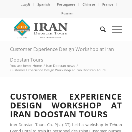
فارسی
Spanish
Portuguese
Chinese
France
Russian
Customer Experience Design Workshop at Iran
Doostan Tours
You are here:
Home
/
Iran Doostan news
/
Customer Experience Design Workshop at Iran Doostan Tours
CUSTOMER EXPERIENCE
DESIGN WORKSHOP AT
IRAN DOOSTAN TOURS
Iran Doostan Tours Co. Pjs. (IDT) held a workshop in Tehran
Grand Hotel to train its personnel designing Customer Journey.