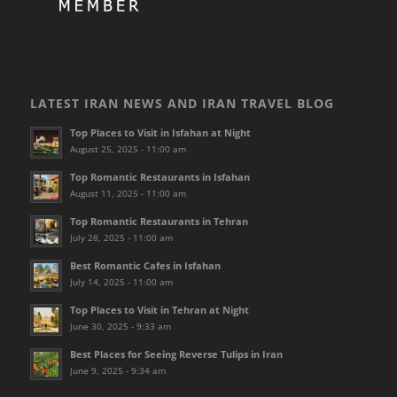
LATEST IRAN NEWS AND IRAN TRAVEL BLOG
Top Places to Visit in Isfahan at Night
August 25, 2025 - 11:00 am
Top Romantic Restaurants in Isfahan
August 11, 2025 - 11:00 am
Top Romantic Restaurants in Tehran
July 28, 2025 - 11:00 am
Best Romantic Cafes in Isfahan
July 14, 2025 - 11:00 am
Top Places to Visit in Tehran at Night
June 30, 2025 - 9:33 am
Best Places for Seeing Reverse Tulips in Iran
June 9, 2025 - 9:34 am