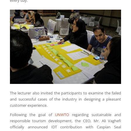
every day.
The lecturer also invited the participants to examine the failed
and successful cases of the industry in designing a pleasant
customer experience.
Following the goal of
UNWTO
regarding sustainable and
responsible tourism development, the CEO, Mr. Ali Vaghefi
officially announced IDT contribution with Caspian Seal