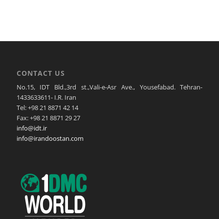
CONTACT US
No.15, IDT Bld.,3rd st.,Vali-e-Asr Ave., Yousefabad. Tehran-
1433633611- I.R. Iran
Tel: +98 21 8871 42 14
Fax: +98 21 8871 29 27
info@idt.ir
info@irandoostan.com