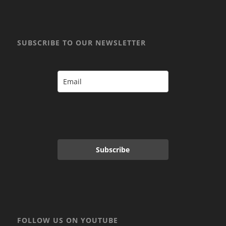
SUBSCRIBE TO OUR NEWSLETTER
Subscribe
FOLLOW US ON YOUTUBE