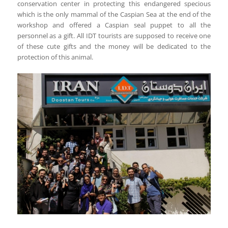
conservation center in protecting this endangered specious
which is the only mammal of the Caspian Sea at the end of the
workshop and offered a Caspian seal puppet to all the
personnel as a gift. All IDT tourists are supposed to receive one
of these cute gifts and the money will be dedicated to the
protection of this animal.