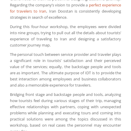
Regarding the company’s vision to provide a
perfect experience
for travelers to Iran
, Iran Doostan is consistently developing
strategies in search of excellence.
During this four-hour workshop, the employees were divided
into nine groups, trying to pull out all the details about tourists’
experience of traveling to Iran and designing a satisfactory
customer journey map.
The personal touch between service provider and traveler plays
a significant role in tourists’ satisfaction and their perceived
value of the services; equally, the backstage people and tools
are as important. The ultimate purpose of IDT is to provide the
best interaction among employees and business collaborators
and also a memorable experience for travelers.
Bridging front stage and backstage people and tools, analyzing
how tourists feel during various stages of their trip, managing
effective relationships with partners, coping with unexpected
problems while planning and executing tours and coming into
practical solutions were among the topics discussed in this
workshop, based on real cases the personnel may encounter