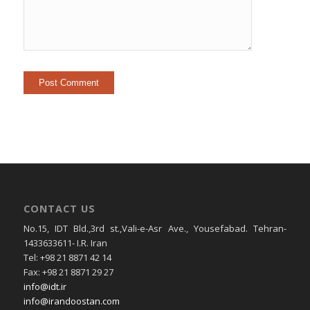
CONTACT US
No.15, IDT Bld.,3rd st.,Vali-e-Asr Ave., Yousefabad. Tehran-
1433633611- I.R. Iran
Tel: +98 21 8871 42 14
Fax: +98 21 8871 29 27
info@idt.ir
info@irandoostan.com