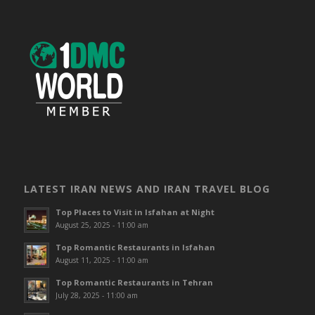
LATEST IRAN NEWS AND IRAN TRAVEL BLOG
Top Places to Visit in Isfahan at Night
August 25, 2025 - 11:00 am
Top Romantic Restaurants in Isfahan
August 11, 2025 - 11:00 am
Top Romantic Restaurants in Tehran
July 28, 2025 - 11:00 am