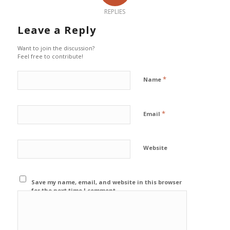
REPLIES
Leave a Reply
Want to join the discussion?
Feel free to contribute!
*
Name
*
Email
Website
Save my name, email, and website in this browser
for the next time I comment.