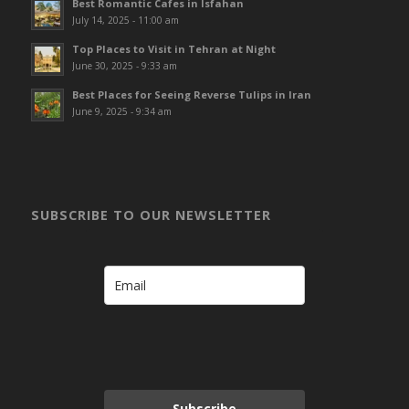
Best Romantic Cafes in Isfahan
July 14, 2025 - 11:00 am
Top Places to Visit in Tehran at Night
June 30, 2025 - 9:33 am
Best Places for Seeing Reverse Tulips in Iran
June 9, 2025 - 9:34 am
SUBSCRIBE TO OUR NEWSLETTER
Subscribe