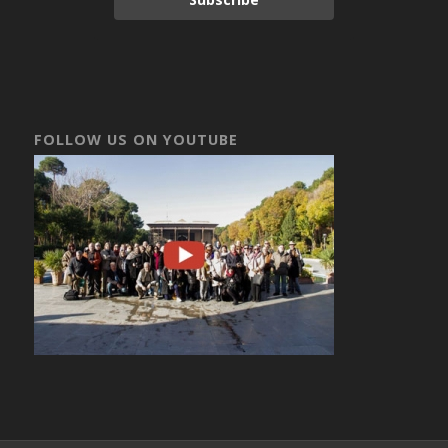
FOLLOW US ON YOUTUBE