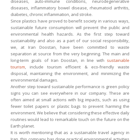
diseases, auto-immune conditions, neurodegenerative
diseases, inflammatory bowel disease, rheumatoid arthritis,
diabetes, chronic inflammation, and stroke.
Since plastics have proved to benefit society in various ways,
sustainable future consumption will prevent the public and
environmental health hazards. As the first step toward
sustainability and also as a part of our social responsibility,
we, at Iran Doostan, have been committed to waste
separation at source from the very beginning. The main and
long-term goals of Iran Doostan, in line with
sustainable
tourism
, include tourism efficient & eco-friendly waste
disposal, maintaining the environment, and minimizing the
environmental damages.
Another step toward sustainable performance is green policy
signs you can see everywhere in our company. These are
often aimed at small actions with big impacts, such as using
fewer toilet papers or plastic bags to prevent harming the
environment. We believe that considering these effective daily
routines would lead to remarkable touch on the future on the
Earth planet.
It is worth mentioning that as a sustainable travel agency in
Iran, this company has done practical environmental activities