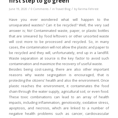
first step to go green
/
/
/
June 19, 2020
0 Comments
in
Travel Blog
by
Farima Fehrest
Have you ever wondered what will happen to the
unseparated wastes? Can it be recycled? Well, the very sad
answer is; No! Contaminated waste, paper, or plastic bottles
that are smeared by food leftovers or other unsorted waste
will cost more to be processed and recycled. So, in many
cases, the contamination will not allow the plastic and paper to
be recycled and they will, unfortunately, end up in a landfill.
Waste separation at source is the key factor to avoid such
contamination and maximize the recovery of useful waste.
Besides being cost-saving, there are also other important
reasons why waste segregation is encouraged, that is
protecting the citizens’ health and also the environment. Once
plastic reaches the environment, it contaminates the food
chain through the water supply, agricultural soil, or even food.
These toxic combinations can lead to an array of health
impacts, including inflammation, genotoxicity, oxidative stress,
apoptosis, and necrosis, which are linked to a number of
negative health problems such as cancer, cardiovascular