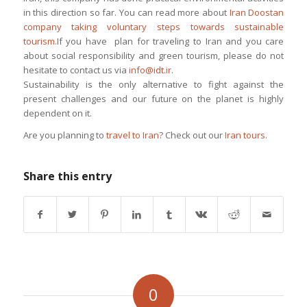
in this direction so far. You can read more about
Iran Doostan
company taking voluntary steps towards sustainable
tourism.
If you have plan for traveling to Iran and you care
about social responsibility and green tourism, please do not
hesitate to contact us via
info@idt.ir
.
Sustainability is the only alternative to fight against the
present challenges and our future on the planet is highly
dependent on it.
Are you planning to
travel to Iran
? Check out our
Iran tours
.
Share this entry
0