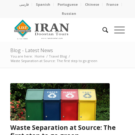
فارسی
Spanish
Portuguese
Chinese
France
Russian
Blog - Latest News
You are here:
Home
/
Travel Blog
/
Waste Separation at Source: The first step to go green
Waste Separation at Source: The