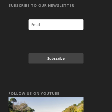
SUBSCRIBE TO OUR NEWSLETTER
Subscribe
FOLLOW US ON YOUTUBE