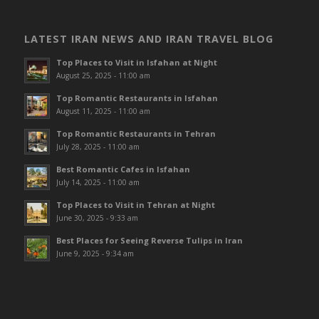
LATEST IRAN NEWS AND IRAN TRAVEL BLOG
Top Places to Visit in Isfahan at Night
August 25, 2025 - 11:00 am
Top Romantic Restaurants in Isfahan
August 11, 2025 - 11:00 am
Top Romantic Restaurants in Tehran
July 28, 2025 - 11:00 am
Best Romantic Cafes in Isfahan
July 14, 2025 - 11:00 am
Top Places to Visit in Tehran at Night
June 30, 2025 - 9:33 am
Best Places for Seeing Reverse Tulips in Iran
June 9, 2025 - 9:34 am