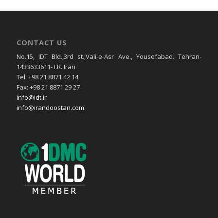
CONTACT US
No.15, IDT Bld.,3rd st.,Vali-e-Asr Ave., Yousefabad. Tehran-
1433633611- I.R. Iran
Tel: +98 21 8871 42 14
Fax: +98 21 8871 29 27
info@idt.ir
info@irandoostan.com