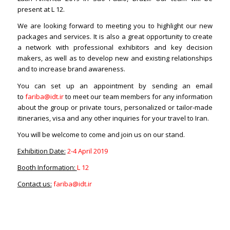
present at L 12.
We are looking forward to meeting you to highlight our new
packages and services. It is also a great opportunity to create
a network with professional exhibitors and key decision
makers, as well as to develop new and existing relationships
and to increase brand awareness.
You can set up an appointment by sending an email
to
fariba@idt.ir
to meet our team members for any information
about the group or private tours, personalized or tailor-made
itineraries, visa and any other inquiries for your travel to Iran.
You will be welcome to come and join us on our stand.
Exhibition Date:
2-4 April 2019
Booth Information:
L 12
Contact us:
fariba@idt.ir