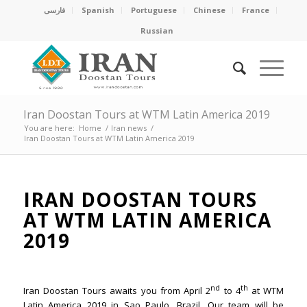
فارسی
Spanish
Portuguese
Chinese
France
Russian
Iran Doostan Tours at WTM Latin America 2019
You are here:
Home
/
Iran news
/
Iran Doostan Tours at WTM Latin America 2019
IRAN DOOSTAN TOURS
AT WTM LATIN AMERICA
2019
nd
th
Iran Doostan Tours awaits you from April 2
to 4
at WTM
Latin America 2019 in Sao Paulo, Brazil. Our team will be