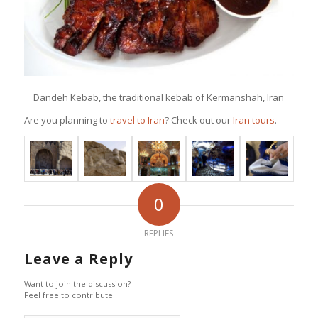
Dandeh Kebab, the traditional kebab of Kermanshah, Iran
Are you planning to
travel to Iran
? Check out our
Iran tours
.
0
REPLIES
Leave a Reply
Want to join the discussion?
Feel free to contribute!