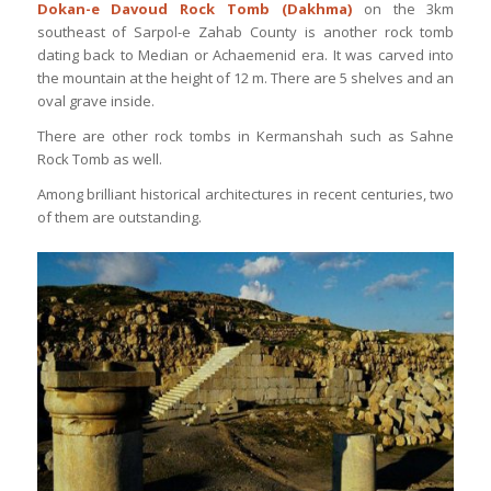
Dokan-e Davoud Rock Tomb (Dakhma)
on the 3km
southeast of Sarpol-e Zahab County is another rock tomb
dating back to Median or Achaemenid era. It was carved into
the mountain at the height of 12 m. There are 5 shelves and an
oval grave inside.
There are other rock tombs in Kermanshah such as Sahne
Rock Tomb as well.
Among brilliant historical architectures in recent centuries, two
of them are outstanding.