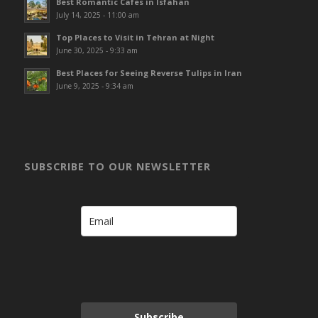
Best Romantic Cafes in Isfahan
July 14, 2025 - 11:00 am
Top Places to Visit in Tehran at Night
June 30, 2025 - 9:33 am
Best Places for Seeing Reverse Tulips in Iran
June 9, 2025 - 9:34 am
SUBSCRIBE TO OUR NEWSLETTER
Subscribe