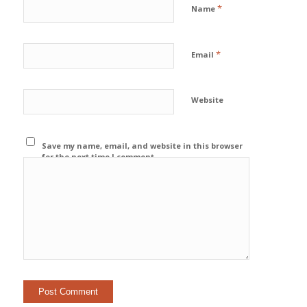
*
Name
*
Email
Website
Save my name, email, and website in this browser
for the next time I comment.