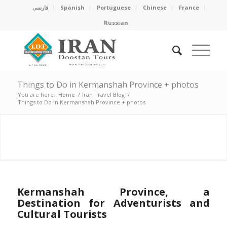
فارسی
Spanish
Portuguese
Chinese
France
Russian
Things to Do in Kermanshah Province + photos
You are here:
Home
/
Iran Travel Blog
/
Things to Do in Kermanshah Province + photos
A DESTINATION FOR
MOTIVATED ADVENTURE
AND CULTURE LOVERS
Kermanshah Province, a
Destination for Adventurists and
Cultural Tourists