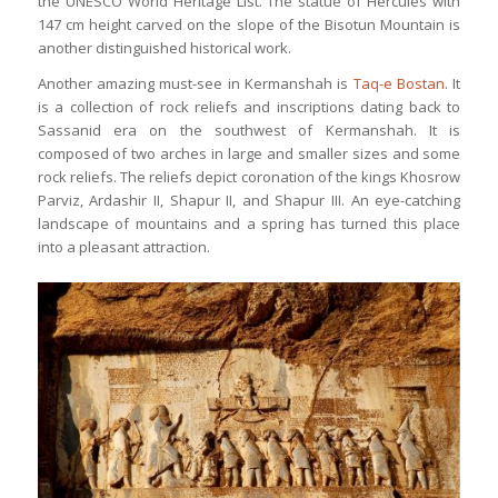
the UNESCO World Heritage List. The statue of Hercules with
147 cm height carved on the slope of the Bisotun Mountain is
another distinguished historical work.
Another amazing must-see in Kermanshah is
Taq-e Bostan
. It
is a collection of rock reliefs and inscriptions dating back to
Sassanid era on the southwest of Kermanshah. It is
composed of two arches in large and smaller sizes and some
rock reliefs. The reliefs depict coronation of the kings Khosrow
Parviz, Ardashir II, Shapur II, and Shapur III. An eye-catching
landscape of mountains and a spring has turned this place
into a pleasant attraction.