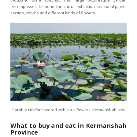
thousand plant species. This large picturesque garden
encompasses the pond, the cactus exhibition, seasonal plants
section, shrubs and different kinds of flowers.
Sarab-e Nilufar covered with lotus flowers, Kermanshah, Iran
What to buy and eat in Kermanshah
Province