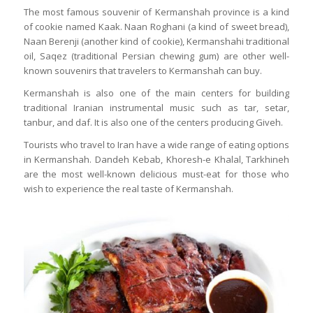
The most famous souvenir of Kermanshah province is a kind
of cookie named Kaak. Naan Roghani (a kind of sweet bread),
Naan Berenji (another kind of cookie), Kermanshahi traditional
oil, Saqez (traditional Persian chewing gum) are other well-
known souvenirs that travelers to Kermanshah can buy.
Kermanshah is also one of the main centers for building
traditional Iranian instrumental music such as tar, setar,
tanbur, and daf. It is also one of the centers producing Giveh.
Tourists who travel to Iran have a wide range of eating options
in Kermanshah. Dandeh Kebab, Khoresh-e Khalal, Tarkhineh
are the most well-known delicious must-eat for those who
wish to experience the real taste of Kermanshah.