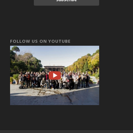
FOLLOW US ON YOUTUBE