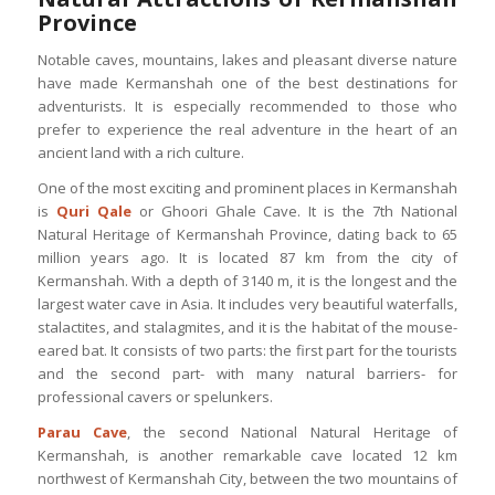
Province
Notable caves, mountains, lakes and pleasant diverse nature
have made Kermanshah one of the best destinations for
adventurists. It is especially recommended to those who
prefer to experience the real adventure in the heart of an
ancient land with a rich culture.
One of the most exciting and prominent places in Kermanshah
is
Quri Qale
or Ghoori Ghale Cave. It is the 7th National
Natural Heritage of Kermanshah Province, dating back to 65
million years ago. It is located 87 km from the city of
Kermanshah. With a depth of 3140 m, it is the longest and the
largest water cave in Asia. It includes very beautiful waterfalls,
stalactites, and stalagmites, and it is the habitat of the mouse-
eared bat. It consists of two parts: the first part for the tourists
and the second part- with many natural barriers- for
professional cavers or spelunkers.
Parau Cave
, the second National Natural Heritage of
Kermanshah, is another remarkable cave located 12 km
northwest of Kermanshah City, between the two mountains of