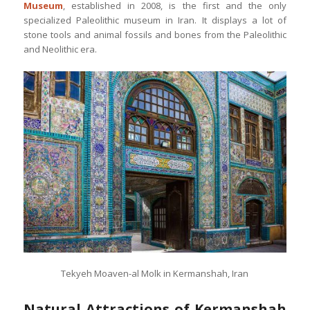
Museum
, established in 2008, is the first and the only
specialized Paleolithic museum in Iran. It displays a lot of
stone tools and animal fossils and bones from the Paleolithic
and Neolithic era.
Tekyeh Moaven-al Molk in Kermanshah, Iran
Natural Attractions of Kermanshah