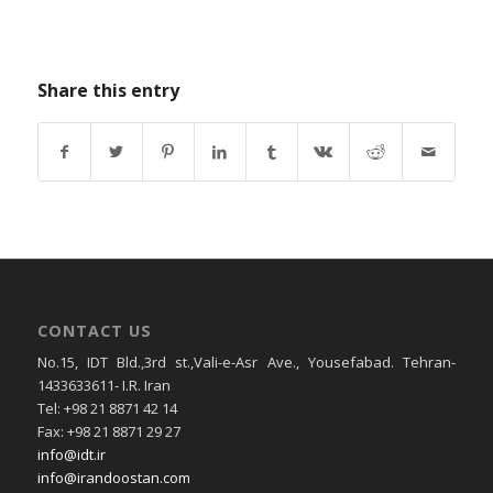
Share this entry
CONTACT US
No.15, IDT Bld.,3rd st.,Vali-e-Asr Ave., Yousefabad. Tehran-
1433633611- I.R. Iran
Tel: +98 21 8871 42 14
Fax: +98 21 8871 29 27
info@idt.ir
info@irandoostan.com