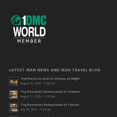
LATEST IRAN NEWS AND IRAN TRAVEL BLOG
Top Places to Visit in Isfahan at Night
August 25, 2025 - 11:00 am
Top Romantic Restaurants in Isfahan
August 11, 2025 - 11:00 am
Top Romantic Restaurants in Tehran
July 28, 2025 - 11:00 am