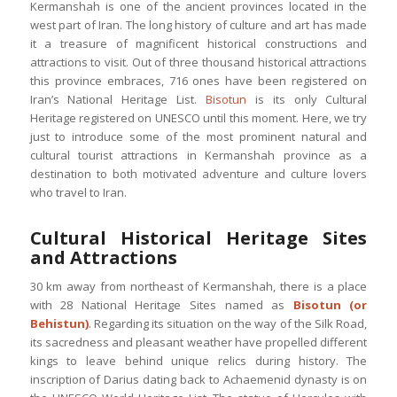
Kermanshah is one of the ancient provinces located in the
west part of Iran. The long history of culture and art has made
it a treasure of magnificent historical constructions and
attractions to visit. Out of three thousand historical attractions
this province embraces, 716 ones have been registered on
Iran’s National Heritage List.
Bisotun
is its only Cultural
Heritage registered on UNESCO until this moment. Here, we try
just to introduce some of the most prominent natural and
cultural tourist attractions in Kermanshah province as a
destination to both motivated adventure and culture lovers
who travel to Iran.
Cultural Historical Heritage Sites
and Attractions
30 km away from northeast of Kermanshah, there is a place
with 28 National Heritage Sites named as
Bisotun (or
Behistun)
. Regarding its situation on the way of the Silk Road,
its sacredness and pleasant weather have propelled different
kings to leave behind unique relics during history. The
inscription of Darius dating back to Achaemenid dynasty is on