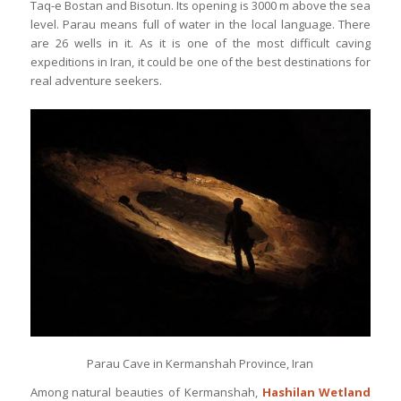
Taq-e Bostan and Bisotun. Its opening is 3000 m above the sea
level. Parau means full of water in the local language. There
are 26 wells in it. As it is one of the most difficult caving
expeditions in Iran, it could be one of the best destinations for
real adventure seekers.
Parau Cave in Kermanshah Province, Iran
Among natural beauties of Kermanshah,
Hashilan Wetland