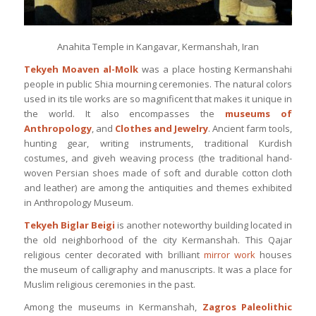
Anahita Temple in Kangavar, Kermanshah, Iran
Tekyeh Moaven al-Molk
was a place hosting Kermanshahi
people in public Shia mourning ceremonies. The natural colors
used in its tile works are so magnificent that makes it unique in
the world. It also encompasses the
museums of
Anthropology
, and
Clothes and Jewelry
. Ancient farm tools,
hunting gear, writing instruments, traditional Kurdish
costumes, and giveh weaving process (the traditional hand-
woven Persian shoes made of soft and durable cotton cloth
and leather) are among the antiquities and themes exhibited
in Anthropology Museum.
Tekyeh Biglar Beigi
is another noteworthy building located in
the old neighborhood of the city Kermanshah. This Qajar
religious center decorated with brilliant
mirror work
houses
the museum of calligraphy and manuscripts. It was a place for
Muslim religious ceremonies in the past.
Among the museums in Kermanshah,
Zagros Paleolithic