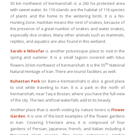
30 km northwest of Kermanshah is a 260 ha protected area
with sweet water. Its 110 islands are the habitat of 116 species
of plants and the home to the wintering birds. It is a No-
Hunting Zone. Hashilan means the nest of snakes, because of
the presence of a great number of snakes and water snakes,
especially dice snakes. Many other animals such as mammals,
reptiles, and aquatics are also found in this wetland.
Sarab-e Niloofar
is another picturesque place to visit in the
spring and summer. It is a small lagoon covered with lotus
th
flowers 20 km northwest of Kermanshah. It is the 55
National
Natural Heritage of Iran. There are tourist facilities as well.
Kuhestan Park
(or Bam-e Kermanshah) is also a good place
to visit while traveling to Iran. It is a park in the north of
Kermanshah, near Taq-e Bostan, where you have the full view
of the city. The two artificial waterfalls add to its beauty.
Another place that is worth visiting by nature lovers is
Flower
Garden
. It is one of the best examples of the flower gardens
in Iran. Covering 5-hectare area, it is composed of four
gardens of Persian, Japanese, French, and Italian including 4