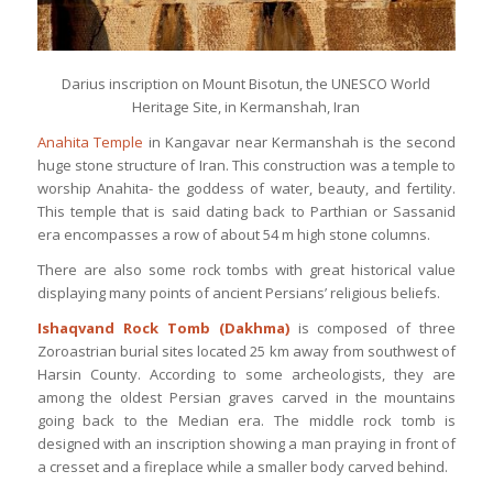
Darius inscription on Mount Bisotun, the UNESCO World
Heritage Site, in Kermanshah, Iran
Anahita Temple
in Kangavar near Kermanshah is the second
huge stone structure of Iran. This construction was a temple to
worship Anahita- the goddess of water, beauty, and fertility.
This temple that is said dating back to Parthian or Sassanid
era encompasses a row of about 54 m high stone columns.
There are also some rock tombs with great historical value
displaying many points of ancient Persians’ religious beliefs.
Ishaqvand Rock Tomb
(Dakhma)
is composed of three
Zoroastrian burial sites located 25 km away from southwest of
Harsin County. According to some archeologists, they are
among the oldest Persian graves carved in the mountains
going back to the Median era. The middle rock tomb is
designed with an inscription showing a man praying in front of
a cresset and a fireplace while a smaller body carved behind.