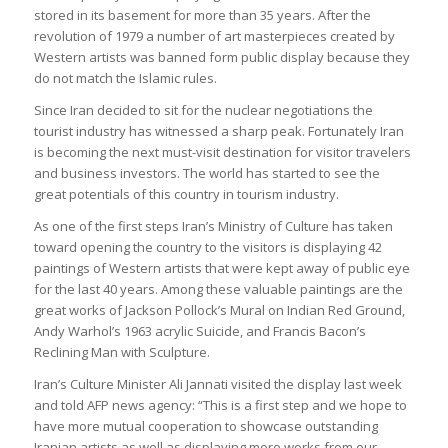
stored in its basement for more than 35 years. After the
revolution of 1979 a number of art masterpieces created by
Western artists was banned form public display because they
do not match the Islamic rules.
Since Iran decided to sit for the nuclear negotiations the
tourist industry has witnessed a sharp peak. Fortunately Iran
is becoming the next must-visit destination for visitor travelers
and business investors. The world has started to see the
great potentials of this country in tourism industry.
As one of the first steps Iran’s Ministry of Culture has taken
toward opening the country to the visitors is displaying 42
paintings of Western artists that were kept away of public eye
for the last 40 years. Among these valuable paintings are the
great works of Jackson Pollock’s Mural on Indian Red Ground,
Andy Warhol’s 1963 acrylic Suicide, and Francis Bacon’s
Reclining Man with Sculpture.
Iran’s Culture Minister Ali Jannati visited the display last week
and told AFP news agency: “This is a first step and we hope to
have more mutual cooperation to showcase outstanding
Iranian artists as well as displaying more works from our