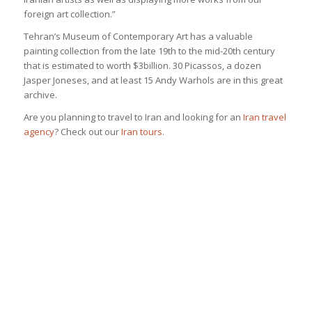
foreign art collection.”
Tehran’s Museum of Contemporary Art has a valuable
painting collection from the late 19th to the mid-20th century
that is estimated to worth $3billion. 30 Picassos, a dozen
Jasper Joneses, and at least 15 Andy Warhols are in this great
archive.
Are you planning to travel to Iran and looking for an
Iran travel
agency
? Check out our
Iran tours
.