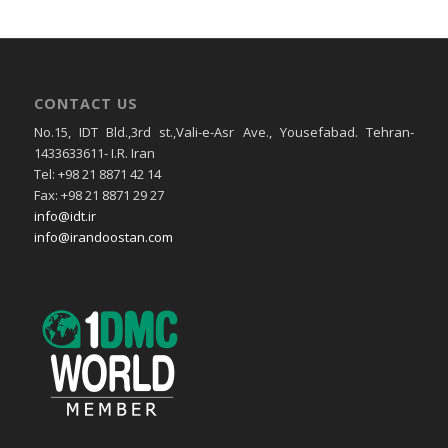
CONTACT US
No.15, IDT Bld.,3rd st.,Vali-e-Asr Ave., Yousefabad. Tehran-
1433633611- I.R. Iran
Tel: +98 21 8871 42 14
Fax: +98 21 8871 29 27
info@idt.ir
info@irandoostan.com