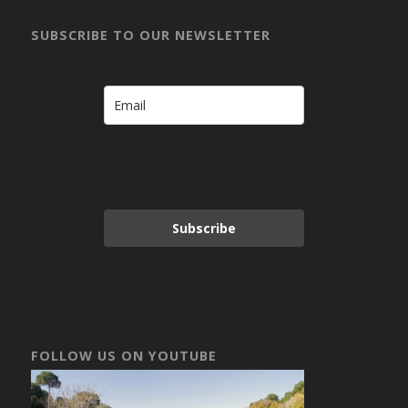
SUBSCRIBE TO OUR NEWSLETTER
Subscribe
FOLLOW US ON YOUTUBE