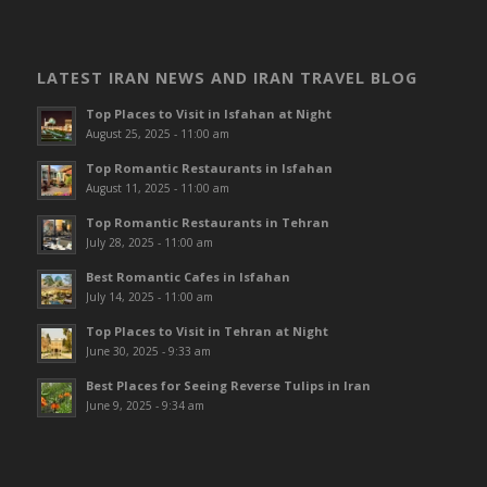
LATEST IRAN NEWS AND IRAN TRAVEL BLOG
Top Places to Visit in Isfahan at Night
August 25, 2025 - 11:00 am
Top Romantic Restaurants in Isfahan
August 11, 2025 - 11:00 am
Top Romantic Restaurants in Tehran
July 28, 2025 - 11:00 am
Best Romantic Cafes in Isfahan
July 14, 2025 - 11:00 am
Top Places to Visit in Tehran at Night
June 30, 2025 - 9:33 am
Best Places for Seeing Reverse Tulips in Iran
June 9, 2025 - 9:34 am