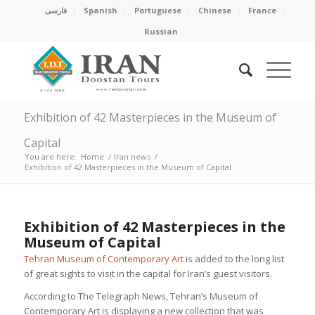
فارسی
Spanish
Portuguese
Chinese
France
Russian
Exhibition of 42 Masterpieces in the Museum of
Capital
You are here:
Home
/
Iran news
/
Exhibition of 42 Masterpieces in the Museum of Capital
Exhibition of 42 Masterpieces in the
Museum of Capital
Tehran Museum of Contemporary Art
is added to the long list
of great sights to visit in the capital for Iran’s guest visitors.
According to The Telegraph News, Tehran’s Museum of
Contemporary Art is displaying a new collection that was