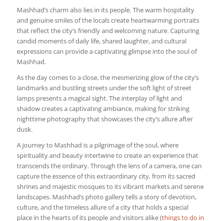
Mashhad’s charm also lies in its people. The warm hospitality
and genuine smiles of the locals create heartwarming portraits
that reflect the city’s friendly and welcoming nature. Capturing
candid moments of daily life, shared laughter, and cultural
expressions can provide a captivating glimpse into the soul of
Mashhad.
As the day comes to a close, the mesmerizing glow of the city’s
landmarks and bustling streets under the soft light of street
lamps presents a magical sight. The interplay of light and
shadow creates a captivating ambiance, making for striking
nighttime photography that showcases the city’s allure after
dusk.
A journey to Mashhad is a pilgrimage of the soul, where
spirituality and beauty intertwine to create an experience that
transcends the ordinary. Through the lens of a camera, one can
capture the essence of this extraordinary city, from its sacred
shrines and majestic mosques to its vibrant markets and serene
landscapes. Mashhad’s photo gallery tells a story of devotion,
culture, and the timeless allure of a city that holds a special
place in the hearts of its people and visitors alike (
things to do in