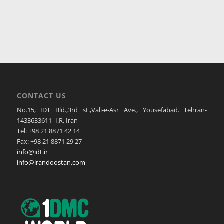
CONTACT US
No.15, IDT Bld.,3rd st.,Vali-e-Asr Ave., Yousefabad. Tehran-
1433633611- I.R. Iran
Tel: +98 21 8871 42 14
Fax: +98 21 8871 29 27
info@idt.ir
info@irandoostan.com