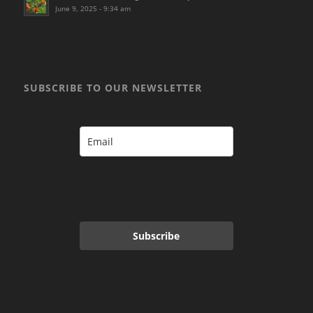
June 9, 2025 - 9:34 am
SUBSCRIBE TO OUR NEWSLETTER
Subscribe