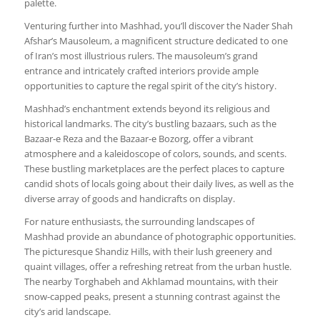
palette.
Venturing further into Mashhad, you’ll discover the Nader Shah
Afshar’s Mausoleum, a magnificent structure dedicated to one
of Iran’s most illustrious rulers. The mausoleum’s grand
entrance and intricately crafted interiors provide ample
opportunities to capture the regal spirit of the city’s history.
Mashhad’s enchantment extends beyond its religious and
historical landmarks. The city’s bustling bazaars, such as the
Bazaar-e Reza and the Bazaar-e Bozorg, offer a vibrant
atmosphere and a kaleidoscope of colors, sounds, and scents.
These bustling marketplaces are the perfect places to capture
candid shots of locals going about their daily lives, as well as the
diverse array of goods and handicrafts on display.
For nature enthusiasts, the surrounding landscapes of
Mashhad provide an abundance of photographic opportunities.
The picturesque Shandiz Hills, with their lush greenery and
quaint villages, offer a refreshing retreat from the urban hustle.
The nearby Torghabeh and Akhlamad mountains, with their
snow-capped peaks, present a stunning contrast against the
city’s arid landscape.