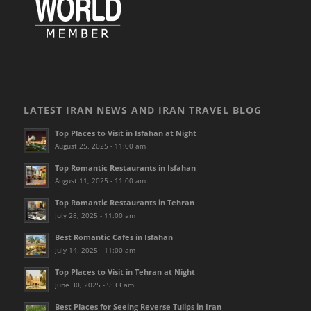
LATEST IRAN NEWS AND IRAN TRAVEL BLOG
Top Places to Visit in Isfahan at Night
August 25, 2025 - 11:00 am
Top Romantic Restaurants in Isfahan
August 11, 2025 - 11:00 am
Top Romantic Restaurants in Tehran
July 28, 2025 - 11:00 am
Best Romantic Cafes in Isfahan
July 14, 2025 - 11:00 am
Top Places to Visit in Tehran at Night
June 30, 2025 - 9:33 am
Best Places for Seeing Reverse Tulips in Iran