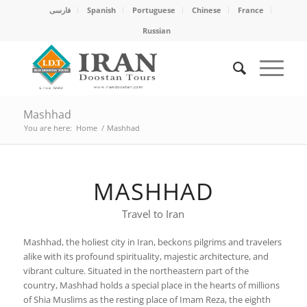
فارسی
Spanish
Portuguese
Chinese
France
Russian
Mashhad
You are here:
Home
/
Mashhad
MASHHAD
Travel to Iran
Mashhad, the holiest city in Iran, beckons pilgrims and travelers
alike with its profound spirituality, majestic architecture, and
vibrant culture. Situated in the northeastern part of the
country, Mashhad holds a special place in the hearts of millions
of Shia Muslims as the resting place of Imam Reza, the eighth