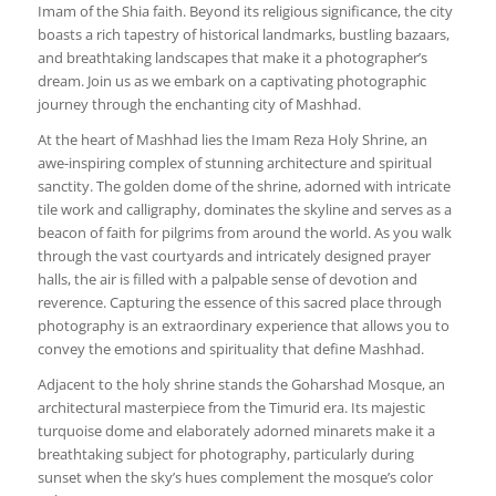
Imam of the Shia faith. Beyond its religious significance, the city
boasts a rich tapestry of historical landmarks, bustling bazaars,
and breathtaking landscapes that make it a photographer’s
dream. Join us as we embark on a captivating photographic
journey through the enchanting city of Mashhad.
At the heart of Mashhad lies the Imam Reza Holy Shrine, an
awe-inspiring complex of stunning architecture and spiritual
sanctity. The golden dome of the shrine, adorned with intricate
tile work and calligraphy, dominates the skyline and serves as a
beacon of faith for pilgrims from around the world. As you walk
through the vast courtyards and intricately designed prayer
halls, the air is filled with a palpable sense of devotion and
reverence. Capturing the essence of this sacred place through
photography is an extraordinary experience that allows you to
convey the emotions and spirituality that define Mashhad.
Adjacent to the holy shrine stands the Goharshad Mosque, an
architectural masterpiece from the Timurid era. Its majestic
turquoise dome and elaborately adorned minarets make it a
breathtaking subject for photography, particularly during
sunset when the sky’s hues complement the mosque’s color