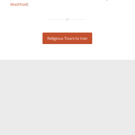
Mashhad
)
Religious Tours to Iran