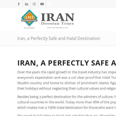
Iran, a Perfectly Safe and Halal Destination
IRAN, A PERFECTLY SAFE
Over the years the rapid growth in the travel industry has impac
everyone’s expectation and was a cut clear proof that Halal Tour
Muslim country and home to shrines of prominent Islamic figure
their holidays without neglecting their cultural values and religio
Besides being a perfect destination for the admirers of culture, h
cultural countries in the world. Today more than 95% of the popu
which makes Iran a 100% Halal destination for those who want to
The word ‘Halal’ refers to food and activities that are allowed 