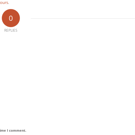
tours
.
0
REPLIES
 time I comment.