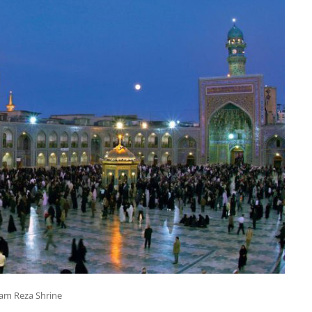
am Reza Shrine