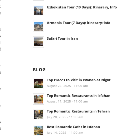
c
Uzbekistan Tour (10 Days): Itinerary, Info
s
Armenia Tour (7 Days): itinerary+info
t
y
Safari Tour in Iran
l
d
e
BLOG
e
Top Places to Visit in Isfahan at Night
August 25, 2025 - 11:00 am
n
Top Romantic Restaurants in Isfahan
August 11, 2025 - 11:00 am
r
Top Romantic Restaurants in Tehran
July 28, 2025 - 11:00 am
y
Best Romantic Cafes in Isfahan
d
July 14, 2025 - 11:00 am