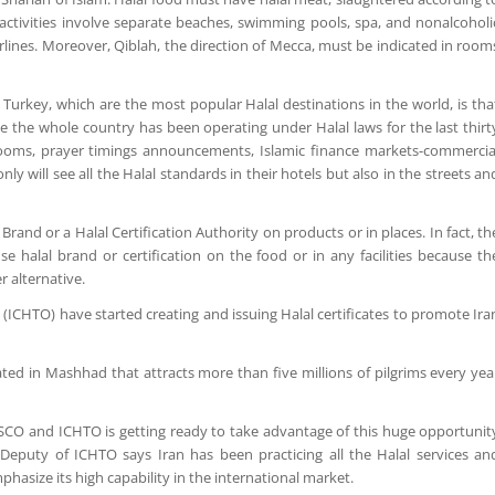
e activities involve separate beaches, swimming pools, spa, and nonalcoholi
rlines. Moreover, Qiblah, the direction of Mecca, must be indicated in room
Turkey, which are the most popular Halal destinations in the world, is tha
e the whole country has been operating under Halal laws for the last thirt
bathrooms, prayer timings announcements, Islamic finance markets-commercia
y will see all the Halal standards in their hotels but also in the streets an
l Brand or a Halal Certification Authority on products or in places. In fact, th
 halal brand or certification on the food or in any facilities because th
r alternative.
(ICHTO) have started creating and issuing Halal certificates to promote Ira
ated in Mashhad that attracts more than five millions of pilgrims every yea
SESCO and ICHTO is getting ready to take advantage of this huge opportunit
Deputy of ICHTO says Iran has been practicing all the Halal services an
phasize its high capability in the international market.