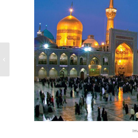
Iran Doostan Tours is
Attending WTM
London 2016
Im