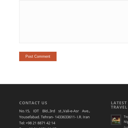
CONTACT US
LATEST
TRAVEL
No.15, IDT Bld.,3rd st.,Vali-e-Asr Ave.,
To
Yousefabad. Tehran- 1433633611- I.R. Iran
Ni
Tel: +98 21 8871 42 14
Aug