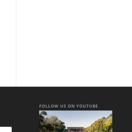
FOLLOW US ON YOUTUBE