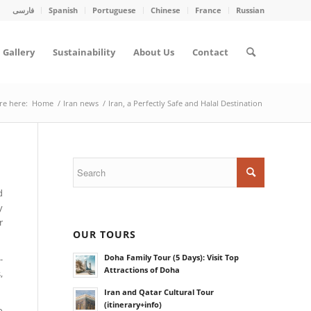
فارسی
Spanish
Portuguese
Chinese
France
Russian
Gallery
Sustainability
About Us
Contact
re here:
Home
/
Iran news
/
Iran, a Perfectly Safe and Halal Destination
d
y
r
OUR TOURS
Doha Family Tour (5 Days): Visit Top
-
Attractions of Doha
,
Iran and Qatar Cultural Tour
(itinerary+info)
o