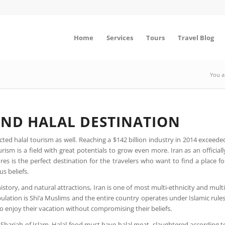
Home
Services
Tours
Travel Blog
You a
 AND HALAL DESTINATION
ted halal tourism as well. Reaching a $142 billion industry in 2014 exceede
ism is a field with great potentials to grow even more. Iran as an officiall
s is the perfect destination for the travelers who want to find a place fo
us beliefs.
istory, and natural attractions, Iran is one of most multi-ethnicity and multi
lation is Shi’a Muslims and the entire country operates under Islamic rules
 enjoy their vacation without compromising their beliefs.
by Shariah of Islam. Halal food must have halal meat, slaughtered according t