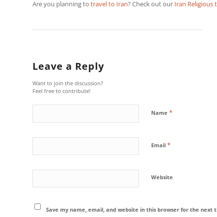
Are you planning to
travel to Iran
? Check out our
Iran Religious 
Leave a Reply
Want to join the discussion?
Feel free to contribute!
*
Name
*
Email
Website
Save my name, email, and website in this browser for the next