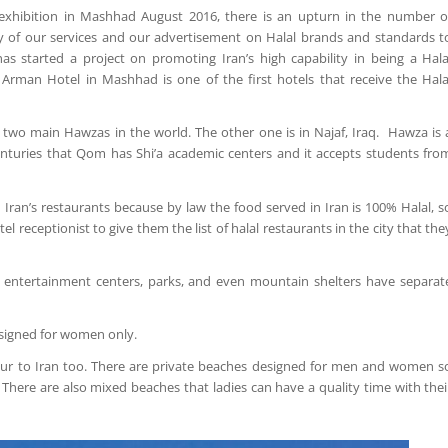
 exhibition in Mashhad August 2016, there is an upturn in the number o
y of our services and our advertisement on Halal brands and standards t
as started a project on promoting Iran’s high capability in being a Hala
. Arman Hotel in Mashhad is one of the first hotels that receive the Hala
 two main Hawzas in the world. The other one is in Najaf, Iraq. Hawza is 
centuries that Qom has Shi’a academic centers and it accepts students fro
Iran’s restaurants because by law the food served in Iran is 100% Halal, s
l receptionist to give them the list of halal restaurants in the city that the
s, entertainment centers, parks, and even mountain shelters have separat
signed for women only.
 tour to Iran too. There are private beaches designed for men and women s
There are also mixed beaches that ladies can have a quality time with thei