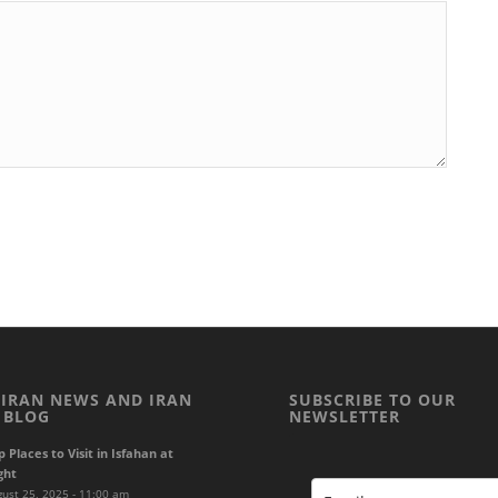
 IRAN NEWS AND IRAN
SUBSCRIBE TO OUR
 BLOG
NEWSLETTER
p Places to Visit in Isfahan at
ght
ust 25, 2025 - 11:00 am