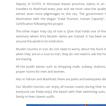
Deputy of ICHTO, in Khorasan Razavi province, claims, in an
travelers to Mashhad every year and we must raise the qualit
attract even more pilgrimages to this city. The government h
destination with the slogan “Halal Tourism, Iranian Capacity”
Certification following this project .
The other major holy city of Iran is Qom that holds one of the
seminary where Shi’a Muslim clerics are trained. It has been 
around the world in its institution.
Muslim tourists in Iran do not need to worry about the food in 
when they are on a tour to Iran, they do not need to ask the hote
are staying.
All the public places such as shopping malls, subway station
prayer rooms for men and women.
Also in Tehran and Mashhad, there are parks and waterparks de
Our Muslim tourists can enjoy all Iranian coasts during their
everyone can freely enjoy the beach with their swimming suits. 
family in their Islamic outfit.