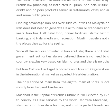
Islamic law (dhabiha), as instructed in Quran. And halal leisur
drinks and no pork products served in restaurants, cafés, and ai
and some public places.
One big advantage Iran has over such countries as Malaysia or 
Iran does not need to generate Halal tourism or standards sinc
years. Iran has it all; halal food, prayer facilities, Islamic 
banking, and Halal media and recreation. Muslim travelers not onl
the places they go for site seeing.
Since all the services provided in Iran are Halal, there is no Hala
government authorities always believed there is no need to use
country is exclusively based on Islamic rules and there is no othe
But Iran Cultural Heritage Handcrafts and Tourism Organization 
in the international market as a perfect Halal destination.
The holy shrine of Imam Reza, the eighth Imam of Shi’as, is loc
mostly from Iraq and Azerbaijan.
Mashhad is the Capital of Islamic Culture in 2017 elected by I
to convey its Halal services to the world. Morteza Movahed, 
standards for three decades now, and it is the perfect time to em