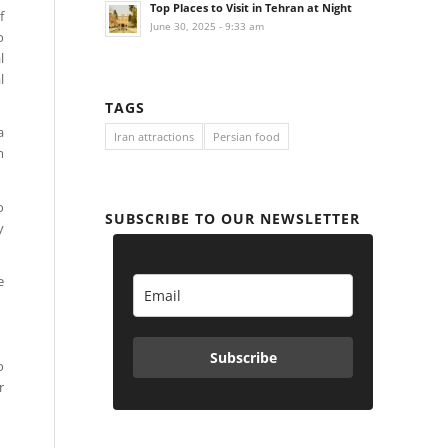
Top Places to Visit in Tehran at Night
f
June 30, 2025 - 9:33 am
o
l
l
TAGS
a
Iran attractions
Persian food
m
o
SUBSCRIBE TO OUR NEWSLETTER
y
e
Subscribe
o
r