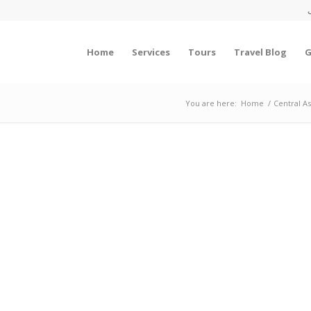
Home
Services
Tours
Travel Blog
G
You are here:
Home
/
Central A
HROUGH THE RICHEST CITIES U
Tours To Iran