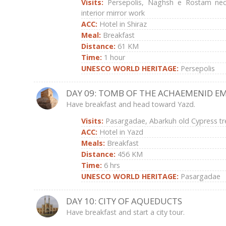
Visits:
Persepolis, Naghsh e Rostam necr
interior mirror work
ACC:
Hotel in Shiraz
Meal:
Breakfast
Distance:
61 KM
Time:
1 hour
UNESCO WORLD HERITAGE:
Persepolis
DAY 09: TOMB OF THE ACHAEMENID E
Have breakfast and head toward Yazd.
Visits:
Pasargadae, Abarkuh old Cypress tr
ACC:
Hotel in Yazd
Meals:
Breakfast
Distance:
456 KM
Time:
6 hrs
UNESCO WORLD HERITAGE:
Pasargadae
DAY 10: CITY OF AQUEDUCTS
Have breakfast and start a city tour.