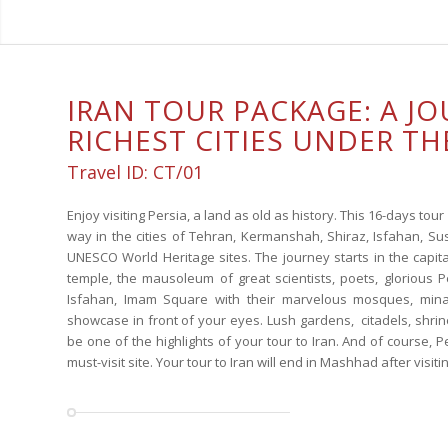
IRAN TOUR PACKAGE: A J
RICHEST CITIES UNDER TH
Travel ID: CT/01
Enjoy visiting Persia, a land as old as history. This 16-days tour i
way in the cities of Tehran, Kermanshah, Shiraz, Isfahan, Su
UNESCO World Heritage sites. The journey starts in the capita
temple, the mausoleum of great scientists, poets, glorious 
Isfahan, Imam Square with their marvelous mosques, mina
showcase in front of your eyes. Lush gardens, citadels, shrine
be one of the highlights of your tour to Iran. And of course, P
must-visit site. Your tour to Iran will end in Mashhad after visi