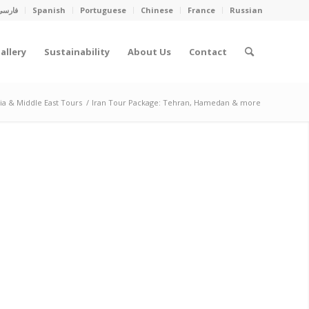
فارسی
Spanish
Portuguese
Chinese
France
Russian
allery
Sustainability
About Us
Contact
sia & Middle East Tours
/
Iran Tour Package: Tehran, Hamedan & more
NDER THE SUN