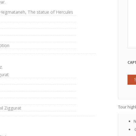
ar.
, Hegmataneh, The statue of Hercules
ption
CAP
z.
gurat
Tour highl
l Ziggurat
N
G