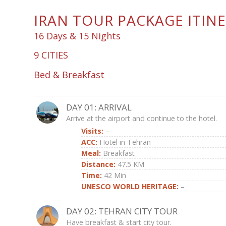
IRAN TOUR PACKAGE ITIN
16 Days & 15 Nights
9 CITIES
Bed & Breakfast
DAY 01: ARRIVAL
Arrive at the airport and continue to the hotel.
Visits:
–
ACC:
Hotel in Tehran
Meal:
Breakfast
Distance:
47.5 KM
Time
:
42 Min
UNESCO WORLD HERITAGE:
–
DAY 02: TEHRAN CITY TOUR
Have breakfast & start city tour.