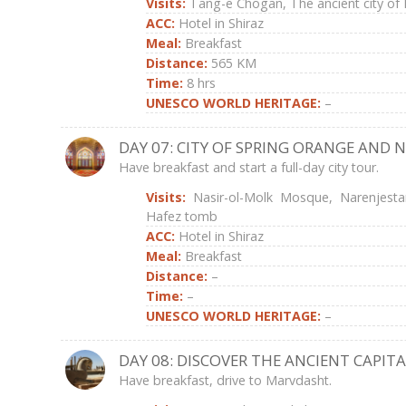
Visits:
Tang-e Chogan, The ancient city of
ACC:
Hotel in Shiraz
Meal:
Breakfast
Distance:
565 KM
Time:
8 hrs
UNESCO WORLD HERITAGE:
–
DAY 07: CITY OF SPRING ORANGE AND 
Have breakfast and start a full-day city tour.
Visits:
Nasir-ol-Molk Mosque, Narenjest
Hafez tomb
ACC:
Hotel in Shiraz
Meal:
Breakfast
Distance:
–
Time:
–
UNESCO WORLD HERITAGE:
–
DAY 08: DISCOVER THE ANCIENT CAPITA
Have breakfast, drive to Marvdasht.