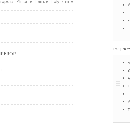
opolis, Ali-ibn-e Hamze Holy shrine
V
I
F
H
The price
MPEROR
A
ee
B
A
T
E
V
T