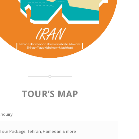
TOUR’S MAP
Enquiry
 Tour Package: Tehran, Hamedan & more