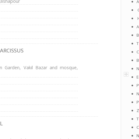
 Bishapour
A
G
H
A
B
T
NARCISSUS
C
B
an Garden, Vakil Bazar and mosque,
N
E
P
N
P
Z
T
L
C
N