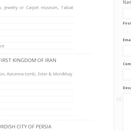
Na
, Jewelry or Carpet museum, Tabiat
Firs
Emai
ace
FIRST KINGDOM OF IRAN
Com
ion, Avicenna tomb, Ester & Mordkhay
Desc
RDISH CITY OF PERSIA