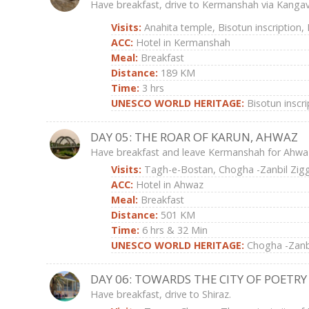
Have breakfast, drive to Kermanshah via Kangav
Visits:
Anahita temple, Bisotun inscription
ACC:
Hotel in Kermanshah
Meal:
Breakfast
Distance:
189 KM
Time:
3 hrs
UNESCO WORLD HERITAGE:
Bisotun inscri
DAY 05: THE ROAR OF KARUN, AHWAZ
Have breakfast and leave Kermanshah for Ahwa
Visits:
Tagh-e-Bostan, Chogha -Zanbil Zig
ACC:
Hotel in Ahwaz
Meal:
Breakfast
Distance:
501 KM
Time:
6 hrs & 32 Min
UNESCO WORLD HERITAGE:
Chogha -Zanbi
DAY 06: TOWARDS THE CITY OF POETRY
Have breakfast, drive to Shiraz.