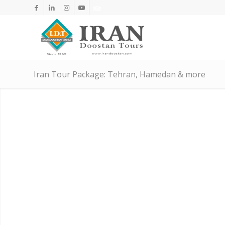
Iran Tour Package: Tehran, Hamedan & more
A JOURNEY T