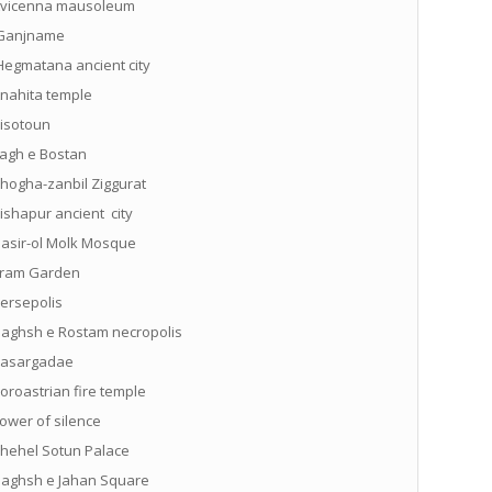
vicenna mausoleum
anjname
egmatana ancient city
nahita temple
isotoun
agh e Bostan
hogha-zanbil Ziggurat
ishapur ancient city
asir-ol Molk Mosque
ram Garden
ersepolis
aghsh e Rostam necropolis
asargadae
oroastrian fire temple
ower of silence
hehel Sotun Palace
aghsh e Jahan Square