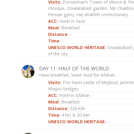
Visits:
Zoroastrian’s Tower of silence & Fi
mosque, Dowlatabad garden, Mir-Chakhma
Persian gym), Haj Khalifeh confectionary
ACC:
Hotel in Yazd
Meal:
Breakfast
Distance:
–
Time:
–
UNESCO WORLD HERITAGE:
Dowlatabad g
of the city
DAY 11: HALF OF THE WORLD
Have breakfast, leave Yazd for Isfahan.
Visits:
The Narin castle of Meybod, Jamme
Khajoo bridges
ACC:
Hotel in Isfahan
Meal:
Breakfast
Distance:
326 KM
Time:
4 hrs & 30 Min
UNESCO WORLD HERITAGE:
–