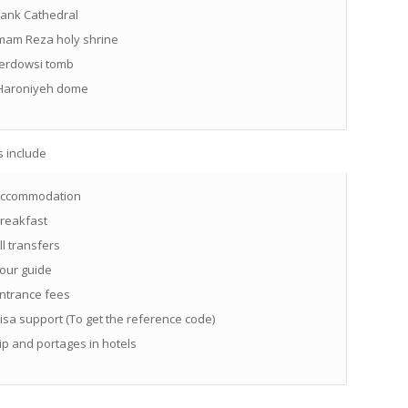
ank Cathedral
mam Reza holy shrine
erdowsi tomb
aroniyeh dome
s include
ccommodation
reakfast
ll transfers
our guide
ntrance fees
isa support (To get the reference code)
ip and portages in hotels