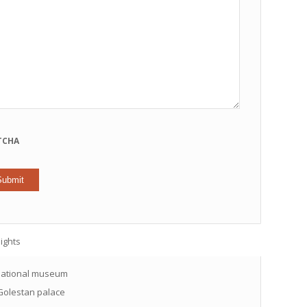
TCHA
ights
ational museum
olestan palace