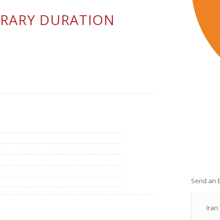
ERARY DURATION
Send an 
Iran