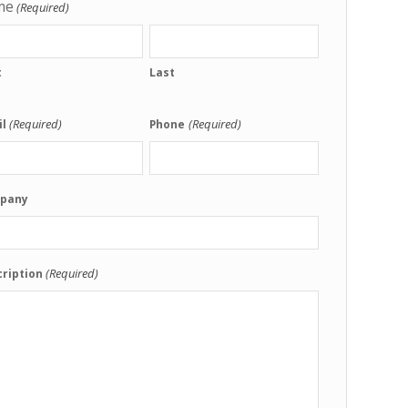
me
(Required)
t
Last
(Required)
(Required)
l
Phone
pany
(Required)
ription