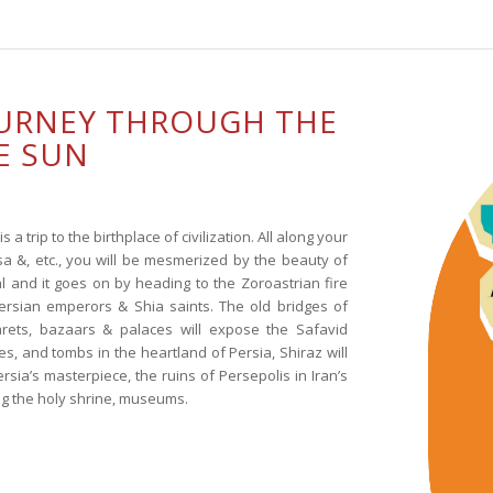
OURNEY THROUGH THE
E SUN
s a trip to the birthplace of civilization. All along your
sa &, etc., you will be mesmerized by the beauty of
l and it goes on by heading to the Zoroastrian fire
Persian emperors & Shia saints. The old bridges of
rets, bazaars & palaces will expose the Safavid
s, and tombs in the heartland of Persia, Shiraz will
ersia’s masterpiece, the ruins of Persepolis in Iran’s
ting the holy shrine, museums.