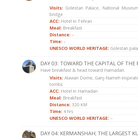
Visits:
Golestan Palace, National Museum
bridge
ACC:
Hotel in Tehran
Meal:
Breakfast
Distance:
–
Time:
–
UNESCO WORLD HERITAGE:
Golestan pal
DAY 03: TOWARD THE CAPITAL OF THE 
Have breakfast & head toward Hamadan.
Visits:
Alavian Dome, Ganj-Nameh inspirat
tombs
ACC:
Hotel in Hamadan
Meal:
Breakfast
Distance:
320 KM
Time:
4 hrs
UNESCO WORLD HERITAGE:
–
DAY 04: KERMANSHAH; THE LARGEST KU