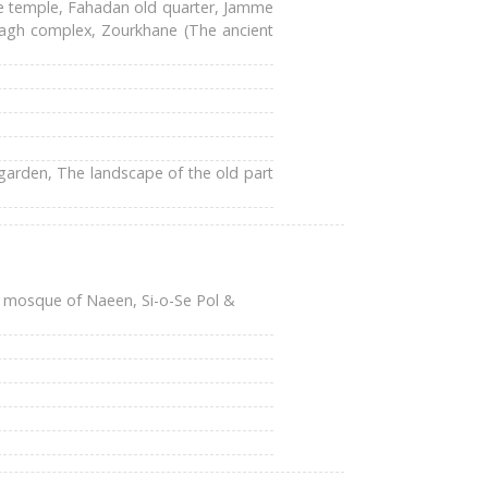
re temple, Fahadan old quarter, Jamme
gh complex, Zourkhane (The ancient
arden, The landscape of the old part
 mosque of Naeen, Si-o-Se Pol &